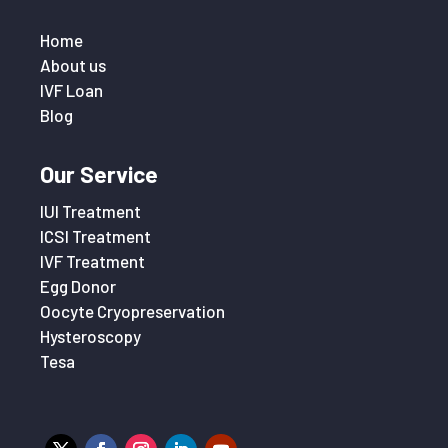
Home
About us
IVF Loan
Blog
Our Service
IUI Treatment
ICSI Treatment
IVF Treatment
Egg Donor
Oocyte Cryopreservation
Hysteroscopy
Tesa