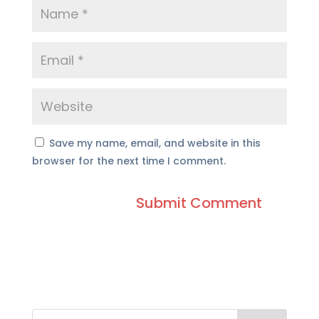
Save my name, email, and website in this
browser for the next time I comment.