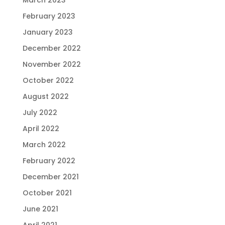
February 2023
January 2023
December 2022
November 2022
October 2022
August 2022
July 2022
April 2022
March 2022
February 2022
December 2021
October 2021
June 2021
April 2021