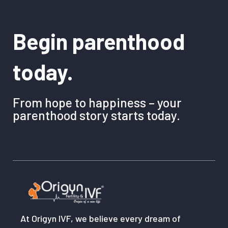
Begin parenthood
today.
From hope to happiness – your
parenthood story starts today.
At Origyn IVF, we believe every dream of