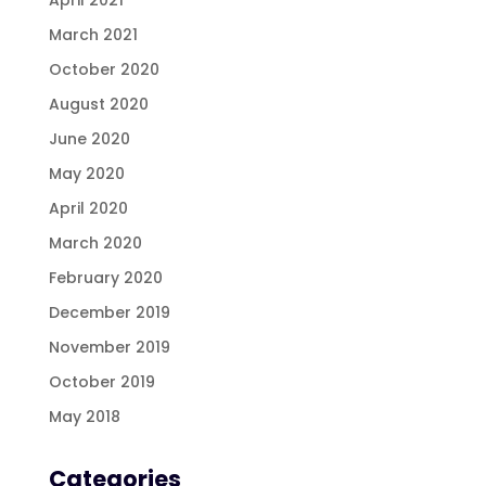
March 2021
October 2020
August 2020
June 2020
May 2020
April 2020
March 2020
February 2020
December 2019
November 2019
October 2019
May 2018
Categories