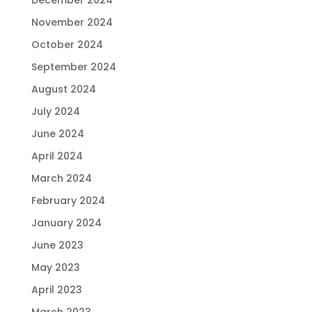
November 2024
October 2024
September 2024
August 2024
July 2024
June 2024
April 2024
March 2024
February 2024
January 2024
June 2023
May 2023
April 2023
March 2023