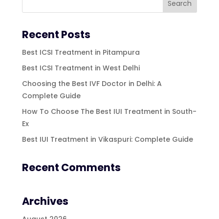
Recent Posts
Best ICSI Treatment in Pitampura
Best ICSI Treatment in West Delhi
Choosing the Best IVF Doctor in Delhi: A
Complete Guide
How To Choose The Best IUI Treatment in South-
Ex
Best IUI Treatment in Vikaspuri: Complete Guide
Recent Comments
Archives
August 2026