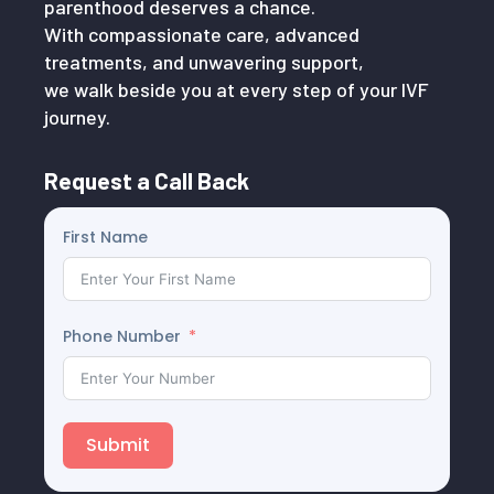
parenthood deserves a chance.
With compassionate care, advanced
treatments, and unwavering support,
we walk beside you at every step of your IVF
journey.
Request a Call Back
First Name
Phone Number
Submit