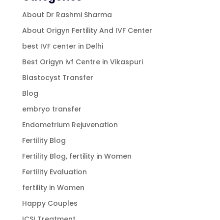
About Dr Rashmi Sharma
About Origyn Fertility And IVF Center
best IVF center in Delhi
Best Origyn ivf Centre in Vikaspuri
Blastocyst Transfer
Blog
embryo transfer
Endometrium Rejuvenation
Fertility Blog
Fertility Blog, fertility in Women
Fertility Evaluation
fertility in Women
Happy Couples
ICSI Treatment