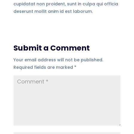
cupidatat non proident, sunt in culpa qui officia
deserunt mollit anim id est laborum.
Submit a Comment
Your email address will not be published.
Required fields are marked
*