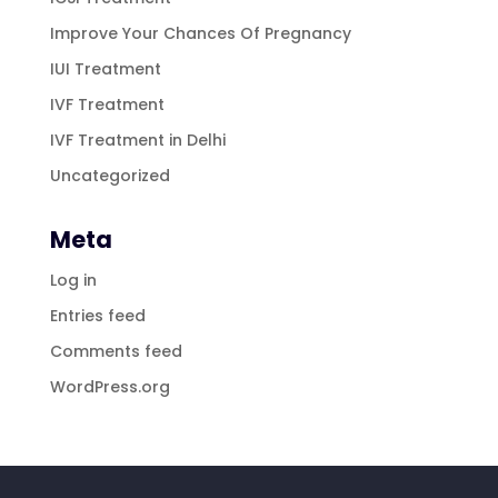
Improve Your Chances Of Pregnancy
IUI Treatment
IVF Treatment
IVF Treatment in Delhi
Uncategorized
Meta
Log in
Entries feed
Comments feed
WordPress.org