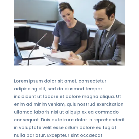
Lorem ipsum dolor sit amet, consectetur
adipiscing elit, sed do eiusmod tempor
incididunt ut labore et dolore magna aliqua. Ut
enim ad minim veniam, quis nostrud exercitation
ullamco laboris nisi ut aliquip ex ea commodo
consequat. Duis aute irure dolor in reprehenderit
in voluptate velit esse cillum dolore eu fugiat
nulla pariatur. Excepteur sint occaecat