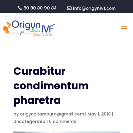
80 80 80 90 84
info@origynivf.com


Curabitur
condimentum
pharetra
by
origynpitampura@gmail.com
|
May 1, 2018
|
Uncategorized
|
0 comments