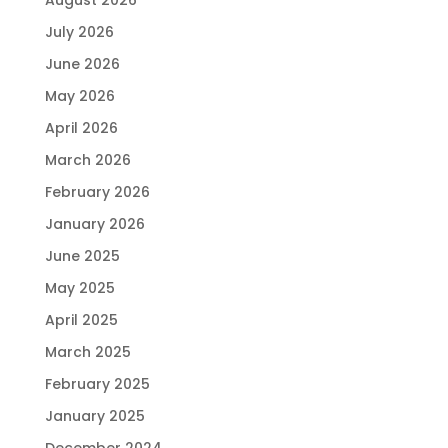
July 2026
June 2026
May 2026
April 2026
March 2026
February 2026
January 2026
June 2025
May 2025
April 2025
March 2025
February 2025
January 2025
December 2024