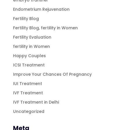
Endometrium Rejuvenation
Fertility Blog
Fertility Blog, fertility in Women
Fertility Evaluation
fertility in Women
Happy Couples
ICSI Treatment
Improve Your Chances Of Pregnancy
IUI Treatment
IVF Treatment
IVF Treatment in Delhi
Uncategorized
Meta