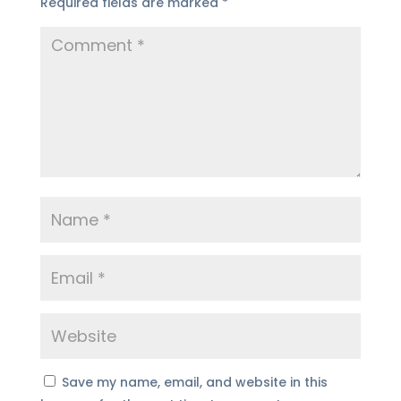
Required fields are marked
*
Save my name, email, and website in this