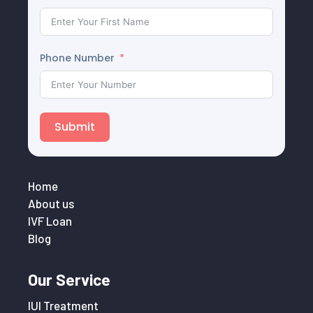
Phone Number
Submit
Home
About us
IVF Loan
Blog
Our Service
IUI Treatment