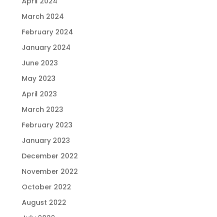
April 2024
March 2024
February 2024
January 2024
June 2023
May 2023
April 2023
March 2023
February 2023
January 2023
December 2022
November 2022
October 2022
August 2022