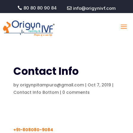
80 80 80 90 84
info@origynivf.com


Contact Info
by
origynpitampura@gmail.com
|
Oct 7, 2019
|
Contact Info Bottom
|
0 comments
+91-808080-9084