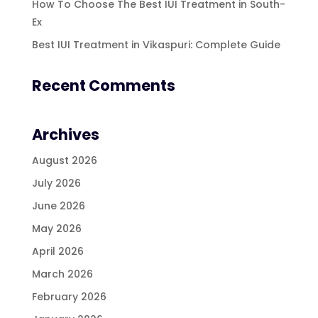
How To Choose The Best IUI Treatment in South-
Ex
Best IUI Treatment in Vikaspuri: Complete Guide
Recent Comments
Archives
August 2026
July 2026
June 2026
May 2026
April 2026
March 2026
February 2026