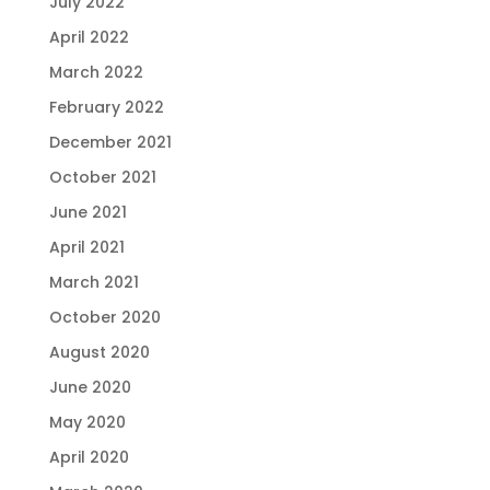
July 2022
April 2022
March 2022
February 2022
December 2021
October 2021
June 2021
April 2021
March 2021
October 2020
August 2020
June 2020
May 2020
April 2020