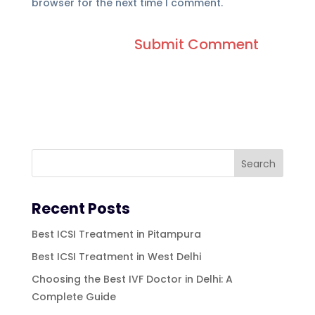
browser for the next time I comment.
Recent Posts
Best ICSI Treatment in Pitampura
Best ICSI Treatment in West Delhi
Choosing the Best IVF Doctor in Delhi: A
Complete Guide