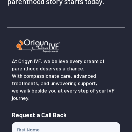
parenthood story starts today.
At Origyn IVF, we believe every dream of
parenthood deserves a chance.
With compassionate care, advanced
treatments, and unwavering support,
we walk beside you at every step of your IVF
journey.
Request a Call Back
First Name