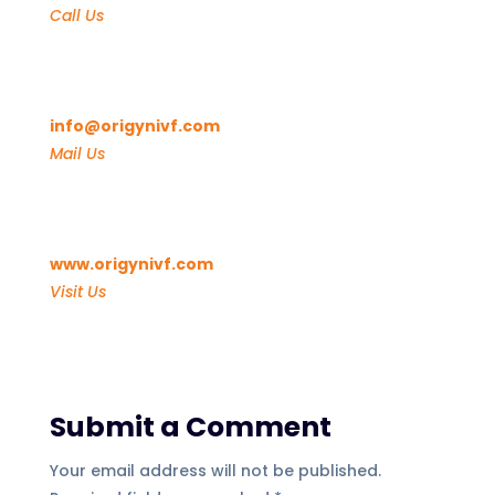
Call Us
info@origynivf.com
Mail Us
www.origynivf.com
Visit Us
Submit a Comment
Your email address will not be published.