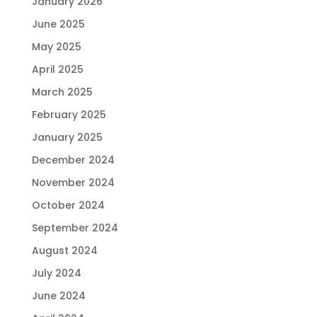
January 2026
June 2025
May 2025
April 2025
March 2025
February 2025
January 2025
December 2024
November 2024
October 2024
September 2024
August 2024
July 2024
June 2024