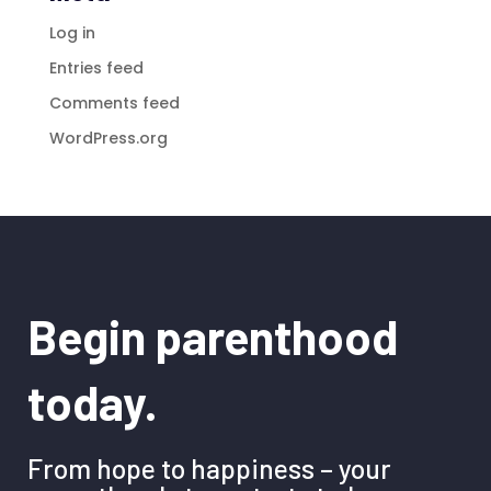
Log in
Entries feed
Comments feed
WordPress.org
Begin parenthood
today.
From hope to happiness – your