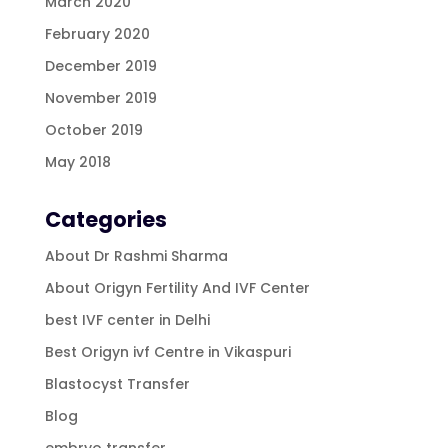
March 2020
February 2020
December 2019
November 2019
October 2019
May 2018
Categories
About Dr Rashmi Sharma
About Origyn Fertility And IVF Center
best IVF center in Delhi
Best Origyn ivf Centre in Vikaspuri
Blastocyst Transfer
Blog
embryo transfer