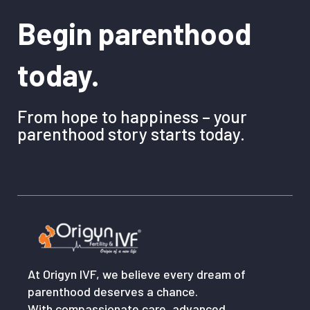
Begin parenthood
today.
From hope to happiness – your
parenthood story starts today.
At Origyn IVF, we believe every dream of
parenthood deserves a chance.
With compassionate care, advanced