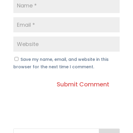
Save my name, email, and website in this
browser for the next time I comment.