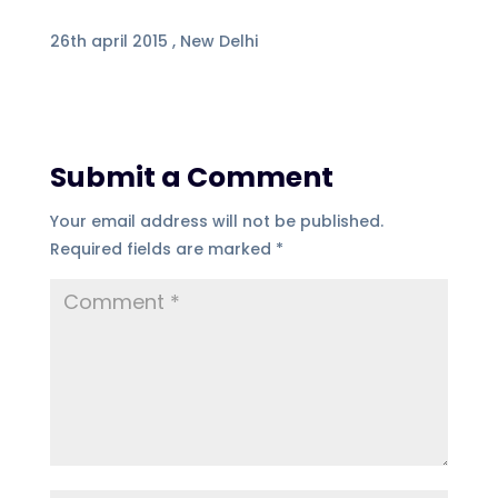
26th april 2015 , New Delhi
Submit a Comment
Your email address will not be published.
Required fields are marked
*