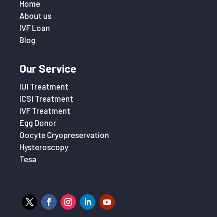
Home
About us
IVF Loan
Blog
Our Service
IUI Treatment
ICSI Treatment
IVF Treatment
Egg Donor
Oocyte Cryopreservation
Hysteroscopy
Tesa