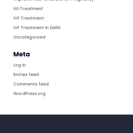
IUI Treatment
IVF Treatment
IVF Treatment in Delhi
Uncategorized
Meta
Log in
Entries feed
Comments feed
WordPress.org