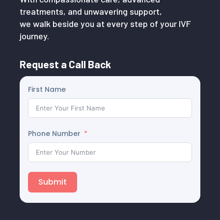
treatments, and unwavering support,
we walk beside you at every step of your IVF
journey.
Request a Call Back
First Name
Phone Number
Submit