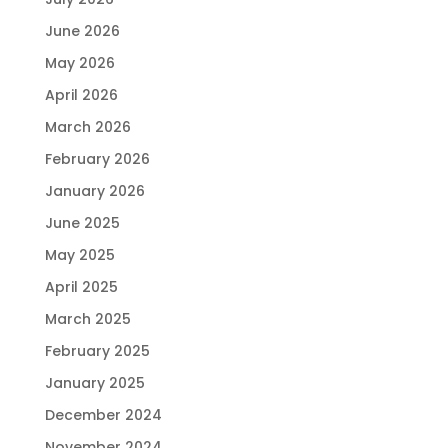
June 2026
May 2026
April 2026
March 2026
February 2026
January 2026
June 2025
May 2025
April 2025
March 2025
February 2025
January 2025
December 2024
November 2024