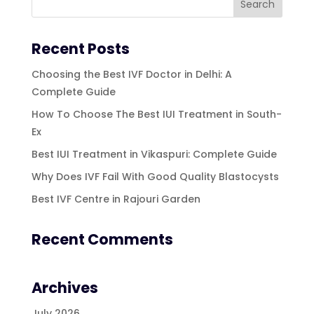
Recent Posts
Choosing the Best IVF Doctor in Delhi: A
Complete Guide
How To Choose The Best IUI Treatment in South-
Ex
Best IUI Treatment in Vikaspuri: Complete Guide
Why Does IVF Fail With Good Quality Blastocysts
Best IVF Centre in Rajouri Garden
Recent Comments
Archives
July 2026