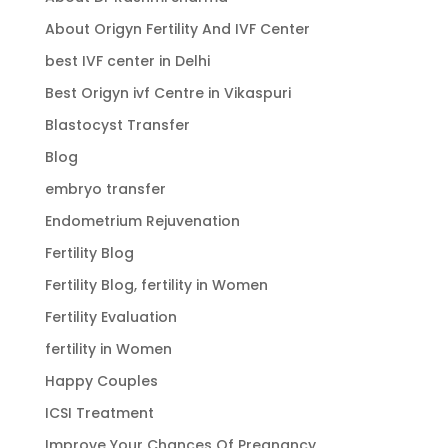
About Origyn Fertility And IVF Center
best IVF center in Delhi
Best Origyn ivf Centre in Vikaspuri
Blastocyst Transfer
Blog
embryo transfer
Endometrium Rejuvenation
Fertility Blog
Fertility Blog, fertility in Women
Fertility Evaluation
fertility in Women
Happy Couples
ICSI Treatment
Improve Your Chances Of Pregnancy