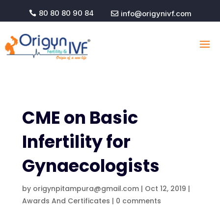
80 80 80 90 84
info@origynivf.com


CME on Basic
Infertility for
Gynaecologists
by
origynpitampura@gmail.com
|
Oct 12, 2019
|
Awards And Certificates
|
0 comments