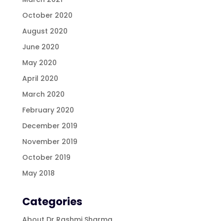
October 2020
August 2020
June 2020
May 2020
April 2020
March 2020
February 2020
December 2019
November 2019
October 2019
May 2018
Categories
About Dr Rashmi Sharma