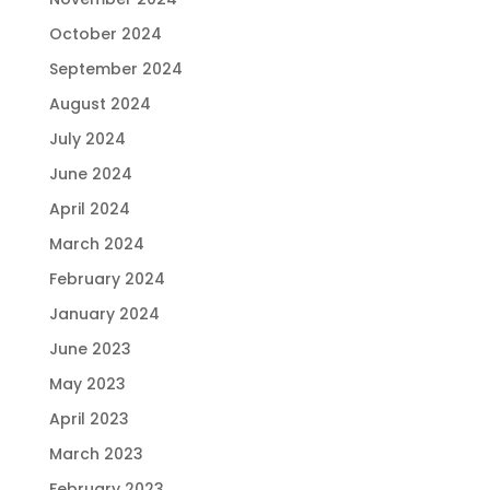
October 2024
September 2024
August 2024
July 2024
June 2024
April 2024
March 2024
February 2024
January 2024
June 2023
May 2023
April 2023
March 2023
February 2023