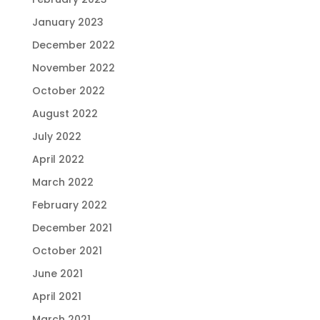
January 2023
December 2022
November 2022
October 2022
August 2022
July 2022
April 2022
March 2022
February 2022
December 2021
October 2021
June 2021
April 2021
March 2021