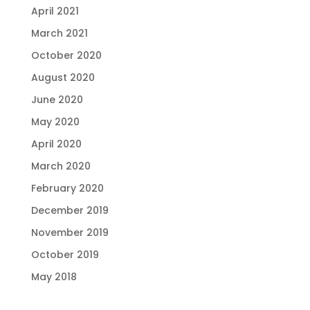
April 2021
March 2021
October 2020
August 2020
June 2020
May 2020
April 2020
March 2020
February 2020
December 2019
November 2019
October 2019
May 2018