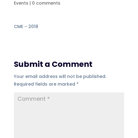
Events
|
0 comments
CME – 2018
Submit a Comment
Your email address will not be published.
Required fields are marked
*