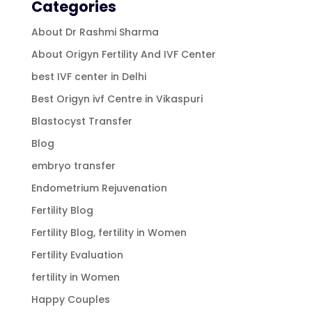
Categories
About Dr Rashmi Sharma
About Origyn Fertility And IVF Center
best IVF center in Delhi
Best Origyn ivf Centre in Vikaspuri
Blastocyst Transfer
Blog
embryo transfer
Endometrium Rejuvenation
Fertility Blog
Fertility Blog, fertility in Women
Fertility Evaluation
fertility in Women
Happy Couples