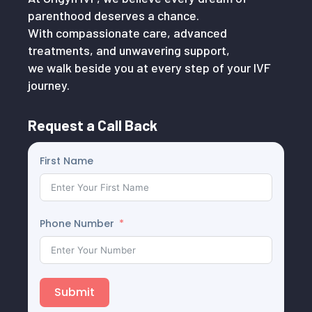
parenthood deserves a chance.
With compassionate care, advanced
treatments, and unwavering support,
we walk beside you at every step of your IVF
journey.
Request a Call Back
First Name
Phone Number
Submit