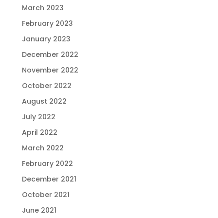
March 2023
February 2023
January 2023
December 2022
November 2022
October 2022
August 2022
July 2022
April 2022
March 2022
February 2022
December 2021
October 2021
June 2021