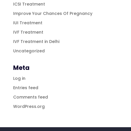
ICSI Treatment
Improve Your Chances Of Pregnancy
IUI Treatment
IVF Treatment
IVF Treatment in Delhi
Uncategorized
Meta
Log in
Entries feed
Comments feed
WordPress.org