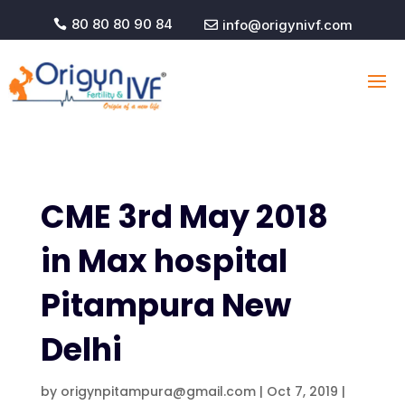
80 80 80 90 84
info@origynivf.com


CME 3rd May 2018
in Max hospital
Pitampura New
Delhi
by
origynpitampura@gmail.com
|
Oct 7, 2019
|