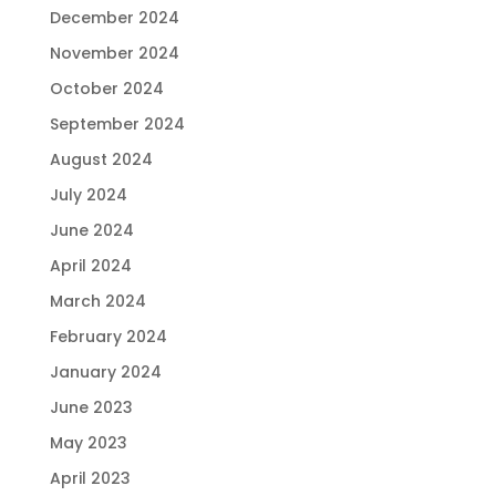
December 2024
November 2024
October 2024
September 2024
August 2024
July 2024
June 2024
April 2024
March 2024
February 2024
January 2024
June 2023
May 2023
April 2023