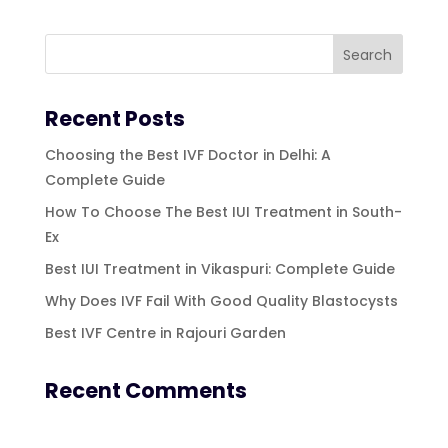
Recent Posts
Choosing the Best IVF Doctor in Delhi: A
Complete Guide
How To Choose The Best IUI Treatment in South-
Ex
Best IUI Treatment in Vikaspuri: Complete Guide
Why Does IVF Fail With Good Quality Blastocysts
Best IVF Centre in Rajouri Garden
Recent Comments