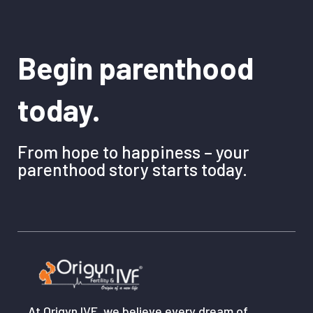
Begin parenthood
today.
From hope to happiness – your
parenthood story starts today.
At Origyn IVF, we believe every dream of