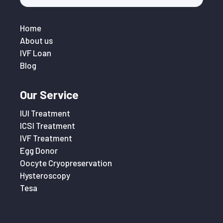
Home
About us
IVF Loan
Blog
Our Service
IUI Treatment
ICSI Treatment
IVF Treatment
Egg Donor
Oocyte Cryopreservation
Hysteroscopy
Tesa