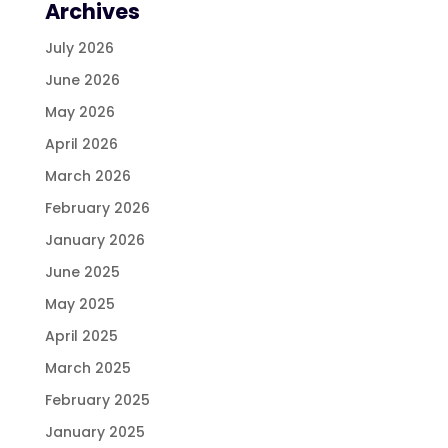
Archives
July 2026
June 2026
May 2026
April 2026
March 2026
February 2026
January 2026
June 2025
May 2025
April 2025
March 2025
February 2025
January 2025