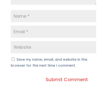
Save my name, email, and website in this
browser for the next time I comment.