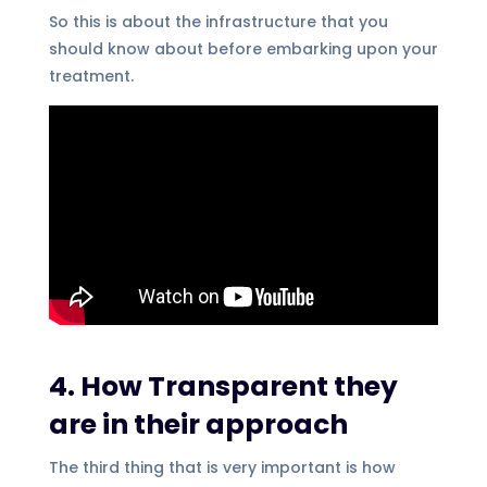
So this is about the infrastructure that you
should know about before embarking upon your
treatment.
4. How Transparent they
are in their approach
The third thing that is very important is how