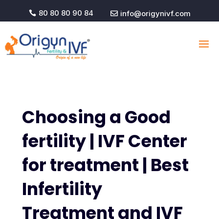
80 80 80 90 84
info@origynivf.com


Choosing a Good
fertility | IVF Center
for treatment | Best
Infertility
Treatment and IVF