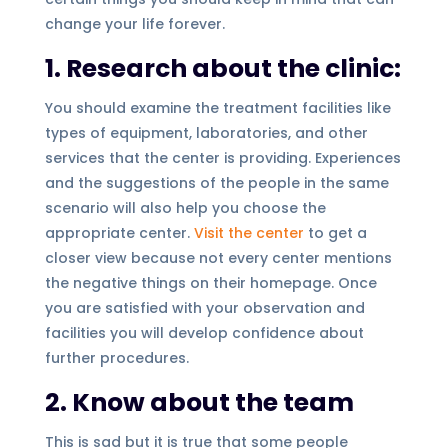
change your life forever.
1. Research about the clinic:
You should examine the treatment facilities like
types of equipment, laboratories, and other
services that the center is providing. Experiences
and the suggestions of the people in the same
scenario will also help you choose the
appropriate center.
Visit the center
to get a
closer view because not every center mentions
the negative things on their homepage. Once
you are satisfied with your observation and
facilities you will develop confidence about
further procedures.
2. Know about the team
This is sad but it is true that some people