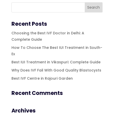
Recent Posts
Choosing the Best IVF Doctor in Delhi: A
Complete Guide
How To Choose The Best IUI Treatment in South-
Ex
Best IUI Treatment in Vikaspuri: Complete Guide
Why Does IVF Fail With Good Quality Blastocysts
Best IVF Centre in Rajouri Garden
Recent Comments
Archives