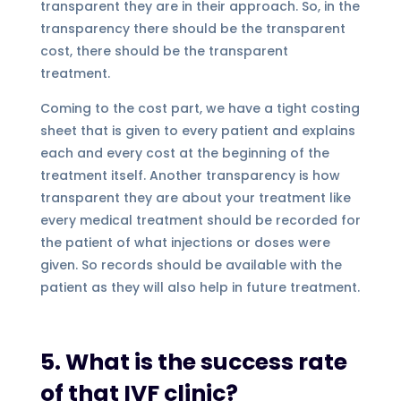
transparent they are in their approach. So, in the
transparency there should be the transparent
cost, there should be the transparent
treatment.
Coming to the cost part, we have a tight costing
sheet that is given to every patient and explains
each and every cost at the beginning of the
treatment itself. Another transparency is how
transparent they are about your treatment like
every medical treatment should be recorded for
the patient of what injections or doses were
given. So records should be available with the
patient as they will also help in future treatment.
5. What is the success rate
of that IVF clinic?