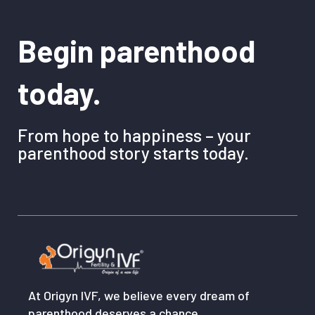
Begin parenthood
today.
From hope to happiness – your
parenthood story starts today.
At Origyn IVF, we believe every dream of
parenthood deserves a chance.