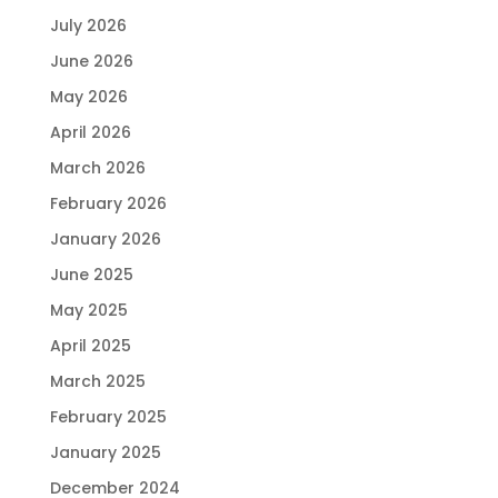
July 2026
June 2026
May 2026
April 2026
March 2026
February 2026
January 2026
June 2025
May 2025
April 2025
March 2025
February 2025
January 2025
December 2024