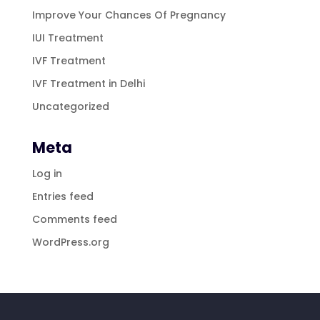
Improve Your Chances Of Pregnancy
IUI Treatment
IVF Treatment
IVF Treatment in Delhi
Uncategorized
Meta
Log in
Entries feed
Comments feed
WordPress.org