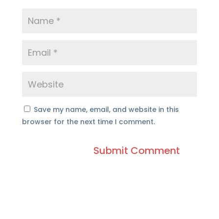
Save my name, email, and website in this
browser for the next time I comment.