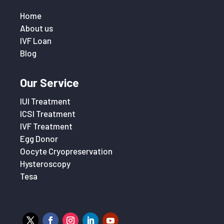
Home
About us
IVF Loan
Blog
Our Service
IUI Treatment
ICSI Treatment
IVF Treatment
Egg Donor
Oocyte Cryopreservation
Hysteroscopy
Tesa