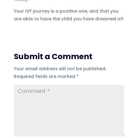
Your IVF journey is a positive one, and that you
are able to have the child you have dreamed of!
Submit a Comment
Your email address will not be published.
Required fields are marked
*