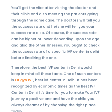
You’ll get the vibe after visiting the doctor and
their clinic and also meeting the patients going
through the same case. The doctors will tell you
the success rate and he/she will tell you your
success rate also. Of course, the success rate
can be higher or lower depending upon the age
and also the other illnesses. You ought to check
the success rate of a specific IVF center in delhi
before finalizing the one.
Therefore, the best IVF center in Delhi would
keep in mind all these facts. One of such centers
is
Origyn IVF
, best ivf center in Delhi. It has been
recognized by economic times as the Best IVF
Center in Delhi. It’s time for you to make Your IVF
journey a positive one and have the child you
always dreamt of by choosing the right place
today.