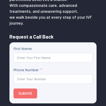
With compassionate care, advanced
treatments, and unwavering support,
we walk beside you at every step of your IVF
journey.
Request a Call Back
First Name
Phone Number
Submit