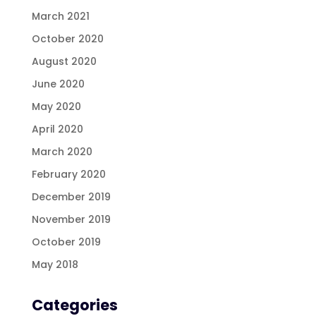
March 2021
October 2020
August 2020
June 2020
May 2020
April 2020
March 2020
February 2020
December 2019
November 2019
October 2019
May 2018
Categories