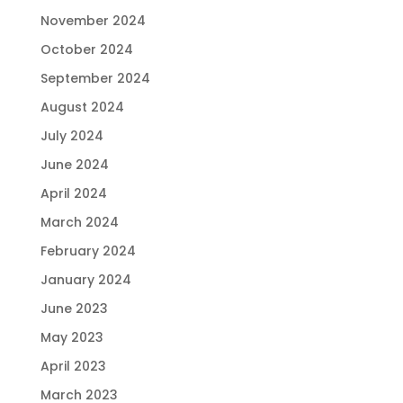
November 2024
October 2024
September 2024
August 2024
July 2024
June 2024
April 2024
March 2024
February 2024
January 2024
June 2023
May 2023
April 2023
March 2023