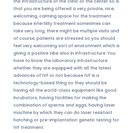
the infrastructure of the clinic or the center so is
that you are being offered a very private, nice,
welcoming, calming space for the treatment
because infertility treatment sometimes can
take very long, there might be multiple visits and
of course, patients are stressed so you should
feel very welcoming sort of environment which is
giving a positive vibe also in infrastructure. You
have to know the laboratory infrastructure
whether they are equipped with all the latest
advances of IVF or not because IVF is a
technology-based thing so they should be
having all the world-class equipment like good
incubators, having facilities for making the
combination of sperms and eggs, having laser
machine by which they can do laser resistant
hatching or pre-implantation genetic testing for
IVF treatment.