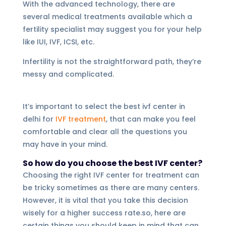
With the advanced technology, there are
several medical treatments available which a
fertility specialist may suggest you for your help
like IUI, IVF, ICSI, etc.
Infertility is not the straightforward path, they’re
messy and complicated.
It’s important to select the best ivf center in
delhi for
IVF treatment
, that can make you feel
comfortable and clear all the questions you
may have in your mind.
So how do you choose the best IVF center?
Choosing the right IVF center for treatment can
be tricky sometimes as there are many centers.
However, it is vital that you take this decision
wisely for a higher success rate.so, here are
certain things you should keep in mind that can