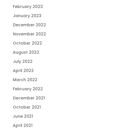
February 2023
January 2023
December 2022
November 2022
October 2022
August 2022
July 2022
April 2022
March 2022
February 2022
December 2021
October 2021
June 2021
April 2021