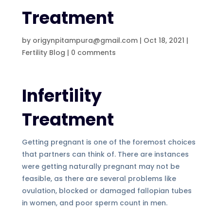
Treatment
by
origynpitampura@gmail.com
|
Oct 18, 2021
|
Fertility Blog
|
0 comments
Infertility
Treatment
Getting pregnant is one of the foremost choices
that partners can think of. There are instances
were getting naturally pregnant may not be
feasible, as there are several problems like
ovulation, blocked or damaged fallopian tubes
in women, and poor sperm count in men.