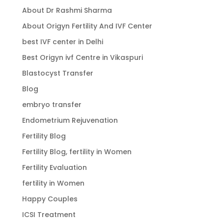
About Dr Rashmi Sharma
About Origyn Fertility And IVF Center
best IVF center in Delhi
Best Origyn ivf Centre in Vikaspuri
Blastocyst Transfer
Blog
embryo transfer
Endometrium Rejuvenation
Fertility Blog
Fertility Blog, fertility in Women
Fertility Evaluation
fertility in Women
Happy Couples
ICSI Treatment