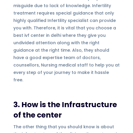
misguide due to lack of knowledge. Infertility
treatment requires special guidance that only
highly qualified Infertility specialist can provide
you with. Therefore, it is vital that you choose a
best ivf center in delhi where they give you
undivided attention along with the right
guidance at the right time. Also, they should
have a good expertise team of doctors,
counsellors, Nursing medical staff to help you at
every step of your journey to make it hassle
free.
3. How is the Infrastructure
of the center
The other thing that you should know is about