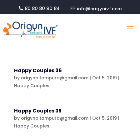
80 80 80 90 84
info@origynivf.com


Happy Couples 36
by
origynpitampura@gmail.com
|
Oct 5, 2019
|
Happy Couples
Happy Couples 35
by
origynpitampura@gmail.com
|
Oct 5, 2019
|
Happy Couples