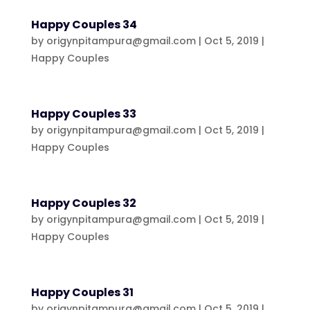
Happy Couples 34
by
origynpitampura@gmail.com
|
Oct 5, 2019
|
Happy Couples
Happy Couples 33
by
origynpitampura@gmail.com
|
Oct 5, 2019
|
Happy Couples
Happy Couples 32
by
origynpitampura@gmail.com
|
Oct 5, 2019
|
Happy Couples
Happy Couples 31
by
origynpitampura@gmail.com
|
Oct 5, 2019
|