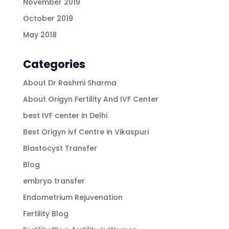
November 2019
October 2019
May 2018
Categories
About Dr Rashmi Sharma
About Origyn Fertility And IVF Center
best IVF center in Delhi
Best Origyn ivf Centre in Vikaspuri
Blastocyst Transfer
Blog
embryo transfer
Endometrium Rejuvenation
Fertility Blog