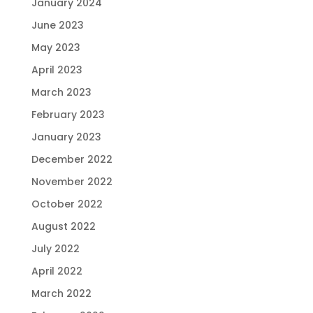
January 2024
June 2023
May 2023
April 2023
March 2023
February 2023
January 2023
December 2022
November 2022
October 2022
August 2022
July 2022
April 2022
March 2022