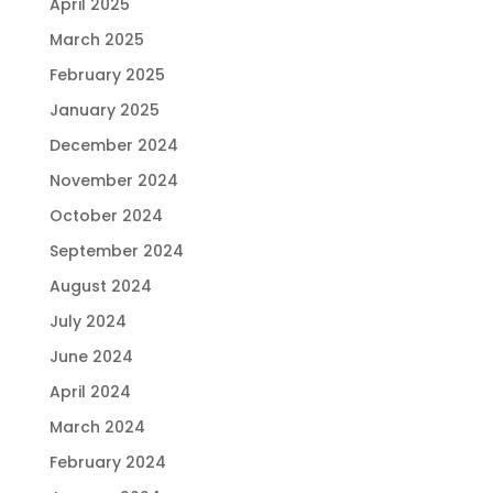
April 2025
March 2025
February 2025
January 2025
December 2024
November 2024
October 2024
September 2024
August 2024
July 2024
June 2024
April 2024
March 2024
February 2024