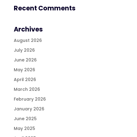
Recent Comments
Archives
August 2026
July 2026
June 2026
May 2026
April 2026
March 2026
February 2026
January 2026
June 2025
May 2025