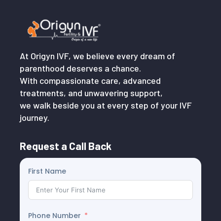
At Origyn IVF, we believe every dream of
parenthood deserves a chance.
With compassionate care, advanced
treatments, and unwavering support,
we walk beside you at every step of your IVF
journey.
Request a Call Back
First Name
Phone Number