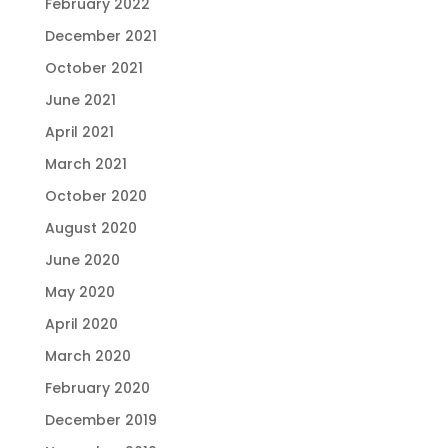
February 2022
December 2021
October 2021
June 2021
April 2021
March 2021
October 2020
August 2020
June 2020
May 2020
April 2020
March 2020
February 2020
December 2019