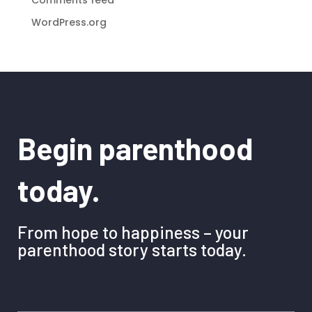
WordPress.org
Begin parenthood
today.
From hope to happiness – your
parenthood story starts today.