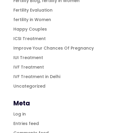
Fertility Blog, fertility in Women
Fertility Evaluation
fertility in Women
Happy Couples
ICSI Treatment
Improve Your Chances Of Pregnancy
IUI Treatment
IVF Treatment
IVF Treatment in Delhi
Uncategorized
Meta
Log in
Entries feed
Comments feed