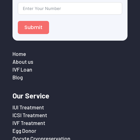
Submit
Home
About us
IVF Loan
Blog
Our Service
IUI Treatment
ICSI Treatment
IVF Treatment
Egg Donor
Oocyte Cryopreservation