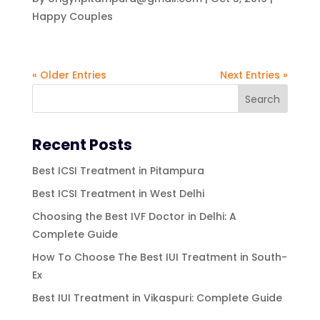
Happy Couples
« Older Entries
Next Entries »
Recent Posts
Best ICSI Treatment in Pitampura
Best ICSI Treatment in West Delhi
Choosing the Best IVF Doctor in Delhi: A
Complete Guide
How To Choose The Best IUI Treatment in South-
Ex
Best IUI Treatment in Vikaspuri: Complete Guide