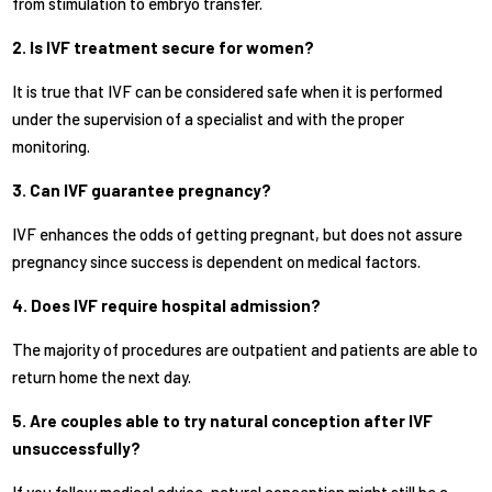
from stimulation to embryo transfer.
2. Is IVF treatment secure for women?
It is true that IVF can be considered safe when it is performed
under the supervision of a specialist and with the proper
monitoring.
3. Can IVF guarantee pregnancy?
IVF enhances the odds of getting pregnant, but does not assure
pregnancy since success is dependent on medical factors.
4. Does IVF require hospital admission?
The majority of procedures are outpatient and patients are able to
return home the next day.
5. Are couples able to try natural conception after IVF
unsuccessfully?