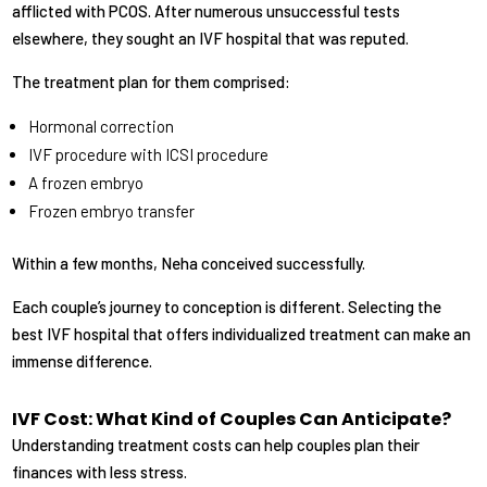
afflicted with PCOS. After numerous unsuccessful tests
elsewhere, they sought an IVF hospital that was reputed.
The treatment plan for them comprised:
Hormonal correction
IVF procedure with ICSI procedure
A frozen embryo
Frozen embryo transfer
Within a few months, Neha conceived successfully.
Each couple’s journey to conception is different. Selecting the
best IVF hospital that offers individualized treatment can make an
immense difference.
IVF Cost: What Kind of Couples Can Anticipate?
Understanding treatment costs can help couples plan their
finances with less stress.