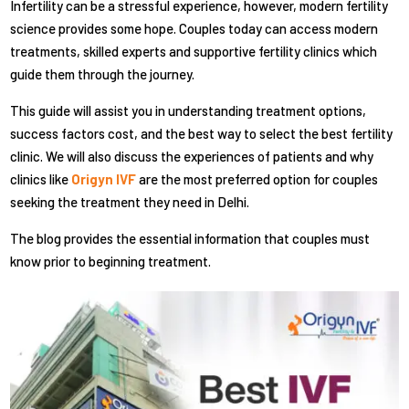
Infertility can be a stressful experience, however, modern fertility
science provides some hope. Couples today can access modern
treatments, skilled experts and supportive fertility clinics which
guide them through the journey.
This guide will assist you in understanding treatment options,
success factors cost, and the best way to select the best fertility
clinic. We will also discuss the experiences of patients and why
clinics like
Origyn IVF
are the most preferred option for couples
seeking the treatment they need in Delhi.
The blog provides the essential information that couples must
know prior to beginning treatment.