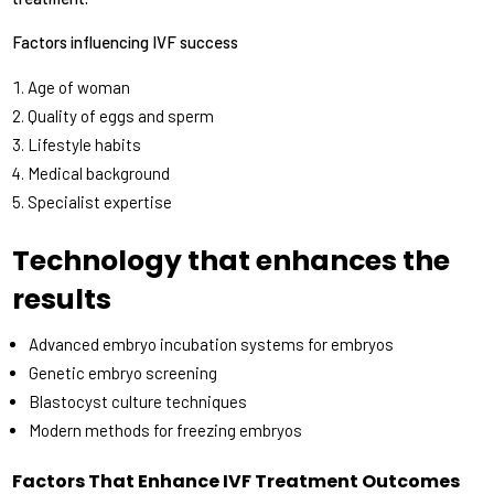
Factors influencing IVF success
Age of woman
Quality of eggs and sperm
Lifestyle habits
Medical background
Specialist expertise
Technology that enhances the
results
Advanced embryo incubation systems for embryos
Genetic embryo screening
Blastocyst culture techniques
Modern methods for freezing embryos
Factors That Enhance IVF Treatment Outcomes