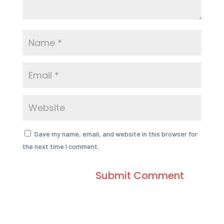
Save my name, email, and website in this browser for
the next time I comment.