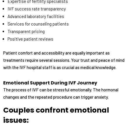
Expertise of fertility specialists
IVF success rate transparency
Advanced laboratory facilities
Services for counseling patients
Transparent pricing
Positive patient reviews
Patient comfort and accessibility are equally important as
treatments require several sessions. Your trust and peace of mind
with the IVF hospital staff is as crucial as medical knowledge.
Emotional Support During IVF Journey
The process of IVF can be stressful emotionally. The hormonal
changes and the repeated procedure can trigger anxiety.
Couples confront emotional
issues: