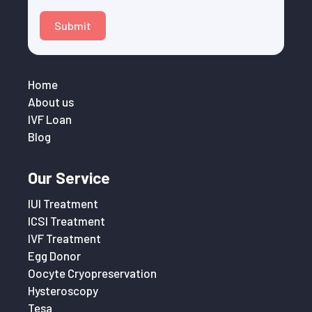
Submit
Home
About us
IVF Loan
Blog
Our Service
IUI Treatment
ICSI Treatment
IVF Treatment
Egg Donor
Oocyte Cryopreservation
Hysteroscopy
Tesa