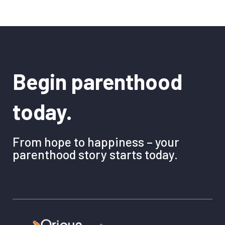
Begin parenthood
today.
From hope to happiness – your
parenthood story starts today.