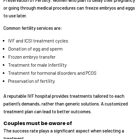
Preservation of Fertility: Women who plan to delay their pregnancy
or going through medical procedures can freeze embryos and eggs
to use later.
Common fertility services are:
IVF and ICSI treatment cycles
Donation of egg and sperm
Frozen embryo transfer
Treatment for male infertility
Treatment for hormonal disorders and PCOS
Preservation of fertility
A reputable IVF hospital provides treatments tailored to each
patient’s demands, rather than generic solutions. A customized
treatment plan can lead to better outcomes.
Couples must be aware of
The success rate plays a significant aspect when selecting a
treatment.