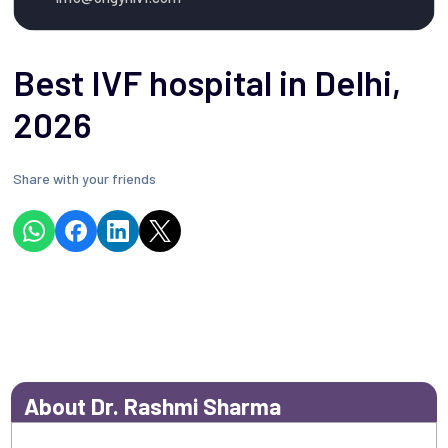
Best IVF hospital in Delhi,
2026
Share with your friends
About Dr. Rashmi Sharma