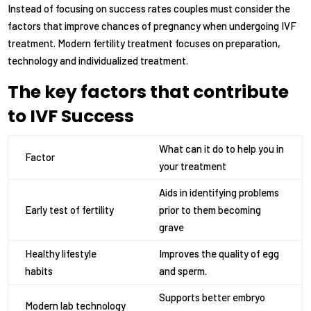
Instead of focusing on success rates couples must consider the
factors that improve chances of pregnancy when undergoing IVF
treatment. Modern fertility treatment focuses on preparation,
technology and individualized treatment.
The key factors that contribute
to IVF Success
What can it do to help you in
Factor
your treatment
Aids in identifying problems
Early test of fertility
prior to them becoming
grave
Healthy lifestyle
Improves the quality of egg
habits
and sperm.
Supports better embryo
Modern lab technology