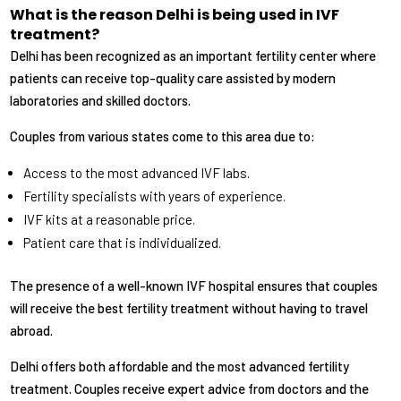
What is the reason Delhi is being used in IVF
treatment?
Delhi has been recognized as an important fertility center where
patients can receive top-quality care assisted by modern
laboratories and skilled doctors.
Couples from various states come to this area due to:
Access to the most advanced IVF labs.
Fertility specialists with years of experience.
IVF kits at a reasonable price.
Patient care that is individualized.
The presence of a well-known IVF hospital ensures that couples
will receive the best fertility treatment without having to travel
abroad.
Delhi offers both affordable and the most advanced fertility
treatment. Couples receive expert advice from doctors and the