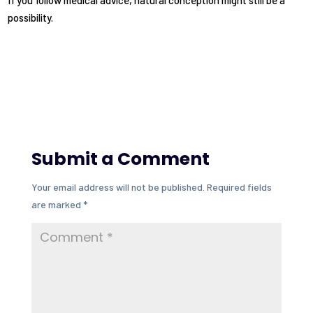
If you follow medical advice, natural conception might still be a
possibility.
Submit a Comment
Your email address will not be published.
Required fields
are marked
*