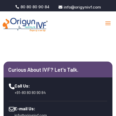
80 80 80 90 84
info@origynivf.com


Curious About IVF? Let's Talk.
Call Us:
+91-80 80 80 90 84
E-mail Us:
info@origynivf.com