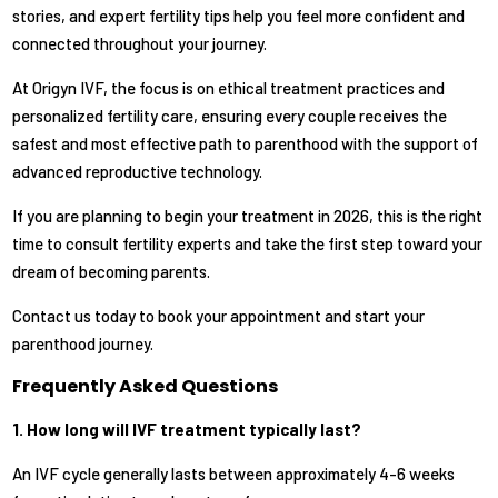
stories, and expert fertility tips help you feel more confident and
connected throughout your journey.
At
Origyn IVF
, the focus is on ethical treatment practices and
personalized fertility care, ensuring every couple receives the
safest and most effective path to parenthood with the support of
advanced reproductive technology.
If you are planning to begin your treatment in 2026, this is the right
time to consult fertility experts and take the first step toward your
dream of becoming parents.
Contact us today to book your appointment and start your
parenthood journey.
Frequently Asked Questions
1. How long will IVF treatment typically last?
An IVF cycle generally lasts between approximately 4-6 weeks