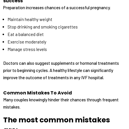
success
Preparation increases chances of a successful pregnancy.
Maintain healthy weight
Stop drinking and smoking cigarettes
Eat a balanced diet
Exercise moderately
Manage stress levels
Doctors can also suggest supplements or hormonal treatments
prior to beginning cycles. A healthy lifestyle can significantly
improve the outcome of treatments in any IVF hospital.
Common Mistakes To Avoid
Many couples knowingly hinder their chances through frequent
mistakes.
The most common mistakes