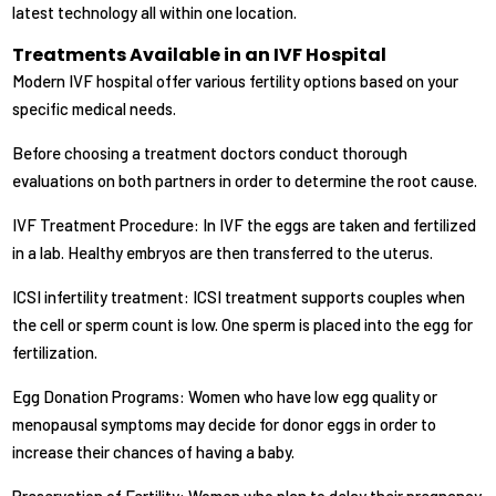
latest technology all within one location.
Treatments Available in an IVF Hospital
Modern IVF hospital offer various fertility options based on your
specific medical needs.
Before choosing a treatment doctors conduct thorough
evaluations on both partners in order to determine the root cause.
IVF Treatment Procedure: In IVF the eggs are taken and fertilized
in a lab. Healthy embryos are then transferred to the uterus.
ICSI infertility treatment: ICSI treatment supports couples when
the cell or sperm count is low. One sperm is placed into the egg for
fertilization.
Egg Donation Programs: Women who have low egg quality or
menopausal symptoms may decide for donor eggs in order to
increase their chances of having a baby.