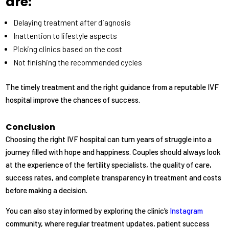
are:
Delaying treatment after diagnosis
Inattention to lifestyle aspects
Picking clinics based on the cost
Not finishing the recommended cycles
The timely treatment and the right guidance from a reputable IVF
hospital improve the chances of success.
Conclusion
Choosing the right IVF hospital can turn years of struggle into a
journey filled with hope and happiness. Couples should always look
at the experience of the fertility specialists, the quality of care,
success rates, and complete transparency in treatment and costs
before making a decision.
You can also stay informed by exploring the clinic’s
Instagram
community, where regular treatment updates, patient success