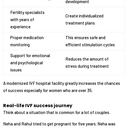
development
Fertility specialists
Create individualized
with years of
treatment plans
experience
Proper medication
This ensures safe and
monitoring
efficient stimulation cycles
Support for emotional
Reduces the amount of
and psychological
stress during treatment
issues
A modernized IVF hospital facility greatly increases the chances
of success especially for women who are over 35.
Real-life IVF success journey
Think about a situation that is common for a lot of couples.
Neha and Rahul tried to get pregnant for five years. Neha was