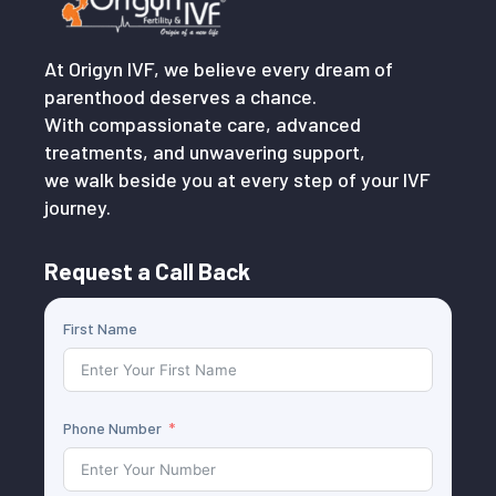
At Origyn IVF, we believe every dream of
parenthood deserves a chance.
With compassionate care, advanced
treatments, and unwavering support,
we walk beside you at every step of your IVF
journey.
Request a Call Back
First Name
Phone Number