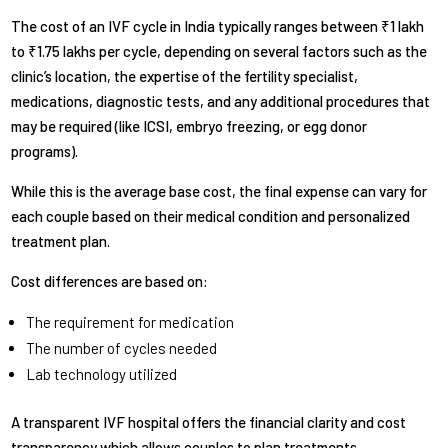
The cost of an IVF cycle in India typically ranges between ₹1 lakh
to ₹1.75 lakhs per cycle, depending on several factors such as the
clinic’s location, the expertise of the fertility specialist,
medications, diagnostic tests, and any additional procedures that
may be required (like ICSI, embryo freezing, or egg donor
programs).
While this is the average base cost, the final expense can vary for
each couple based on their medical condition and personalized
treatment plan.
Cost differences are based on:
The requirement for medication
The number of cycles needed
Lab technology utilized
A transparent IVF hospital offers the financial clarity and cost
transparency which allows couples to plan treatments