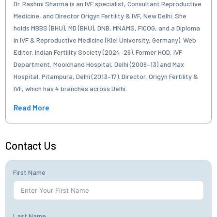
Dr. Rashmi Sharma is an IVF specialist, Consultant Reproductive
Medicine, and Director Origyn Fertility & IVF, New Delhi. She
holds MBBS (BHU), MD (BHU), DNB, MNAMS, FICOG, and a Diploma
in IVF & Reproductive Medicine (Kiel University, Germany). Web
Editor, Indian Fertility Society (2024–26). Former HOD, IVF
Department, Moolchand Hospital, Delhi (2009–13) and Max
Hospital, Pitampura, Delhi (2013–17). Director, Origyn Fertility &
IVF, which has 4 branches across Delhi.
Read More
Contact Us
First Name
Last Name