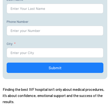
Phone Number
City
Submit
Finding the best IVF hospital isn’t only about medical procedures,
it’s about confidence, emotional support and the success of the
results.