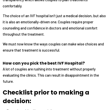
comfortably.
The choice of an IVF hospital isn’t just a medical decision, but also
it is also an emotionally-driven one. Couples require proper
counseling and confidence in doctors and emotional comfort
throughout the treatment.
We must now know the ways couples can make wise choices and
ensure that treatment is successful.
How can you pick the best IVF Hospital?
A lot of couples are rushing into treatment without properly
evaluating the clinics. This can result in disappointment in the
future.
Checklist prior to making a
decision: