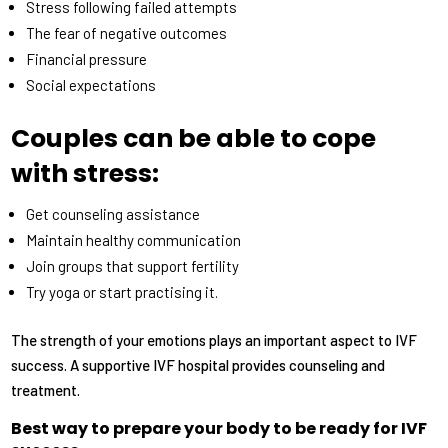
Stress following failed attempts
The fear of negative outcomes
Financial pressure
Social expectations
Couples can be able to cope
with stress:
Get counseling assistance
Maintain healthy communication
Join groups that support fertility
Try yoga or start practising it.
The strength of your emotions plays an important aspect to IVF
success. A supportive IVF hospital provides counseling and
treatment.
Best way to prepare your body to be ready for IVF