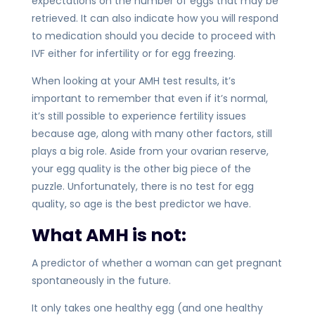
expectations on the number of eggs that may be
retrieved. It can also indicate how you will respond
to medication should you decide to proceed with
IVF either for infertility or for egg freezing.
When looking at your AMH test results, it’s
important to remember that even if it’s normal,
it’s still possible to experience fertility issues
because age, along with many other factors, still
plays a big role. Aside from your ovarian reserve,
your egg quality is the other big piece of the
puzzle. Unfortunately, there is no test for egg
quality, so age is the best predictor we have.
What AMH is not:
A predictor of whether a woman can get pregnant
spontaneously in the future.
It only takes one healthy egg (and one healthy