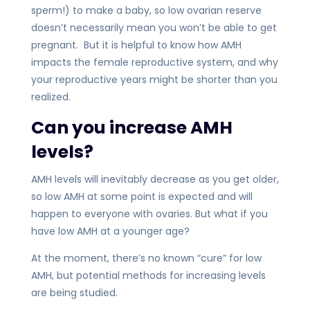
sperm!) to make a baby, so low ovarian reserve
doesn’t necessarily mean you won’t be able to get
pregnant. But it is helpful to know how AMH
impacts the female reproductive system, and why
your reproductive years might be shorter than you
realized.
Can you increase AMH
levels?
AMH levels will inevitably decrease as you get older,
so low AMH at some point is expected and will
happen to everyone with ovaries. But what if you
have low AMH at a younger age?
At the moment, there’s no known “cure” for low
AMH, but potential methods for increasing levels
are being studied.