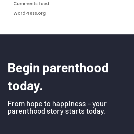
Comments feed
WordPress.org
Begin parenthood
today.
From hope to happiness – your
parenthood story starts today.