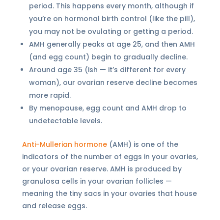
period. This happens every month, although if
you’re on hormonal birth control (like the pill),
you may not be ovulating or getting a period.
AMH generally peaks at age 25, and then AMH
(and egg count) begin to gradually decline.
Around age 35 (ish — it’s different for every
woman), our ovarian reserve decline becomes
more rapid.
By menopause, egg count and AMH drop to
undetectable levels.
Anti-Mullerian hormone
(AMH) is one of the
indicators of the number of eggs in your ovaries,
or your ovarian reserve. AMH is produced by
granulosa cells in your ovarian follicles —
meaning the tiny sacs in your ovaries that house
and release eggs.