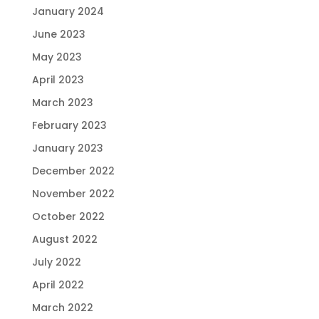
January 2024
June 2023
May 2023
April 2023
March 2023
February 2023
January 2023
December 2022
November 2022
October 2022
August 2022
July 2022
April 2022
March 2022