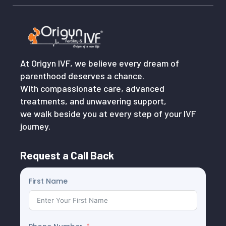
At Origyn IVF, we believe every dream of
parenthood deserves a chance.
With compassionate care, advanced
treatments, and unwavering support,
we walk beside you at every step of your IVF
journey.
Request a Call Back
First Name