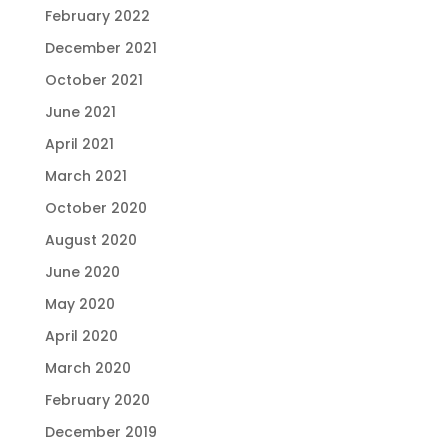
February 2022
December 2021
October 2021
June 2021
April 2021
March 2021
October 2020
August 2020
June 2020
May 2020
April 2020
March 2020
February 2020
December 2019