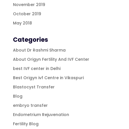
November 2019
October 2019
May 2018
Categories
About Dr Rashmi Sharma
About Origyn Fertility And IVF Center
best IVF center in Delhi
Best Origyn ivf Centre in Vikaspuri
Blastocyst Transfer
Blog
embryo transfer
Endometrium Rejuvenation
Fertility Blog