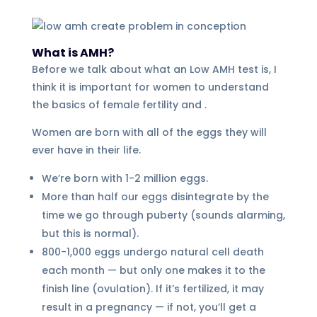
What is AMH?
Before we talk about what an Low AMH test is, I
think it is important for women to understand
the basics of female fertility and .
Women are born with all of the eggs they will
ever have in their life.
We’re born with 1-2 million eggs.
More than half our eggs disintegrate by the
time we go through puberty (sounds alarming,
but this is normal).
800-1,000 eggs undergo natural cell death
each month — but only one makes it to the
finish line (ovulation). If it’s fertilized, it may
result in a pregnancy — if not, you’ll get a