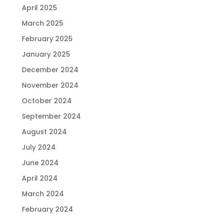
April 2025
March 2025
February 2025
January 2025
December 2024
November 2024
October 2024
September 2024
August 2024
July 2024
June 2024
April 2024
March 2024
February 2024