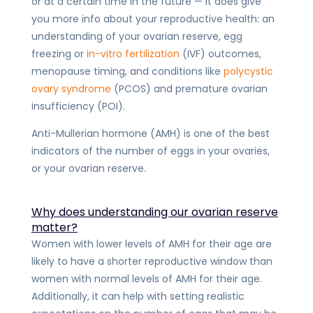
or at a certain time in the future — it does give
you more info about your reproductive health: an
understanding of your ovarian reserve, egg
freezing or
in-vitro fertilization
(IVF) outcomes,
menopause timing, and conditions like
polycystic
ovary syndrome
(PCOS) and premature ovarian
insufficiency (POI).
Anti-Mullerian hormone (AMH) is one of the best
indicators of the number of eggs in your ovaries,
or your ovarian reserve.
Why does understanding our ovarian reserve
matter?
Women with lower levels of AMH for their age
are
likely to have a shorter reproductive window
than
women with normal levels of AMH for their age.
Additionally, it can help with setting realistic