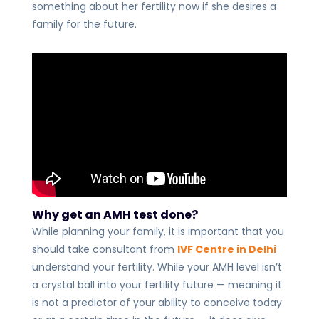
something about her fertility now if she desires a
family for the future.
Why get an AMH test done?
While planning your family, it is important that you
should take consultant from
IVF Centre in Delhi
understand your fertility. While your AMH level isn’t
a crystal ball into your fertility future — meaning it
is not a predictor of your ability to conceive today