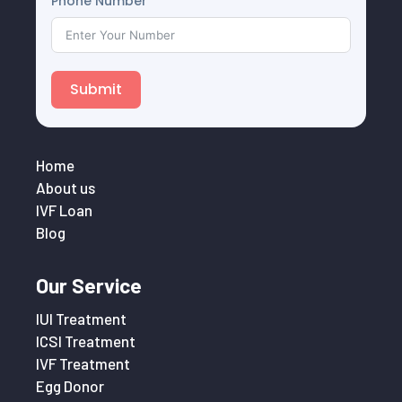
Phone Number
Submit
Home
About us
IVF Loan
Blog
Our Service
IUI Treatment
ICSI Treatment
IVF Treatment
Egg Donor