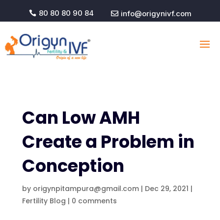
80 80 80 90 84
info@origynivf.com


Can Low AMH
Create a Problem in
Conception
by
origynpitampura@gmail.com
|
Dec 29, 2021
|
Fertility Blog
|
0 comments