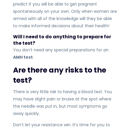
predict if you will be able to get pregnant
spontaneously on your own. Only when women are
armed with all of the knowledge will they be able
to make informed decisions about their health!
Will I need to do anything to prepare for
the test?
You don’t need any special preparations for an
AMH test
.
Are there any risks to the
test?
There is very little risk to having a blood test. You
may have slight pain or bruise at the spot where
the needle was put in, but most symptoms go
away quickly.
Don’t let your resistance win. It’s time for you to