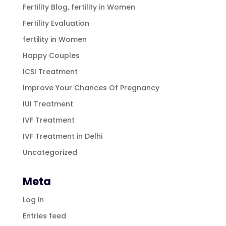
Fertility Blog, fertility in Women
Fertility Evaluation
fertility in Women
Happy Couples
ICSI Treatment
Improve Your Chances Of Pregnancy
IUI Treatment
IVF Treatment
IVF Treatment in Delhi
Uncategorized
Meta
Log in
Entries feed