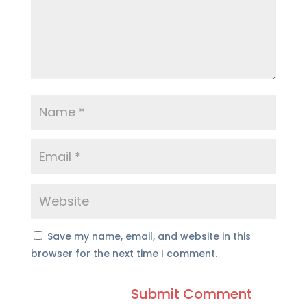
Save my name, email, and website in this
browser for the next time I comment.