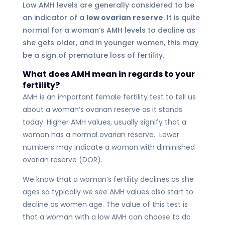
Low AMH levels are generally considered to be
an indicator of a
low ovarian reserve
. It is quite
normal for a woman’s AMH levels to decline as
she gets older, and in younger women, this may
be a sign of premature loss of fertility.
What does AMH mean in regards to your
fertility?
AMH is an important female fertility test to tell us
about a woman’s ovarian reserve as it stands
today. Higher AMH values, usually signify that a
woman has a normal ovarian reserve. Lower
numbers may indicate a woman with diminished
ovarian reserve (DOR).
We know that a woman’s fertility declines as she
ages so typically we see AMH values also start to
decline as women age. The value of this test is
that a woman with a low AMH can choose to do