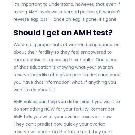
It’s important to understand, however, that even if
raising AMH levels was deemed possible, it wouldn’t
reverse egg loss — once an egg is gone, it’s gone.
Should I get an AMH test?
We are big proponents of women being educated
about their fertility so they feel empowered to
make decisions regarding their health. One piece
of that education is knowing what your ovarian
reserve looks like at a given point in time and once
you have that information, what, if anything you
want to do about it.
AMH values can help you determine if you want to
do something NOW for your fertility. Remember
AMH tells you what your ovarian reserve is now.
They can’t predict how quickly your ovarian
reserve will decline in the future and they can’t