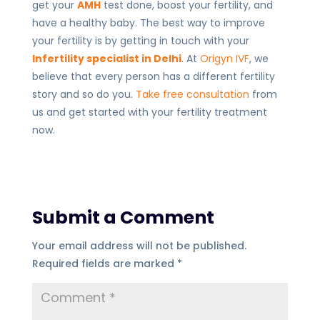
get your
AMH
test done, boost your fertility, and
have a healthy baby. The best way to improve
your fertility is by getting in touch with your
Infertility specialist in Delhi
. At
Origyn IVF
, we
believe that every person has a different fertility
story and so do you.
Take free consultation
from
us and get started with your fertility treatment
now.
Submit a Comment
Your email address will not be published.
Required fields are marked
*