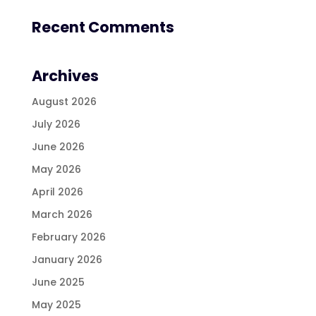
Recent Comments
Archives
August 2026
July 2026
June 2026
May 2026
April 2026
March 2026
February 2026
January 2026
June 2025
May 2025