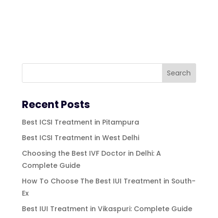
Recent Posts
Best ICSI Treatment in Pitampura
Best ICSI Treatment in West Delhi
Choosing the Best IVF Doctor in Delhi: A
Complete Guide
How To Choose The Best IUI Treatment in South-
Ex
Best IUI Treatment in Vikaspuri: Complete Guide