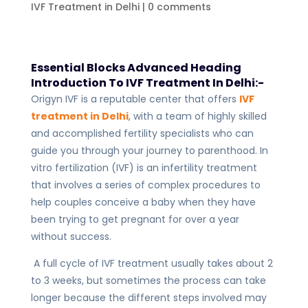
IVF Treatment in Delhi
|
0 comments
Essential Blocks Advanced Heading
Introduction To IVF Treatment In Delhi:-
Origyn IVF is a reputable center that offers
IVF
treatment in Delhi
, with a team of highly skilled
and accomplished fertility specialists who can
guide you through your journey to parenthood. In
vitro fertilization (IVF) is an infertility treatment
that involves a series of complex procedures to
help couples conceive a baby when they have
been trying to get pregnant for over a year
without success.
A full cycle of IVF treatment usually takes about 2
to 3 weeks, but sometimes the process can take
longer because the different steps involved may