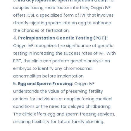
couples facing male factor infertility, Origyn IVF
offers ICSI, a specialized form of IVF that involves
directly injecting sperm into an egg to enhance
the chances of fertilization.
Preimplantation Genetic Testing (PGT):
Origyn IVF recognizes the significance of genetic
testing in increasing the success rates of IVF. With
PGT, the clinic can perform genetic analysis on
embryos to identify any chromosomal
abnormalities before implantation.
Egg and Sperm Freezing:
Origyn IVF
understands the value of preserving fertility
options for individuals or couples facing medical
conditions or the need for delayed childbearing.
The clinic offers egg and sperm freezing services,
ensuring flexibility for future family planning.