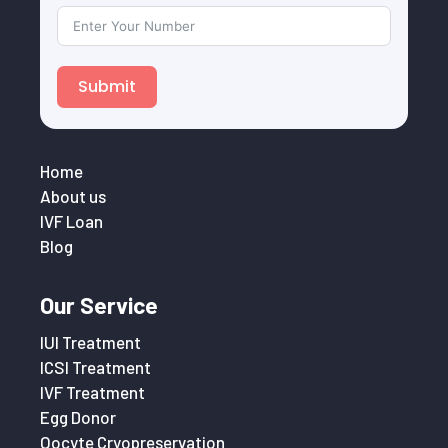
Submit
Home
About us
IVF Loan
Blog
Our Service
IUI Treatment
ICSI Treatment
IVF Treatment
Egg Donor
Oocyte Cryopreservation