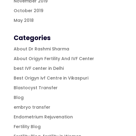
November 2019
October 2019
May 2018
Categories
About Dr Rashmi Sharma
About Origyn Fertility And IVF Center
best IVF center in Delhi
Best Origyn ivf Centre in Vikaspuri
Blastocyst Transfer
Blog
embryo transfer
Endometrium Rejuvenation
Fertility Blog