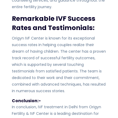
counseling services, and guidance throughout the
entire fertility journey.
Remarkable IVF Success
Rates and Testimonials:
Origyn IVF Center is known for its exceptional
success rates in helping couples realize their
dream of having children. The center has a proven
track record of successful fertility outcomes,
which is supported by several touching
testimonials from satisfied patients. The team is
dedicated to their work and their commitment,
combined with advanced techniques, has resulted
in numerous success stories.
Conclusion:-
In conclusion, IVF treatment in Delhi from Origyn
Fertility & IVF Center is a leading destination for