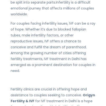
be split into separate parts.Infertility is a difficult
emotional journey that affects millions of couples
worldwide.
For couples facing infertility issues, IVF can be a ray
of hope. Whether it’s due to blocked fallopian
tubes, male infertility factors, or other
reproductive issues, IVF offers a chance to
conceive and fulfill the dream of parenthood.
Among the growing number of cities offering
fertility treatments, IVF treatment in Delhi has
emerged as a prominent destination for couples in
need.
Fertility clinics are crucial in offering hope and
assistance to couples seeking to conceive.
Origyn
Fertility & IVF
for IVF treatment in Delhi is a hope