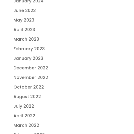
January 2024
June 2023
May 2023
April 2023
March 2023
February 2023
January 2023
December 2022
November 2022
October 2022
August 2022
July 2022
April 2022
March 2022