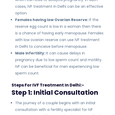
cases, IVF treatment in Delhi can be an effective
option.
Females having low Ovarian Reserve:
If the
reserve egg count is low in a woman then there
is a chance of having early menopause. Females
with low ovarian reserve can use IVF treatment
in Delhi to conceive before menopause.
Male Infertility:
It can cause delays in
pregnancy due to low sperm count and motility.
IVF can be beneficial for men experiencing low
sperm count.
Steps For IVF Treatment In Delhi:-
Step 1: Initial Consultation
The journey of a couple begins with an initial
consultation with a fertility specialist for IVF