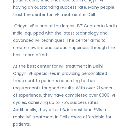
having an outstanding success rate. Many people
trust the center for IVF treatment in Delhi.
Origyn IVF is one of the largest IVF Centers in North
India, equipped with the latest technology and
advanced IVF techniques. The center aims to
create new life and spread happiness through the
best team effort.
As the best center for IVF treatment in Delhi,
Origyn IVF specializes in providing personalized
treatment to patients according to their
requirements for good results. With over 21 years
of experience, they have completed over 6000 IVF
cycles, achieving up to 75% success rates.
Additionally, they offer 0% interest loan EMIs to
make IVF treatment in Delhi more affordable for
patients.