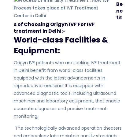
Be
ne
fit
s of Choosing Origyn IVF For IVF
treatment In Delhi:-
World-class Facilities &
Equipment:
Origyn IVF patients who are seeking IVF treatment
in Delhi benefit from world-class facilities
equipped with the latest advancements in
reproductive medicine. It is equipped with
advanced diagnostic tools, including ultrasound
machines and laboratory equipment, that enable
accurate diagnoses and precise treatment
monitoring.
The technologically advanced operation theaters
and embryology labs maintain quality standards,