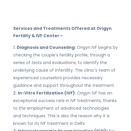
Services and Treatments Offered at Origyn
Fertility & IVF Center:-
Diagnosis and Counseling:
Origyn IVF begins by
checking the couple’s fertility profile, through a
series of tests and evaluations, to identify the
underlying cause of infertility. The clinic’s team of
experienced counselors provides necessary
guidance and support throughout the treatment.
In-Vitro Fertilization (IVF):
Origyn IVF has an
exceptional success rate in IVF treatments, thanks
to the employment of advanced technologies
and techniques. This is also the reason why it is
known for its IVF treatment in Delhi.
Intracytoplasmic Sperm Injection (ICSI):
For