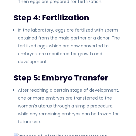
Then eggs are prepared for fertilization.
Step 4: Fertilization
In the laboratory, eggs are fertilized with sperm
obtained from the male partner or a donor. The
fertilized eggs which are now converted to
embryos, are monitored for growth and
development.
Step 5: Embryo Transfer
After reaching a certain stage of development,
one or more embryos are transferred to the
woman’s uterus through a simple procedure,
while any remaining embryos can be frozen for
future use.