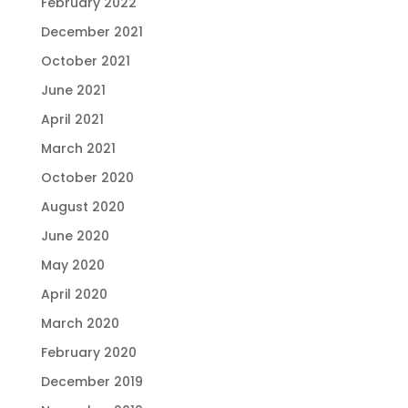
February 2022
December 2021
October 2021
June 2021
April 2021
March 2021
October 2020
August 2020
June 2020
May 2020
April 2020
March 2020
February 2020
December 2019