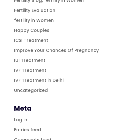
Fertility Blog, fertility in Women
Fertility Evaluation
fertility in Women
Happy Couples
ICSI Treatment
Improve Your Chances Of Pregnancy
IUI Treatment
IVF Treatment
IVF Treatment in Delhi
Uncategorized
Meta
Log in
Entries feed
Comments feed