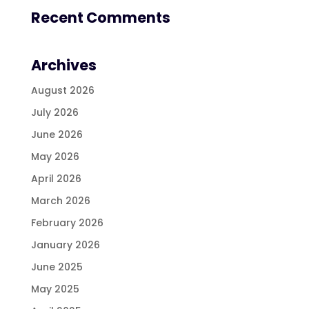
Recent Comments
Archives
August 2026
July 2026
June 2026
May 2026
April 2026
March 2026
February 2026
January 2026
June 2025
May 2025