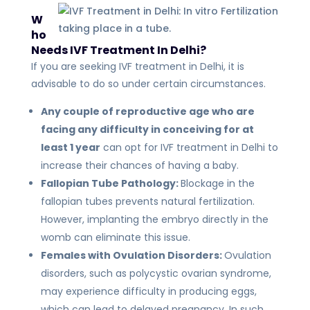
W
ho
Needs IVF Treatment In Delhi?
If you are seeking IVF treatment in Delhi, it is
advisable to do so under certain circumstances.
Any couple of reproductive age who are
facing any difficulty in conceiving for at
least 1 year
can opt for IVF treatment in Delhi to
increase their chances of having a baby.
Fallopian Tube Pathology:
Blockage in the
fallopian tubes prevents natural fertilization.
However, implanting the embryo directly in the
womb can eliminate this issue.
Females with Ovulation Disorders:
Ovulation
disorders, such as polycystic ovarian syndrome,
may experience difficulty in producing eggs,
which can lead to delayed pregnancy. In such