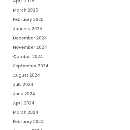
April 2025
March 2025
February 2025
January 2025
December 2024
November 2024
October 2024
September 2024
August 2024
July 2024
June 2024
April 2024
March 2024
February 2024