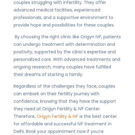
couples struggling with infertility. They offer
advanced medical facilities, experienced
professionals, and a supportive environment to
provide hope and possibilities for these couples.
By choosing the right clinic like Origyn IVF, patients
can undergo treatment with determination and
positivity, supported by the clinic’s expertise and
personalized care. With advanced treatments and
ongoing research, many couples have fulfilled
their dreams of starting a family.
Regardless of the challenges they face, couples
can embark on their fertility journey with
confidence, knowing that they have the support
they need at Origyn Fertility & IVF Center.
Therefore,
Origyn Fertility & IVF
is the best center
for affordable and successful IVF treatment in
Delhi. Book your appointment now if you’re