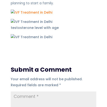
planning to start a family.
testosterone level with age
Submit a Comment
Your email address will not be published.
Required fields are marked
*