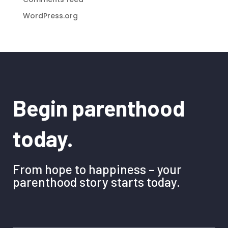
WordPress.org
Begin parenthood
today.
From hope to happiness – your
parenthood story starts today.