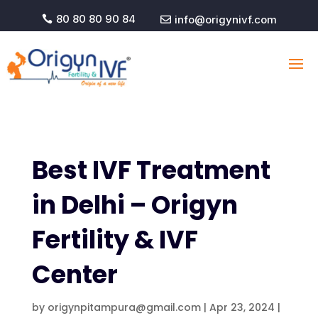
80 80 80 90 84
info@origynivf.com


Best IVF Treatment
in Delhi – Origyn
Fertility & IVF
Center
by
origynpitampura@gmail.com
|
Apr 23, 2024
|