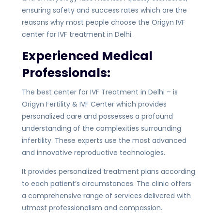
ensuring safety and success rates which are the
reasons why most people choose the Origyn IVF
center for IVF treatment in Delhi.
Experienced Medical
Professionals:
The best center for IVF Treatment in Delhi – is
Origyn Fertility & IVF Center which provides
personalized care and possesses a profound
understanding of the complexities surrounding
infertility. These experts use the most advanced
and innovative reproductive technologies.
It provides personalized treatment plans according
to each patient’s circumstances. The clinic offers
a comprehensive range of services delivered with
utmost professionalism and compassion.