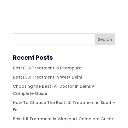
Recent Posts
Best ICSI Treatment in Pitampura
Best ICSI Treatment in West Delhi
Choosing the Best IVF Doctor in Delhi: A
Complete Guide
How To Choose The Best IUI Treatment in South-
Ex
Best IUI Treatment in Vikaspuri: Complete Guide