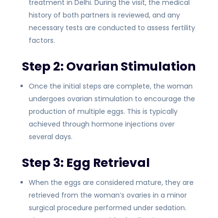
treatment in Delhi. During the visit, the medical
history of both partners is reviewed, and any
necessary tests are conducted to assess fertility
factors.
Step 2: Ovarian Stimulation
Once the initial steps are complete, the woman
undergoes ovarian stimulation to encourage the
production of multiple eggs. This is typically
achieved through hormone injections over
several days.
Step 3: Egg Retrieval
When the eggs are considered mature, they are
retrieved from the woman’s ovaries in a minor
surgical procedure performed under sedation.