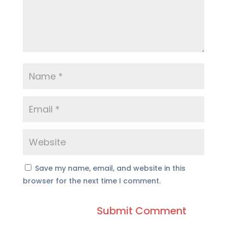
Save my name, email, and website in this
browser for the next time I comment.