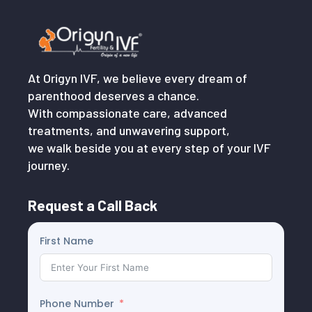
At Origyn IVF, we believe every dream of
parenthood deserves a chance.
With compassionate care, advanced
treatments, and unwavering support,
we walk beside you at every step of your IVF
journey.
Request a Call Back
First Name
Phone Number