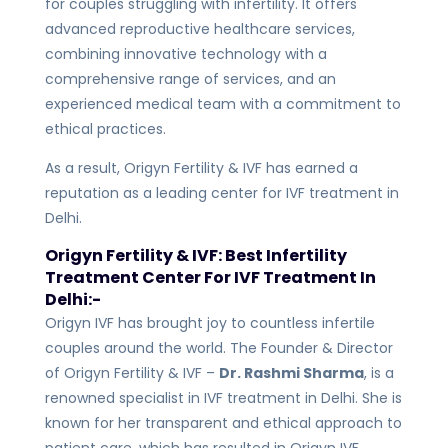
for couples struggling with infertility. It offers
advanced reproductive healthcare services,
combining innovative technology with a
comprehensive range of services, and an
experienced medical team with a commitment to
ethical practices.
As a result, Origyn Fertility & IVF has earned a
reputation as a leading center for IVF treatment in
Delhi.
Origyn Fertility & IVF: Best Infertility
Treatment Center For IVF Treatment In
Delhi:-
Origyn IVF has brought joy to countless infertile
couples around the world. The Founder & Director
of Origyn Fertility & IVF –
Dr. Rashmi Sharma
, is a
renowned specialist in IVF treatment in Delhi. She is
known for her transparent and ethical approach to
patient care, which has resulted in Origyn IVF