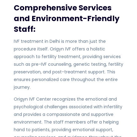
Comprehensive Services
and Environment-Friendly
Staff:
IVF treatment in Delhi is more than just the
procedure itself. Origyn IVF offers a holistic
approach to fertility treatment, providing services
such as pre-IVF counseling, genetic testing, fertility
preservation, and post-treatment support. This
ensures personalized care throughout the entire
journey.
Origyn IVF Center recognizes the emotional and
psychological challenges associated with infertility
and provides a compassionate and supportive
environment. The staff members offer a helping
hand to patients, providing emotional support,