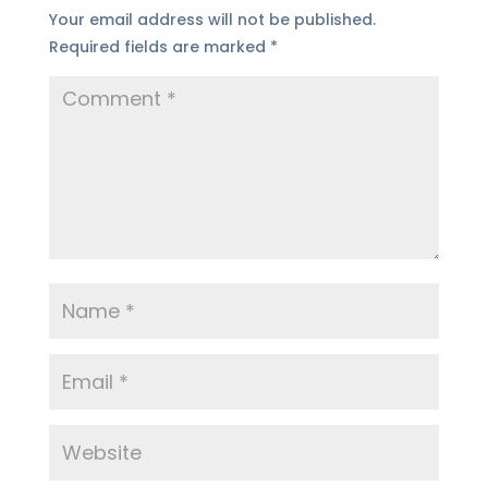
Your email address will not be published.
Required fields are marked
*