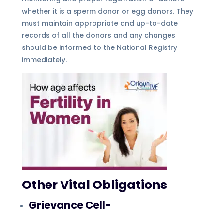
whether it is a sperm donor or egg donors. They
must maintain appropriate and up-to-date
records of all the donors and any changes
should be informed to the National Registry
immediately.
Other Vital Obligations
Grievance Cell-