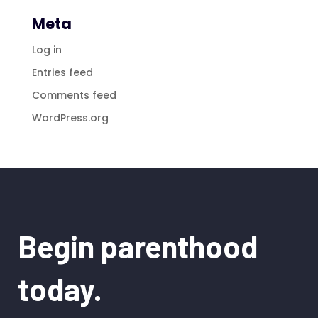
Meta
Log in
Entries feed
Comments feed
WordPress.org
Begin parenthood
today.