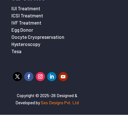
IUI Treatment
ICSI Treatment
IVF Treatment
Egg Donor
Oocyte Cryopreservation
Hysteroscopy
Tesa
Copyright © 2025-26 Designed &
Developed by
Seo Designs Pvt. Ltd