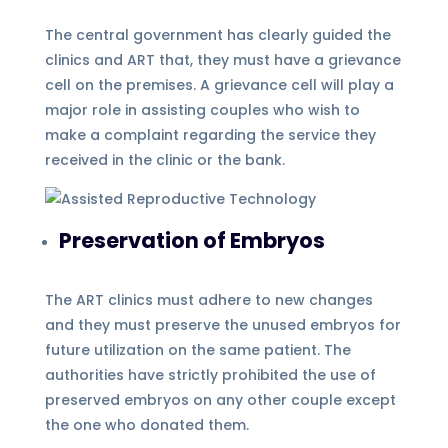
The central government has clearly guided the
clinics and ART that, they must have a grievance
cell on the premises. A grievance cell will play a
major role in assisting couples who wish to
make a complaint regarding the service they
received in the clinic or the bank.
Preservation of Embryos
The ART clinics must adhere to new changes
and they must preserve the unused embryos for
future utilization on the same patient. The
authorities have strictly prohibited the use of
preserved embryos on any other couple except
the one who donated them.