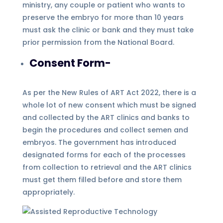
ministry, any couple or patient who wants to
preserve the embryo for more than 10 years
must ask the clinic or bank and they must take
prior permission from the National Board.
Consent Form-
As per the New Rules of ART Act 2022, there is a
whole lot of new consent which must be signed
and collected by the ART clinics and banks to
begin the procedures and collect semen and
embryos. The government has introduced
designated forms for each of the processes
from collection to retrieval and the ART clinics
must get them filled before and store them
appropriately.