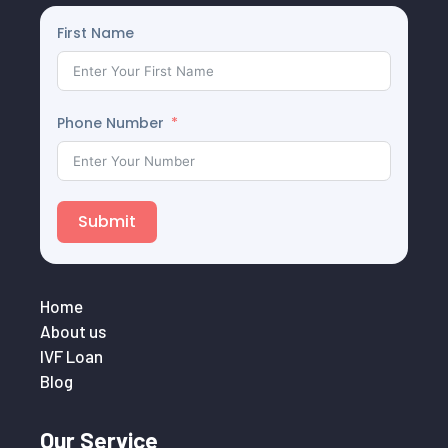
First Name
Phone Number
Submit
Home
About us
IVF Loan
Blog
Our Service