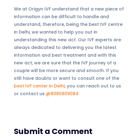
We at Origyn IVF understand that a new piece of
information can be difficult to handle and
understand, therefore, being the best IVF centre
in Delhi, we wanted to help you out in
understanding this new act. Our IVF experts are
always dedicated to delivering you the latest
information and best treatment and with this
new act, we are sure that the IVF journey of a
couple will be more secure and smooth. If you
still have doubts or want to consult one of the
best IVF center in Delhi
, you can reach out to us
or contact us
@8080809084
Submit a Comment