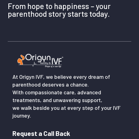
From hope to happiness – your
parenthood story starts today.
At Origyn IVF, we believe every dream of
parenthood deserves a chance.
With compassionate care, advanced
treatments, and unwavering support,
we walk beside you at every step of your IVF
journey.
Request a Call Back