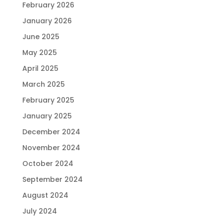
February 2026
January 2026
June 2025
May 2025
April 2025
March 2025
February 2025
January 2025
December 2024
November 2024
October 2024
September 2024
August 2024
July 2024