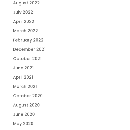
August 2022
July 2022
April 2022
March 2022
February 2022
December 2021
October 2021
June 2021
April 2021
March 2021
October 2020
August 2020
June 2020
May 2020