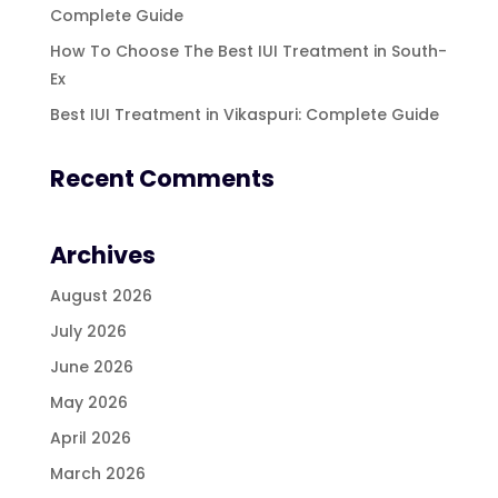
Complete Guide
How To Choose The Best IUI Treatment in South-
Ex
Best IUI Treatment in Vikaspuri: Complete Guide
Recent Comments
Archives
August 2026
July 2026
June 2026
May 2026
April 2026
March 2026