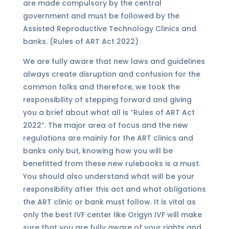
are made compulsory by the central
government and must be followed by the
Assisted Reproductive Technology Clinics and
banks. (Rules of ART Act 2022)
We are fully aware that new laws and guidelines
always create disruption and confusion for the
common folks and therefore, we took the
responsibility of stepping forward and giving
you a brief about what all is “Rules of ART Act
2022”. The major area of focus and the new
regulations are mainly for the ART clinics and
banks only but, knowing how you will be
benefitted from these new rulebooks is a must.
You should also understand what will be your
responsibility after this act and what obligations
the ART clinic or bank must follow. It is vital as
only the best IVF center like Origyn IVF will make
sure that you are fully aware of your rights and