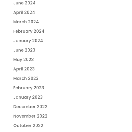
June 2024
April 2024
March 2024
February 2024
January 2024
June 2023
May 2023
April 2023
March 2023
February 2023
January 2023
December 2022
November 2022
October 2022