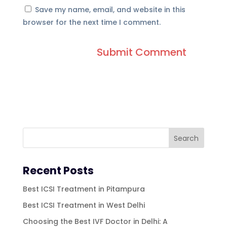
Save my name, email, and website in this
browser for the next time I comment.
Recent Posts
Best ICSI Treatment in Pitampura
Best ICSI Treatment in West Delhi
Choosing the Best IVF Doctor in Delhi: A