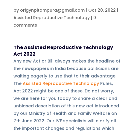
by
origynpitampura@gmail.com
|
Oct 20, 2022
|
Assisted Reproductive Technology
|
0
comments
The Assisted Reproductive Technology
Act 2022
Any new Act or Bill always makes the headline of
the newspapers in India because politicians are
waiting eagerly to use that to their advantage.
The
Assisted Reproductive Technology
Rules,
Act 2022 might be one of these. Do not worry,
we are here for you today to share a clear and
unbiased description of this new act introduced
by our Ministry of Health and Family Welfare on
7th June 2022. Our IVF specialists will clarify all
the important changes and regulations which