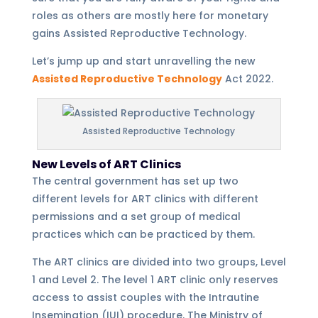
roles as others are mostly here for monetary
gains Assisted Reproductive Technology.
Let’s jump up and start unravelling the new
Assisted Reproductive Technology
Act 2022.
Assisted Reproductive Technology
New Levels of ART Clinics
The central government has set up two
different levels for ART clinics with different
permissions and a set group of medical
practices which can be practiced by them.
The ART clinics are divided into two groups, Level
1 and Level 2. The level 1 ART clinic only reserves
access to assist couples with the Intrautine
Insemination (IUI) procedure. The Ministry of