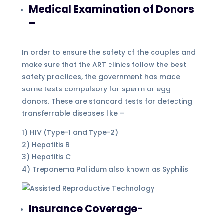
Medical Examination of Donors
–
In order to ensure the safety of the couples and
make sure that the ART clinics follow the best
safety practices, the government has made
some tests compulsory for sperm or egg
donors. These are standard tests for detecting
transferrable diseases like –
1) HIV (Type-1 and Type-2)
2) Hepatitis B
3) Hepatitis C
4) Treponema Pallidum also known as Syphilis
Insurance Coverage-