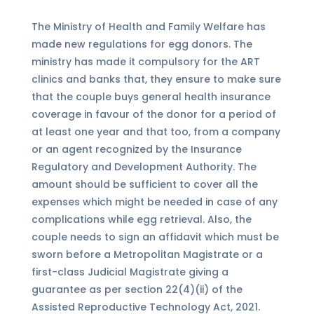
The Ministry of Health and Family Welfare has
made new regulations for egg donors. The
ministry has made it compulsory for the ART
clinics and banks that, they ensure to make sure
that the couple buys general health insurance
coverage in favour of the donor for a period of
at least one year and that too, from a company
or an agent recognized by the Insurance
Regulatory and Development Authority. The
amount should be sufficient to cover all the
expenses which might be needed in case of any
complications while egg retrieval. Also, the
couple needs to sign an affidavit which must be
sworn before a Metropolitan Magistrate or a
first-class Judicial Magistrate giving a
guarantee as per section 22(4)(ii) of the
Assisted Reproductive Technology Act, 2021.