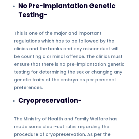
No Pre-Implantation Genetic
Testing-
This is one of the major and important
regulations which has to be followed by the
clinics and the banks and any misconduct will
be counting a criminal offence. The clinics must
ensure that there is no pre-implantation genetic
testing for determining the sex or changing any
genetic traits of the embryo as per personal
preferences.
Cryopreservation-
The Ministry of Health and Family Welfare has
made some clear-cut rules regarding the
procedure of cryopreservation. As per the