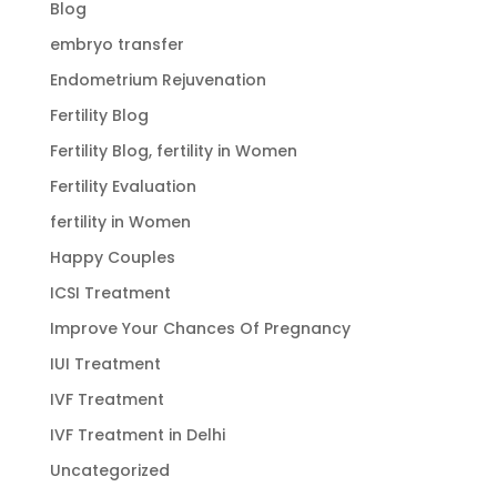
Blog
embryo transfer
Endometrium Rejuvenation
Fertility Blog
Fertility Blog, fertility in Women
Fertility Evaluation
fertility in Women
Happy Couples
ICSI Treatment
Improve Your Chances Of Pregnancy
IUI Treatment
IVF Treatment
IVF Treatment in Delhi
Uncategorized