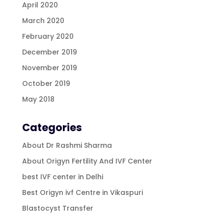
April 2020
March 2020
February 2020
December 2019
November 2019
October 2019
May 2018
Categories
About Dr Rashmi Sharma
About Origyn Fertility And IVF Center
best IVF center in Delhi
Best Origyn ivf Centre in Vikaspuri
Blastocyst Transfer