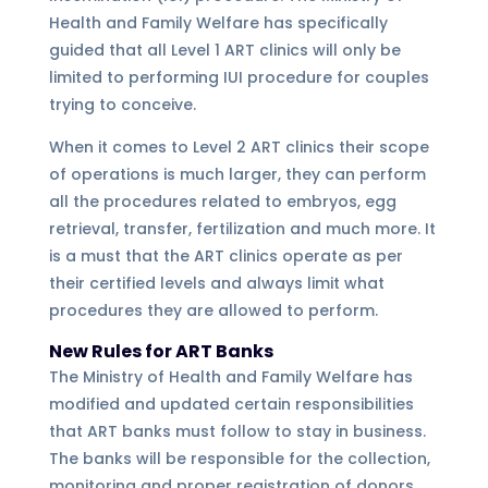
Health and Family Welfare has specifically
guided that all Level 1 ART clinics will only be
limited to performing IUI procedure for couples
trying to conceive.
When it comes to Level 2 ART clinics their scope
of operations is much larger, they can perform
all the procedures related to embryos, egg
retrieval, transfer, fertilization and much more. It
is a must that the ART clinics operate as per
their certified levels and always limit what
procedures they are allowed to perform.
New Rules for ART Banks
The Ministry of Health and Family Welfare has
modified and updated certain responsibilities
that ART banks must follow to stay in business.
The banks will be responsible for the collection,
monitoring and proper registration of donors