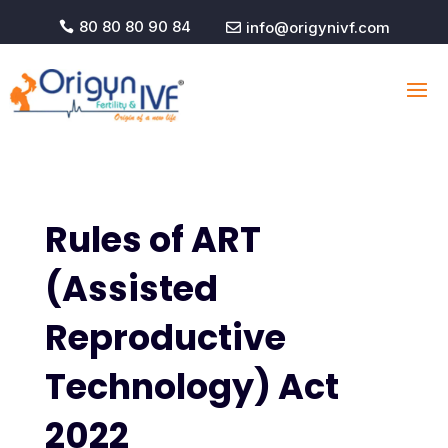
80 80 80 90 84
info@origynivf.com


Rules of ART
(Assisted
Reproductive
Technology) Act
2022