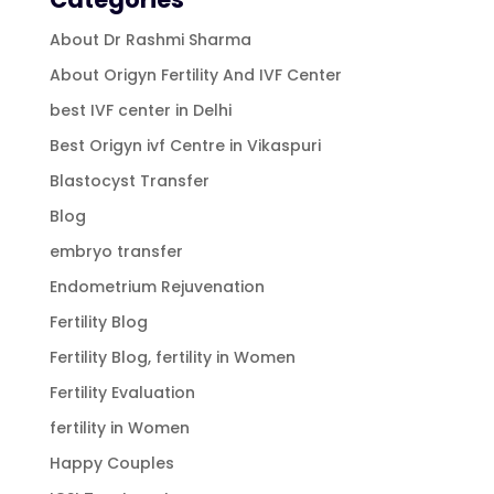
About Dr Rashmi Sharma
About Origyn Fertility And IVF Center
best IVF center in Delhi
Best Origyn ivf Centre in Vikaspuri
Blastocyst Transfer
Blog
embryo transfer
Endometrium Rejuvenation
Fertility Blog
Fertility Blog, fertility in Women
Fertility Evaluation
fertility in Women
Happy Couples