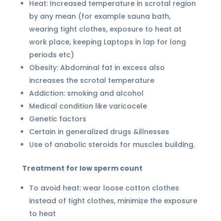
Heat: Increased temperature in scrotal region
by any mean (for example sauna bath,
wearing tight clothes, exposure to heat at
work place, keeping Laptops in lap for long
periods etc)
Obesity: Abdominal fat in excess also
increases the scrotal temperature
Addiction: smoking and alcohol
Medical condition like varicocele
Genetic factors
Certain in generalized drugs &illnesses
Use of anabolic steroids for muscles building.
Treatment for low sperm count
To avoid heat: wear loose cotton clothes
instead of tight clothes, minimize the exposure
to heat