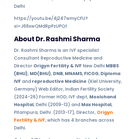
Delhi
https://youtu.be/4j247wmyCFU?
si=J66xwQMdRpPzUPQt
About Dr. Rashmi Sharma
Dr. Rashmi Sharma is an IVF specialist
Consultant Reproductive Medicine and
Director
Origyn Fertility & IVF
New Delhi
MBBS
(BHU)
,
MD(BHU)
,
DNB
,
MNAMS
,
FICOG
,
Diploma
IVF
and
reproductive Medicine
(Kiel University,
Germany) Web Editor, Indian Fertility Society
(2024-26) Former HOD, IVF dept,
Moolchand
Hospital
, Delhi (2009-13) and
Max Hospital
,
Pitampura, Delhi (2013-17), Director,
Origyn
Fertility & IVF
, which has 4 branches across
Delhi.