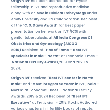
Origyn IVF
has been accredited for 1-year
fellowship in IVF and reproductive medicine
along with an
MSc in Clinical Embryology
under
Amity University and IFS Collaboration. Recipient
of the “
C. S. Dawn Award
” for best paper
presentation on her work on IVF /ICSI with
genital tuberculosis, at
All India Congress Of
Obstetrics and Gynecology (AICOG
2010)
Recipient of “
Hall of Fame – Best IVF
specialist in India – North
” at Economic Times –
National Fertility Awards
,2019 and 2023 &
2024.
Origyn IVF
received “
Best IVF center in North
India
” and “
Most integrated team in IVF, India –
North
” at Economic Times – National Fertility
Awards, 2019 & 2024 Recipient of “
Best IFS
Executive
” at Fertivision – 2018, Kochi. Authored
various chapters in infertility books of repute.