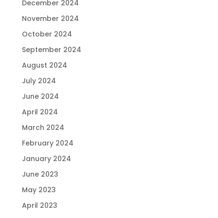
December 2024
November 2024
October 2024
September 2024
August 2024
July 2024
June 2024
April 2024
March 2024
February 2024
January 2024
June 2023
May 2023
April 2023