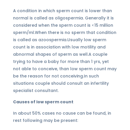
A condition in which sperm count is lower than
normal is called as oligospermia. Generally it is
considered when the sperm count is <15 million
sperm/ml.When there is no sperm that condition
is called as azoospermia.Usually low sperm
count is in association with low motility and
abnormal shapes of sperm as well.A couple
trying to have a baby for more than 1 yrs, yet
not able to conceive, than low sperm count may
be the reason for not conceiving.In such
situations couple should consult an infertility
specialist consultant.
Causes of low sperm count
In about 50% cases no cause can be found, in
rest following may be present: