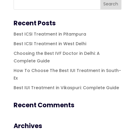
Recent Posts
Best ICSI Treatment in Pitampura
Best ICSI Treatment in West Delhi
Choosing the Best IVF Doctor in Delhi: A
Complete Guide
How To Choose The Best IUI Treatment in South-
Ex
Best IUI Treatment in Vikaspuri: Complete Guide
Recent Comments
Archives