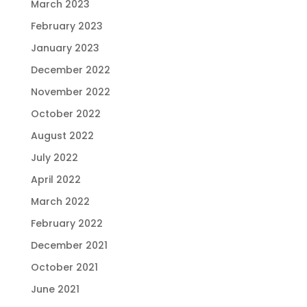
March 2023
February 2023
January 2023
December 2022
November 2022
October 2022
August 2022
July 2022
April 2022
March 2022
February 2022
December 2021
October 2021
June 2021