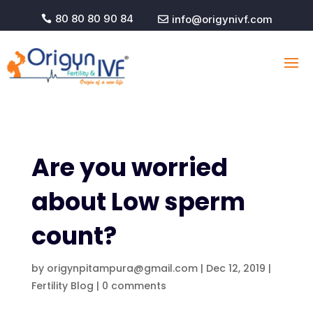
80 80 80 90 84
info@origynivf.com


Are you worried
about Low sperm
count?
by
origynpitampura@gmail.com
|
Dec 12, 2019
|
Fertility Blog
|
0 comments