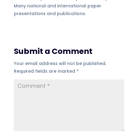
Many national and international paper
presentations and publications.
Submit a Comment
Your email address will not be published.
Required fields are marked
*