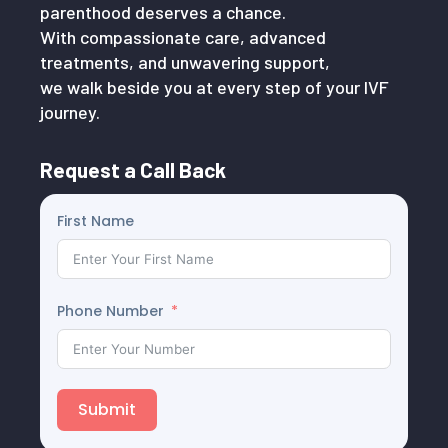
parenthood deserves a chance.
With compassionate care, advanced
treatments, and unwavering support,
we walk beside you at every step of your IVF
journey.
Request a Call Back
First Name
Phone Number
Submit