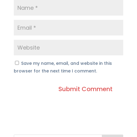
Save my name, email, and website in this
browser for the next time I comment.