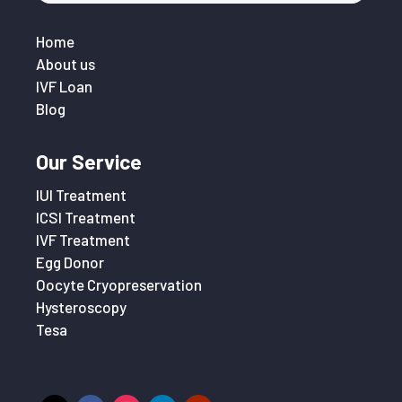
Home
About us
IVF Loan
Blog
Our Service
IUI Treatment
ICSI Treatment
IVF Treatment
Egg Donor
Oocyte Cryopreservation
Hysteroscopy
Tesa