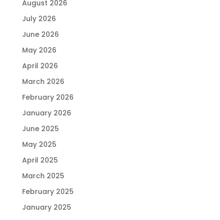
August 2026
July 2026
June 2026
May 2026
April 2026
March 2026
February 2026
January 2026
June 2025
May 2025
April 2025
March 2025
February 2025
January 2025