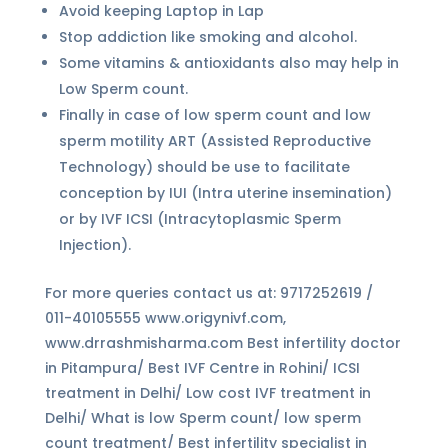
Avoid keeping Laptop in Lap
Stop addiction like smoking and alcohol.
Some vitamins & antioxidants also may help in
Low Sperm count.
Finally in case of low sperm count and low
sperm motility ART (Assisted Reproductive
Technology) should be use to facilitate
conception by IUI (Intra uterine insemination)
or by IVF ICSI (Intracytoplasmic Sperm
Injection).
For more queries contact us at: 9717252619 /
011-40105555 www.origynivf.com,
www.drrashmisharma.com Best infertility doctor
in Pitampura/ Best IVF Centre in Rohini/ ICSI
treatment in Delhi/ Low cost IVF treatment in
Delhi/ What is low Sperm count/ low sperm
count treatment/ Best infertility specialist in