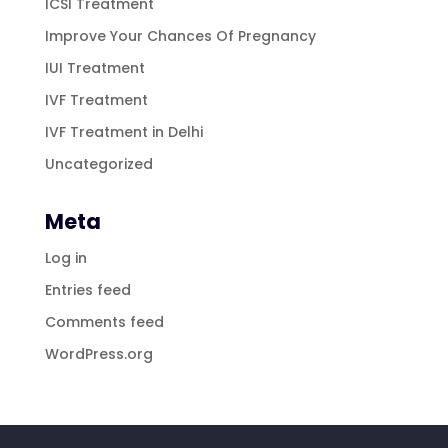
ICSI Treatment
Improve Your Chances Of Pregnancy
IUI Treatment
IVF Treatment
IVF Treatment in Delhi
Uncategorized
Meta
Log in
Entries feed
Comments feed
WordPress.org