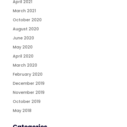
April 2021
March 2021
October 2020
August 2020
June 2020
May 2020
April 2020
March 2020
February 2020
December 2019
November 2019
October 2019
May 2018
Categories