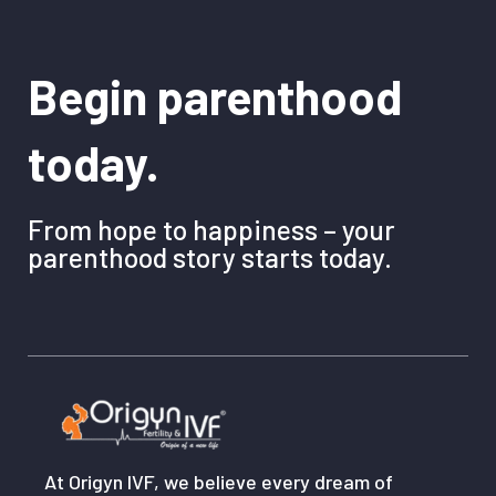
Begin parenthood
today.
From hope to happiness – your
parenthood story starts today.
At Origyn IVF, we believe every dream of