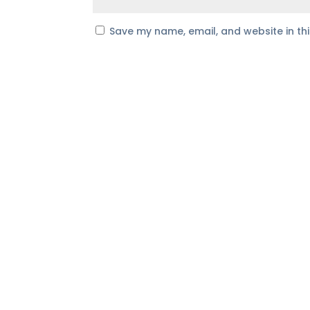
Save my name, email, and website in th