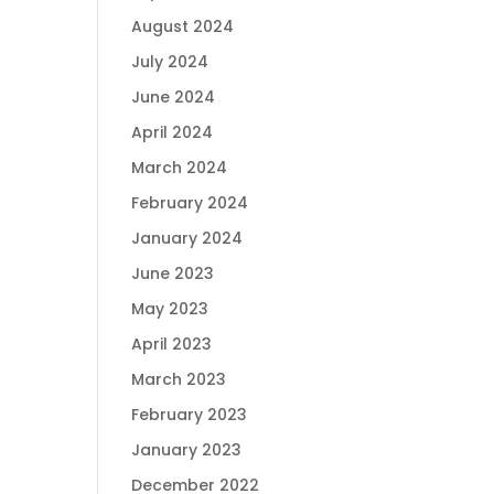
August 2024
July 2024
June 2024
April 2024
March 2024
February 2024
January 2024
June 2023
May 2023
April 2023
March 2023
February 2023
January 2023
December 2022