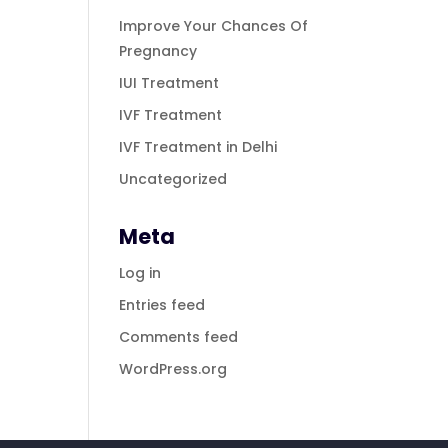
Improve Your Chances Of
Pregnancy
IUI Treatment
IVF Treatment
IVF Treatment in Delhi
Uncategorized
Meta
Log in
Entries feed
Comments feed
WordPress.org