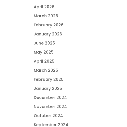
April 2026
March 2026
February 2026
January 2026
June 2025
May 2025
April 2025
March 2025
February 2025
January 2025
December 2024
November 2024
October 2024
September 2024