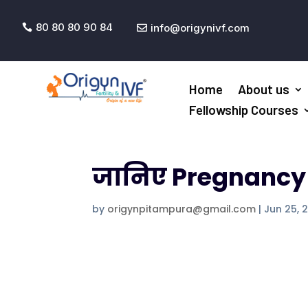
80 80 80 90 84
info@origynivf.com


Home
About us
Fellowship Courses
जानिए Pregnancy कै
by
origynpitampura@gmail.com
|
Jun 25, 