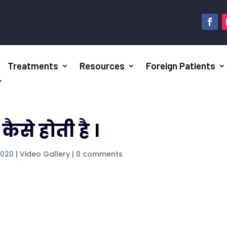
Treatments
Resources
Foreign Patients
से होती है ।
2020
|
Video Gallery
|
0 comments