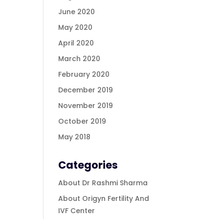
June 2020
May 2020
April 2020
March 2020
February 2020
December 2019
November 2019
October 2019
May 2018
Categories
About Dr Rashmi Sharma
About Origyn Fertility And
IVF Center