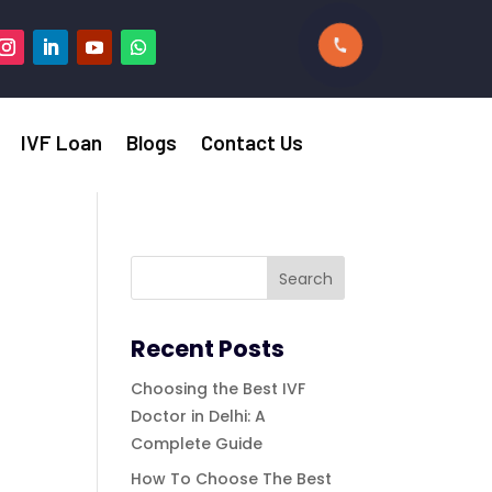
IVF Loan
Blogs
Contact Us
Recent Posts
Choosing the Best IVF
Doctor in Delhi: A
Complete Guide
How To Choose The Best