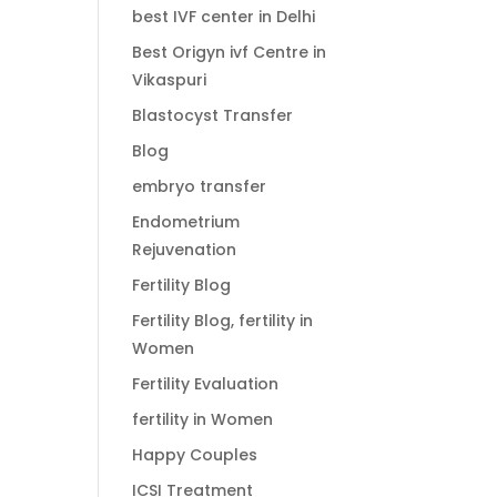
best IVF center in Delhi
Best Origyn ivf Centre in
Vikaspuri
Blastocyst Transfer
Blog
embryo transfer
Endometrium
Rejuvenation
Fertility Blog
Fertility Blog, fertility in
Women
Fertility Evaluation
fertility in Women
Happy Couples
ICSI Treatment