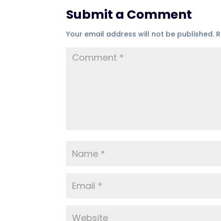
Submit a Comment
Your email address will not be published.
R