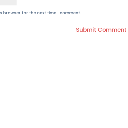
is browser for the next time I comment.