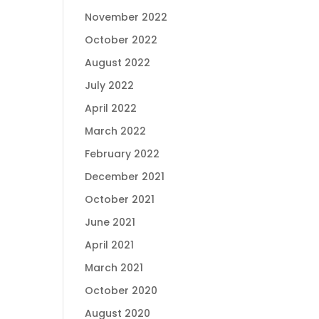
November 2022
October 2022
August 2022
July 2022
April 2022
March 2022
February 2022
December 2021
October 2021
June 2021
April 2021
March 2021
October 2020
August 2020