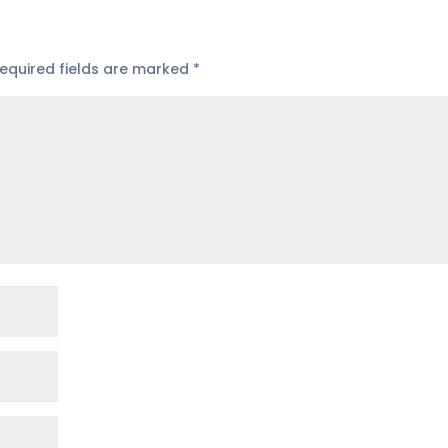
equired fields are marked
*