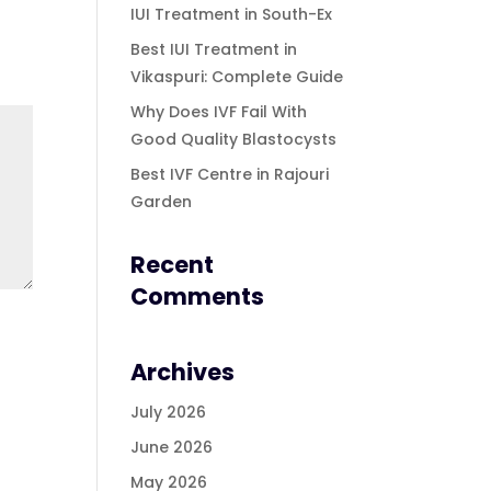
IUI Treatment in South-Ex
Best IUI Treatment in
Vikaspuri: Complete Guide
Why Does IVF Fail With
Good Quality Blastocysts
Best IVF Centre in Rajouri
Garden
Recent
Comments
Archives
July 2026
June 2026
May 2026