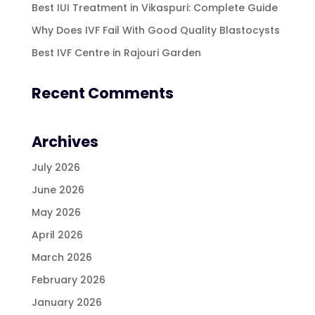
Best IUI Treatment in Vikaspuri: Complete Guide
Why Does IVF Fail With Good Quality Blastocysts
Best IVF Centre in Rajouri Garden
Recent Comments
Archives
July 2026
June 2026
May 2026
April 2026
March 2026
February 2026
January 2026