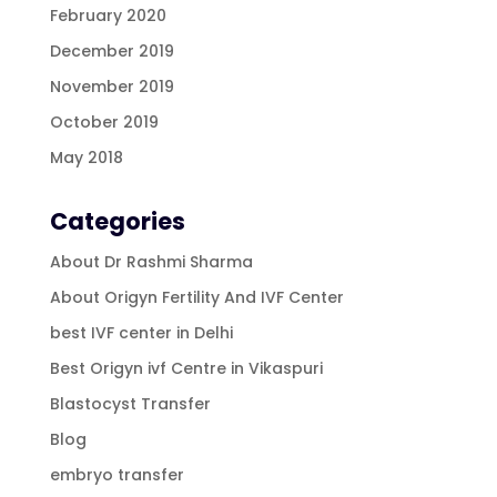
February 2020
December 2019
November 2019
October 2019
May 2018
Categories
About Dr Rashmi Sharma
About Origyn Fertility And IVF Center
best IVF center in Delhi
Best Origyn ivf Centre in Vikaspuri
Blastocyst Transfer
Blog
embryo transfer