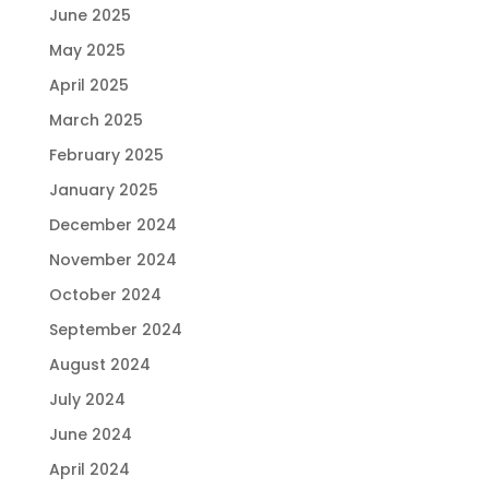
June 2025
May 2025
April 2025
March 2025
February 2025
January 2025
December 2024
November 2024
October 2024
September 2024
August 2024
July 2024
June 2024
April 2024