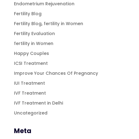
Endometrium Rejuvenation
Fertility Blog
Fertility Blog, fertility in Women
Fertility Evaluation
fertility in Women
Happy Couples
ICSI Treatment
Improve Your Chances Of Pregnancy
IUI Treatment
IVF Treatment
IVF Treatment in Delhi
Uncategorized
Meta