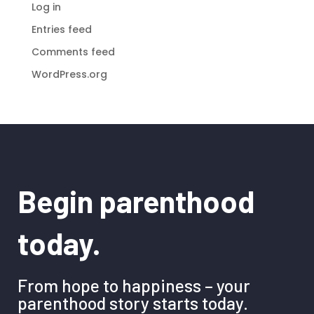
Log in
Entries feed
Comments feed
WordPress.org
Begin parenthood
today.
From hope to happiness – your
parenthood story starts today.