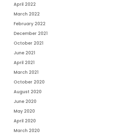
April 2022
March 2022
February 2022
December 2021
October 2021
June 2021
April 2021
March 2021
October 2020
August 2020
June 2020
May 2020
April 2020
March 2020