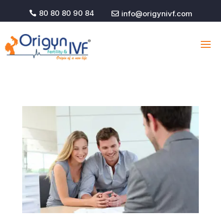
80 80 80 90 84
info@origynivf.com

