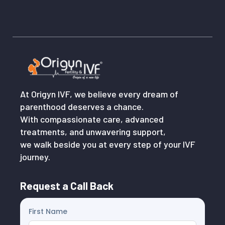
At Origyn IVF, we believe every dream of
parenthood deserves a chance.
With compassionate care, advanced
treatments, and unwavering support,
we walk beside you at every step of your IVF
journey.
Request a Call Back
First Name