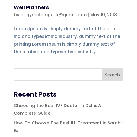
Well Planners
by
origynpitampura@gmail.com
|
May 10, 2018
Lorem Ipsum is simply dummy text of the print
ing and typesetting industry. dummy text of the
printing Lorem Ipsum is simply dummy text of
the printing and typesetting industry.
Recent Posts
Choosing the Best IVF Doctor in Delhi: A
Complete Guide
How To Choose The Best IUI Treatment in South-
Ex