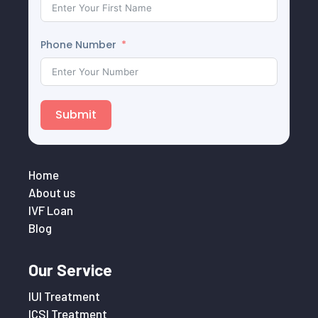
Phone Number
Submit
Home
About us
IVF Loan
Blog
Our Service
IUI Treatment
ICSI Treatment