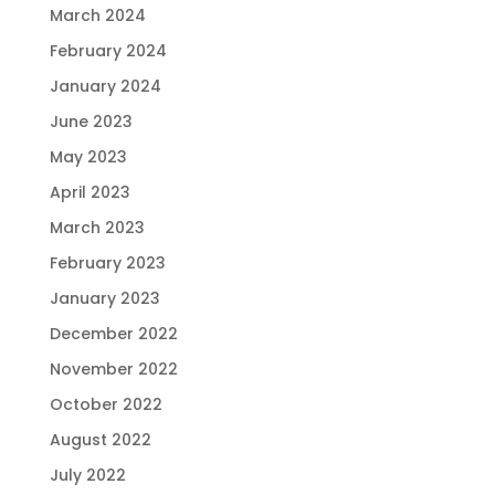
March 2024
February 2024
January 2024
June 2023
May 2023
April 2023
March 2023
February 2023
January 2023
December 2022
November 2022
October 2022
August 2022
July 2022