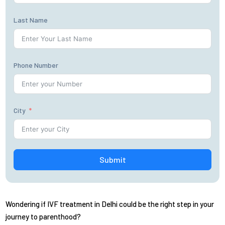
Last Name
Phone Number
City
Submit
Wondering if IVF treatment in Delhi could be the right step in your
journey to parenthood?