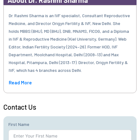
Dr. Rashmi Sharma is an IVF specialist, Consultant Reproductive
Medicine, and Director Origyn Fertility & IVF, New Delhi. She
holds MBBS (BHU), MD (BHU), DNB, MNAMS, FICOG, and a Diploma
in IVF & Reproductive Medicine (Kiel University, Germany). Web
Editor, Indian Fertility Society (2024–26). Former HOD, IVF
Department, Moolchand Hospital, Delhi (2009–13) and Max
Hospital, Pitampura, Delhi (2013–17). Director, Origyn Fertility &
IVF, which has 4 branches across Delhi.
Read More
Contact Us
First Name