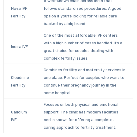
A well-known chain across India that
Nova IVF
follows standardized procedures. A good
Fertility
option if you’re looking for reliable care
backed by a big brand.
One of the most affordable IVF centers
with a high number of cases handled. It’s a
Indira IVF
great choice for couples dealing with
complex fertility issues.
Combines fertility and maternity services in
Cloudnine
one place. Perfect for couples who want to
Fertility
continue their pregnancy journey in the
same hospital.
Focuses on both physical and emotional
Gaudium
support. The clinic has modern facilities
IVF
and is known for offering a complete,
caring approach to fertility treatment.