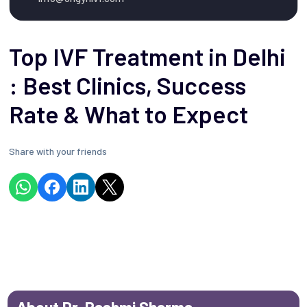
Top IVF Treatment in Delhi
: Best Clinics, Success
Rate & What to Expect
Share with your friends
About Dr. Rashmi Sharma