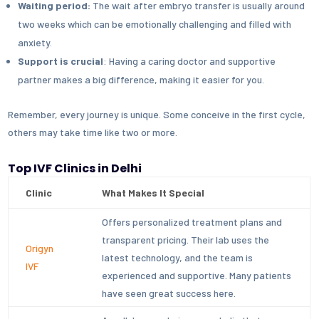
Waiting period:
The wait after embryo transfer is usually around
two weeks which can be emotionally challenging and filled with
anxiety.
Support is crucial
: Having a caring doctor and supportive
partner makes a big difference, making it easier for you.
Remember, every journey is unique. Some conceive in the first cycle,
others may take time like two or more.
Top IVF Clinics in Delhi
Clinic
What Makes It Special
Offers personalized treatment plans and
transparent pricing. Their lab uses the
Origyn
latest technology, and the team is
IVF
experienced and supportive. Many patients
have seen great success here.