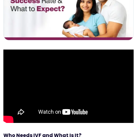
Who Needs IVF and What Is It?