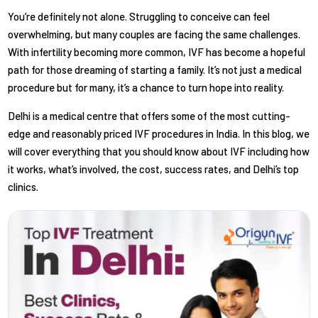
You’re definitely not alone. Struggling to conceive can feel
overwhelming, but many couples are facing the same challenges.
With infertility becoming more common, IVF has become a hopeful
path for those dreaming of starting a family. It’s not just a medical
procedure but for many, it’s a chance to turn hope into reality.
Delhi is a medical centre that offers some of the most cutting-
edge and reasonably priced IVF procedures in India. In this blog, we
will cover everything that you should know about IVF including how
it works, what’s involved, the cost, success rates, and Delhi’s top
clinics.