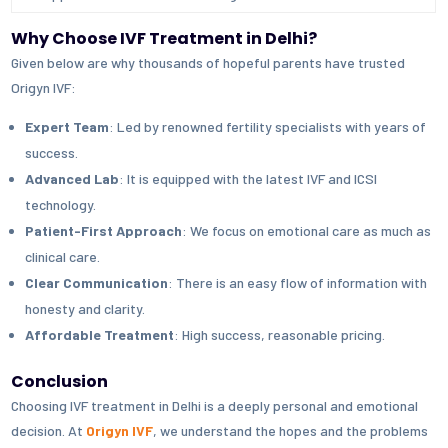
Why Choose IVF Treatment in Delhi?
Given below are why thousands of hopeful parents have trusted
Origyn IVF:
Expert Team
: Led by renowned fertility specialists with years of
success.
Advanced Lab
: It is equipped with the latest IVF and ICSI
technology.
Patient-First Approach
: We focus on emotional care as much as
clinical care.
Clear Communication
: There is an easy flow of information with
honesty and clarity.
Affordable Treatment
: High success, reasonable pricing.
Conclusion
Choosing IVF treatment in Delhi is a deeply personal and emotional
decision. At
Origyn IVF
, we understand the hopes and the problems