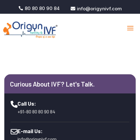
80 80 80 90 84
info@origynivf.com


Curious About IVF? Let's Talk.
Call Us:
+91-80 80 80 90 84
E-mail Us:
info@origynivf.com