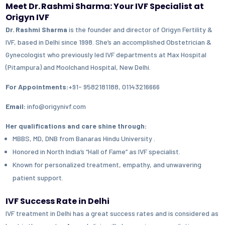
Meet Dr. Rashmi Sharma: Your IVF Specialist at
Origyn IVF
Dr. Rashmi Sharma
is the founder and director of Origyn Fertility &
IVF, based in Delhi since 1998. She’s an accomplished Obstetrician &
Gynecologist who previously led IVF departments at Max Hospital
(Pitampura) and Moolchand Hospital, New Delhi.
For Appointments:
+91- 9582181188, 01143216666
Email:
info@origynivf.com
Her qualifications and care shine through:
MBBS, MD, DNB from Banaras Hindu University .
Honored in North India’s “Hall of Fame” as IVF specialist.
Known for personalized treatment, empathy, and unwavering
patient support.
IVF Success Rate in Delhi
IVF treatment in Delhi has a great success rates and is considered as