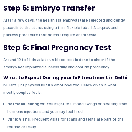
Step 5: Embryo Transfer
After a few days, the healthiest embryo(s) are selected and gently
placed into the uterus using a thin, flexible tube. It’s a quick and
painless procedure that doesn’t require anesthesia.
Step 6: Final Pregnancy Test
Around 12 to 14 days later, a blood test is done to check if the
embryo has implanted successfully and confirm pregnancy.
What to Expect During your IVF treatment in Delhi
IVF isn’t just physical but it’s emotional too. Below given is what
mostly couples feels.
Hormonal changes
: You might feel mood swings or bloating from
hormone injections and you may feel tired.
Clinic visits
: Frequent visits for scans and tests are part of the
routine checkup.