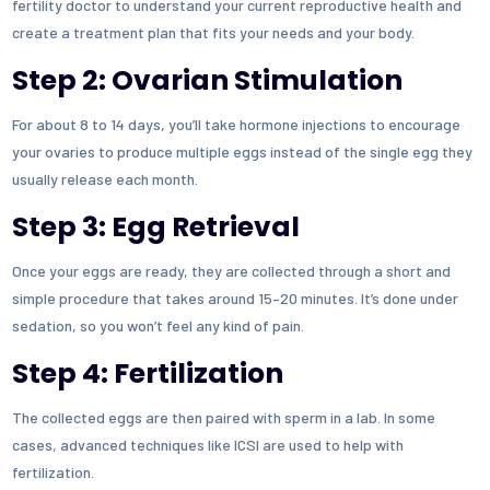
fertility doctor to understand your current reproductive health and
create a treatment plan that fits your needs and your body.
Step 2: Ovarian Stimulation
For about 8 to 14 days, you’ll take hormone injections to encourage
your ovaries to produce multiple eggs instead of the single egg they
usually release each month.
Step 3: Egg Retrieval
Once your eggs are ready, they are collected through a short and
simple procedure that takes around 15–20 minutes. It’s done under
sedation, so you won’t feel any kind of pain.
Step 4: Fertilization
The collected eggs are then paired with sperm in a lab. In some
cases, advanced techniques like ICSI are used to help with
fertilization.