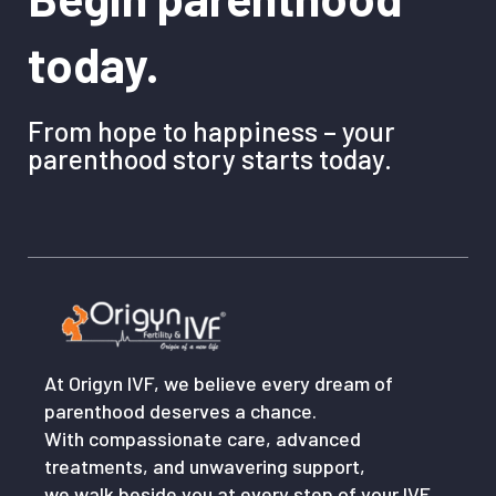
today.
From hope to happiness – your
parenthood story starts today.
At Origyn IVF, we believe every dream of
parenthood deserves a chance.
With compassionate care, advanced
treatments, and unwavering support,
we walk beside you at every step of your IVF