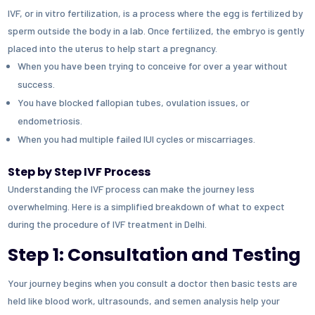
IVF, or in vitro fertilization, is a process where the egg is fertilized by
sperm outside the body in a lab. Once fertilized, the embryo is gently
placed into the uterus to help start a pregnancy.
When you have been trying to conceive for over a year without
success.
You have blocked fallopian tubes, ovulation issues, or
endometriosis.
When you had multiple failed IUI cycles or miscarriages.
Step by Step IVF Process
Understanding the IVF process can make the journey less
overwhelming. Here is a simplified breakdown of what to expect
during the procedure of IVF treatment in Delhi.
Step 1: Consultation and Testing
Your journey begins when you consult a doctor then basic tests are
held like blood work, ultrasounds, and semen analysis help your