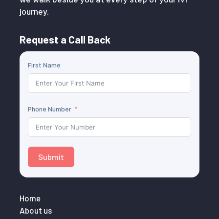
journey.
Request a Call Back
First Name
Phone Number
Submit
Home
About us