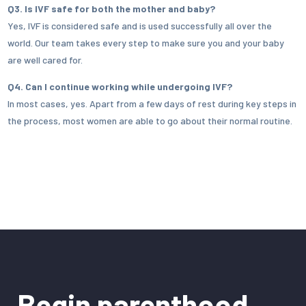
Q3. Is IVF safe for both the mother and baby?
Yes, IVF is considered safe and is used successfully all over the
world. Our team takes every step to make sure you and your baby
are well cared for.
Q4. Can I continue working while undergoing IVF?
In most cases, yes. Apart from a few days of rest during key steps in
the process, most women are able to go about their normal routine.
Begin parenthood