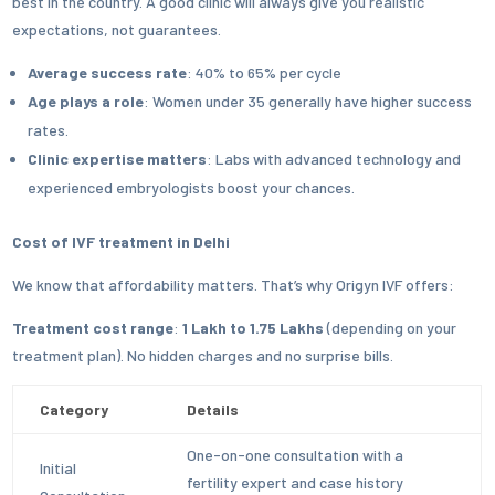
best in the country. A good clinic will always give you realistic
expectations, not guarantees.
Average success rate
: 40% to 65% per cycle
Age plays a role
: Women under 35 generally have higher success
rates.
Clinic expertise matters
: Labs with advanced technology and
experienced embryologists boost your chances.
Cost of IVF treatment in Delhi
We know that affordability matters. That’s why Origyn IVF offers:
Treatment cost range
:
1 Lakh to 1.75 Lakhs
(depending on your
treatment plan). No hidden charges and no surprise bills.
Category
Details
One-on-one consultation with a
Initial
fertility expert and case history