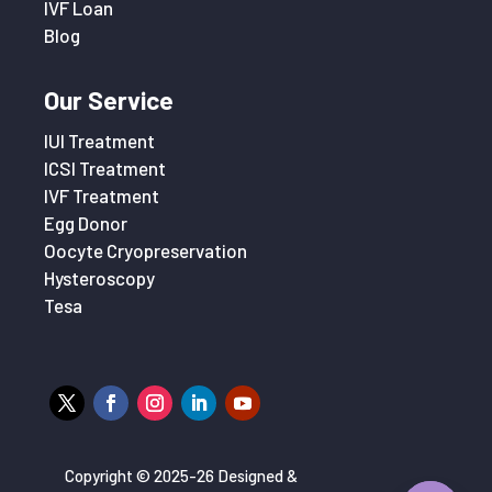
IVF Loan
Blog
Our Service
IUI Treatment
ICSI Treatment
IVF Treatment
Egg Donor
Oocyte Cryopreservation
Hysteroscopy
Tesa
Copyright © 2025-26 Designed &