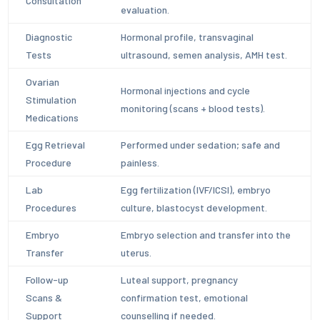
Consultation
evaluation.
Diagnostic
Hormonal profile, transvaginal
Tests
ultrasound, semen analysis, AMH test.
Ovarian
Hormonal injections and cycle
Stimulation
monitoring (scans + blood tests).
Medications
Egg Retrieval
Performed under sedation; safe and
Procedure
painless.
Lab
Egg fertilization (IVF/ICSI), embryo
Procedures
culture, blastocyst development.
Embryo
Embryo selection and transfer into the
Transfer
uterus.
Follow-up
Luteal support, pregnancy
Scans &
confirmation test, emotional
Support
counselling if needed.