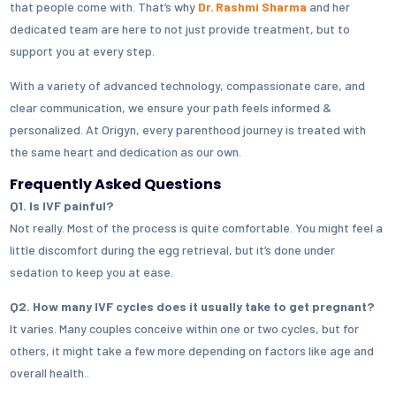
that people come with. That’s why
Dr. Rashmi Sharma
and her
dedicated team are here to not just provide treatment, but to
support you at every step.
With a variety of advanced technology, compassionate care, and
clear communication, we ensure your path feels informed &
personalized. At Origyn, every parenthood journey is treated with
the same heart and dedication as our own.
Frequently Asked Questions
Q1. Is IVF painful?
Not really. Most of the process is quite comfortable. You might feel a
little discomfort during the egg retrieval, but it’s done under
sedation to keep you at ease.
Q2. How many IVF cycles does it usually take to get pregnant?
It varies. Many couples conceive within one or two cycles, but for
others, it might take a few more depending on factors like age and
overall health..