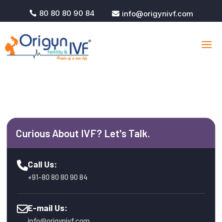
80 80 80 90 84
info@origynivf.com


Curious About IVF? Let's Talk.
Call Us:
+91-80 80 80 90 84
E-mail Us:
info@origynivf.com