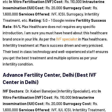
etc
In Vitro Fertilisation (IVF) Cost:
Rs. 110,000
Intrauterine
insemination (IUI) Cost:
Rs. 20,000
Surrogacy Cost:
Rs.
1,600,000
Services Offered:
IVF, ICSI, Surrogacy, Infertility
Treatment, etc.
Rating:
5.0 – 1 Google review
Fertility Success
Rate:
84% Max Healthcare does not requires any specific
introduction, I am sure you must have heard about this healthcare
brand once in your life. As per the
IVF specialist
in Max healthcare,
Infertility treatment at Max is success driven and very précised.
Their best in class technology and well-experienced staff ensures
you get the best treatment and multiple options as per your
infertility condition.
Advance Fertility Center, Delhi (Best IVF
Center in Delhi)
IVF Doctors:
Dr. Kaberi Banerjee (Infertility Specialist), etc
In
Vitro Fertilisation (IVF) Cost:
Rs. 110,000
Intrauterine
insemination (IUI) Cost:
Rs. 20,000
Surrogacy Cost:
Rs.
1,600,000
Services Offered:
IVF, IUI, ICSI, Infertility Treatment,