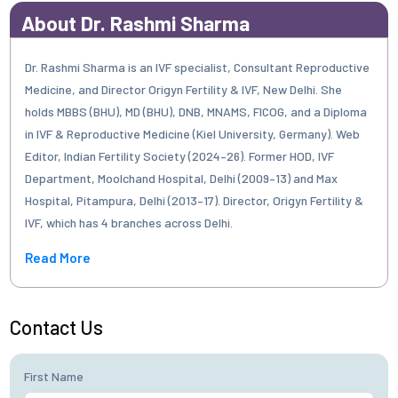
About Dr. Rashmi Sharma
Dr. Rashmi Sharma is an IVF specialist, Consultant Reproductive
Medicine, and Director Origyn Fertility & IVF, New Delhi. She
holds MBBS (BHU), MD (BHU), DNB, MNAMS, FICOG, and a Diploma
in IVF & Reproductive Medicine (Kiel University, Germany). Web
Editor, Indian Fertility Society (2024–26). Former HOD, IVF
Department, Moolchand Hospital, Delhi (2009–13) and Max
Hospital, Pitampura, Delhi (2013–17). Director, Origyn Fertility &
IVF, which has 4 branches across Delhi.
Read More
Contact Us
First Name