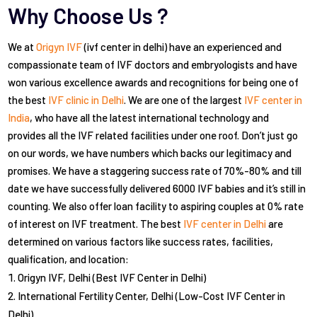
Why Choose Us ?
We at
Origyn IVF
(ivf center in delhi) have an experienced and
compassionate team of IVF doctors and embryologists and have
won various excellence awards and recognitions for being one of
the best
IVF clinic in Delhi
. We are one of the largest
IVF center in
India
, who have all the latest international technology and
provides all the IVF related facilities under one roof. Don’t just go
on our words, we have numbers which backs our legitimacy and
promises. We have a staggering success rate of 70%-80% and till
date we have successfully delivered 6000 IVF babies and it’s still in
counting. We also offer loan facility to aspiring couples at 0% rate
of interest on IVF treatment. The best
IVF center in Delhi
are
determined on various factors like success rates, facilities,
qualification, and location:
Origyn IVF, Delhi (Best IVF Center in Delhi)
International Fertility Center, Delhi (Low-Cost IVF Center in
Delhi)