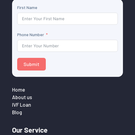
First Name
Phone Number
Submit
Home
About us
IVF Loan
Blog
Our Service