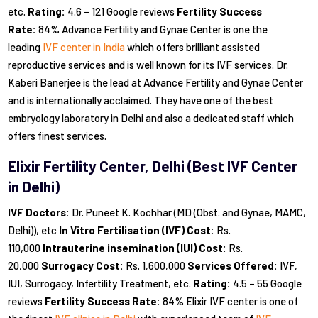
etc.
Rating:
4.6 – 121 Google reviews
Fertility Success
Rate:
84% Advance Fertility and Gynae Center is one the
leading
IVF center in India
which offers brilliant assisted
reproductive services and is well known for its IVF services. Dr.
Kaberi Banerjee is the lead at Advance Fertility and Gynae Center
and is internationally acclaimed. They have one of the best
embryology laboratory in Delhi and also a dedicated staff which
offers finest services.
Elixir Fertility Center, Delhi (Best IVF Center
in Delhi)
IVF Doctors:
Dr. Puneet K. Kochhar (MD (Obst. and Gynae, MAMC,
Delhi)), etc
In Vitro Fertilisation (IVF) Cost:
Rs.
110,000
Intrauterine insemination (IUI) Cost:
Rs.
20,000
Surrogacy Cost:
Rs. 1,600,000
Services Offered:
IVF,
IUI, Surrogacy, Infertility Treatment, etc.
Rating:
4.5 – 55 Google
reviews
Fertility Success Rate:
84% Elixir IVF center is one of