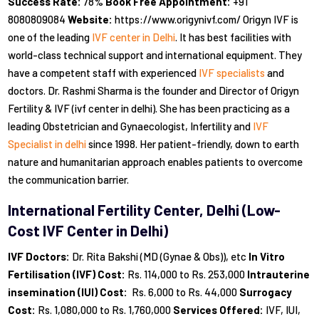
Success Rate:
78%
Book Free Appointment:
+91
8080809084
Website:
https://www.origynivf.com/ Origyn IVF is
one of the leading
IVF center in Delhi
. It has best facilities with
world-class technical support and international equipment. They
have a competent staff with experienced
IVF specialists
and
doctors. Dr. Rashmi Sharma is the founder and Director of Origyn
Fertility & IVF (ivf center in delhi). She has been practicing as a
leading Obstetrician and Gynaecologist, Infertility and
IVF
Specialist in delhi
since 1998. Her patient-friendly, down to earth
nature and humanitarian approach enables patients to overcome
the communication barrier.
International Fertility Center, Delhi (Low-
Cost IVF Center in Delhi)
IVF Doctors:
Dr. Rita Bakshi (MD (Gynae & Obs)), etc
In Vitro
Fertilisation (IVF) Cost:
Rs. 114,000 to Rs. 253,000
Intrauterine
insemination (IUI) Cost:
Rs. 6,000 to Rs. 44,000
Surrogacy
Cost:
Rs. 1,080,000 to Rs. 1,760,000
Services Offered:
IVF, IUI,