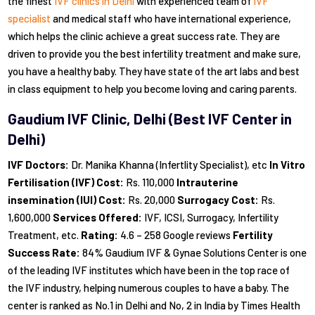
the finest
IVF clinics in Delhi
with experienced team of
IVF
specialist
and medical staff who have international experience,
which helps the clinic achieve a great success rate. They are
driven to provide you the best infertility treatment and make sure,
you have a healthy baby. They have state of the art labs and best
in class equipment to help you become loving and caring parents.
Gaudium IVF Clinic, Delhi (Best IVF Center in
Delhi)
IVF Doctors:
Dr. Manika Khanna (Infertlity Specialist), etc
In Vitro
Fertilisation (IVF) Cost:
Rs. 110,000
Intrauterine
insemination (IUI) Cost:
Rs. 20,000
Surrogacy Cost:
Rs.
1,600,000
Services Offered:
IVF, ICSI, Surrogacy, Infertility
Treatment, etc.
Rating:
4.6 – 258 Google reviews
Fertility
Success Rate:
84% Gaudium IVF & Gynae Solutions Center is one
of the leading IVF institutes which have been in the top race of
the IVF industry, helping numerous couples to have a baby. The
center is ranked as No.1 in Delhi and No, 2 in India by Times Health