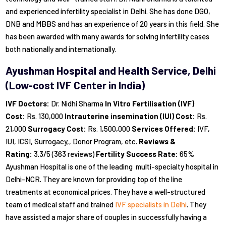
and experienced infertility specialist in Delhi. She has done DGO,
DNB and MBBS and has an experience of 20 years in this field. She
has been awarded with many awards for solving infertility cases
both nationally and internationally.
Ayushman Hospital and Health Service, Delhi
(Low-cost IVF Center in India)
IVF Doctors:
Dr. Nidhi Sharma
In Vitro Fertilisation (IVF)
Cost:
Rs. 130,000
Intrauterine insemination (IUI) Cost:
Rs.
21,000
Surrogacy Cost:
Rs. 1,500,000
Services Offered:
IVF,
IUI, ICSI, Surrogacy,, Donor Program, etc.
Reviews &
Rating:
3.3/5 (363 reviews)
Fertility Success Rate:
65%
Ayushman Hospital is one of the leading multi-specialty hospital in
Delhi-NCR. They are known for providing top of the line
treatments at economical prices. They have a well-structured
team of medical staff and trained
IVF specialists in Delhi
. They
have assisted a major share of couples in successfully having a