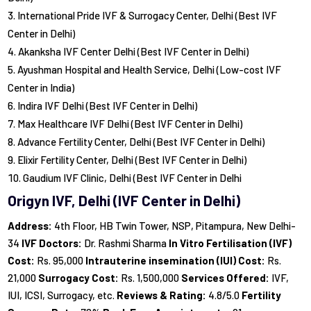
International Pride IVF & Surrogacy Center, Delhi (Best IVF
Center in Delhi)
Akanksha IVF Center Delhi (Best IVF Center in Delhi)
Ayushman Hospital and Health Service, Delhi (Low-cost IVF
Center in India)
Indira IVF Delhi (Best IVF Center in Delhi)
Max Healthcare IVF Delhi (Best IVF Center in Delhi)
Advance Fertility Center, Delhi (Best IVF Center in Delhi)
Elixir Fertility Center, Delhi (Best IVF Center in Delhi)
Gaudium IVF Clinic, Delhi (Best IVF Center in Delhi
Origyn IVF, Delhi (IVF Center in Delhi)
Address:
4th Floor, HB Twin Tower, NSP, Pitampura, New Delhi-
34
IVF Doctors:
Dr. Rashmi Sharma
In Vitro Fertilisation (IVF)
Cost:
Rs. 95,000
Intrauterine insemination (IUI) Cost:
Rs.
21,000
Surrogacy Cost:
Rs. 1,500,000
Services Offered:
IVF,
IUI, ICSI, Surrogacy, etc.
Reviews & Rating:
4.8/5.0
Fertility