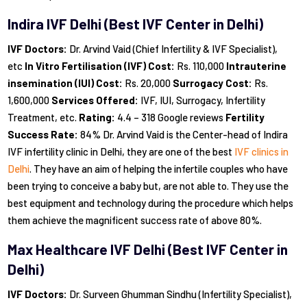
Indira IVF Delhi (Best IVF Center
in Delhi)
IVF Doctors:
Dr. Arvind Vaid (Chief Infertility & IVF Specialist),
etc
In Vitro Fertilisation (IVF) Cost:
Rs. 110,000
Intrauterine
insemination (IUI) Cost:
Rs. 20,000
Surrogacy Cost:
Rs.
1,600,000
Services Offered:
IVF, IUI, Surrogacy, Infertility
Treatment, etc.
Rating:
4.4 – 318 Google reviews
Fertility
Success Rate:
84% Dr. Arvind Vaid is the Center-head of Indira
IVF infertility clinic in Delhi, they are one of the best
IVF clinics in
Delhi
. They have an aim of helping the infertile couples who have
been trying to conceive a baby but, are not able to. They use the
best equipment and technology during the procedure which helps
them achieve the magnificent success rate of above 80%.
Max Healthcare IVF Delhi (Best IVF Center
in
Delhi)
IVF Doctors:
Dr. Surveen Ghumman Sindhu (Infertility Specialist),