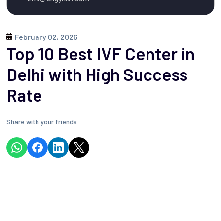
February 02, 2026

Top 10 Best IVF Center in
Delhi with High Success
Rate
Share with your friends