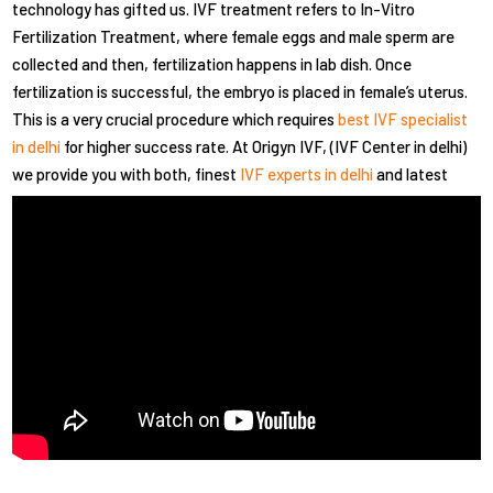
technology has gifted us. IVF treatment refers to In-Vitro
Fertilization Treatment, where female eggs and male sperm are
collected and then, fertilization happens in lab dish. Once
fertilization is successful, the embryo is placed in female’s uterus.
This is a very crucial procedure which requires
best IVF specialist
in delhi
for higher success rate. At Origyn IVF, (IVF Center in delhi)
we provide you with both, finest
IVF experts in delhi
and latest
technology.