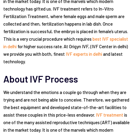
in the market today. It is one of the marvels which modern
technology has gifted us. IVF treatment refers to In-Vitro
Fertilization Treatment, where female eggs and male sperm are
collected and then, fertilization happens in lab dish. Once
fertilization is successful, the embryo is placed in female’s uterus.
This is a very crucial procedure which requires
best IVF specialist
in delhi
for higher success rate. At Origyn IVF, (IVF Center in delhi)
we provide you with both, finest
IVF experts in delhi
and latest
technology.
About IVF Process
We understand the emotions a couple go through when they are
trying and are not being able to conceive. Therefore, we gathered
the best equipment and developed state-of-the-art facilities to
assist these couples in this price-less endeavor.
IVF treatment
is
one of the many assisted reproductive techniques (ART) available
in the market today. It is one of the marvels which modern