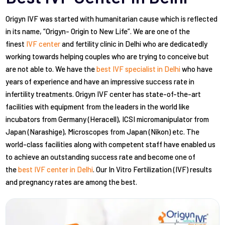
Origyn IVF was started with humanitarian cause which is reflected
in its name, “Origyn- Origin to New Life”. We are one of the
finest
IVF center
and fertility clinic in Delhi who are dedicatedly
working towards helping couples who are trying to conceive but
are not able to. We have the
best IVF specialist in Delhi
who have
years of experience and have an impressive success rate in
infertility treatments. Origyn IVF center has state-of-the-art
facilities with equipment from the leaders in the world like
incubators from Germany (Heracell), ICSI micromanipulator from
Japan (Narashige), Microscopes from Japan (Nikon) etc. The
world-class facilities along with competent staff have enabled us
to achieve an outstanding success rate and become one of
the
best IVF center in Delhi
. Our In Vitro Fertilization (IVF) results
and pregnancy rates are among the best.