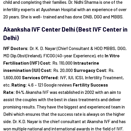
child and completing their families. Dr. Nidhi Sharma is one of the
infertility experts at Ayushman Hospital with an experience of over
20 years. She is well- trained and has done DNB, DGO and MBBS.
Akanksha IVF Center Delhi (Best IVF Center in
Delhi)
IVF Doctors:
Dr. K. D. Nayar (Chief Consultant & HOD MBBS, DGO,
MD Dip.Obst(Ireland), FICOG (40-year Experience), etc
In Vitro
Fertilisation (IVF) Cost:
Rs. 110,000
Intrauterine
insemination (IUI) Cost:
Rs. 20,000
Surrogacy Cost:
Rs.
1,600,000
Services Offered:
IVF, IUI, ICSI, Infertility Treatment,
etc.
Rating:
4.6 – 121 Google reviews
Fertility Success
Rate:
84% Akansha IVF was established in 2002 with an aim to
assist the couples with the best in class treatments and deliver
promising results. They have the biggest and experienced team in
Delhi which ensures that the success rate is always on the higher
side. Dr. K.D. Nayar is the chief consultant at Akansha IVF and has
won multiple national and international awards in the field of IVF.