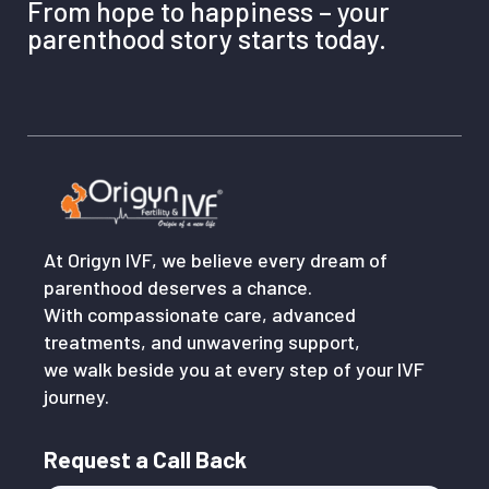
From hope to happiness – your
parenthood story starts today.
At Origyn IVF, we believe every dream of
parenthood deserves a chance.
With compassionate care, advanced
treatments, and unwavering support,
we walk beside you at every step of your IVF
journey.
Request a Call Back