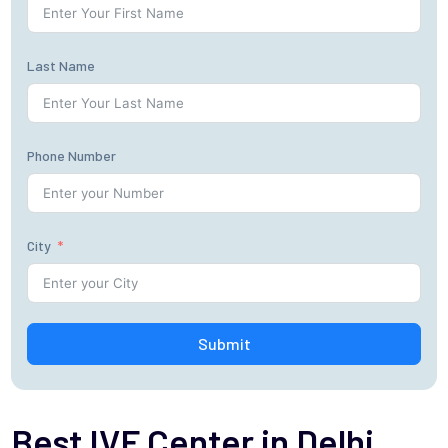
Last Name
Phone Number
City
Submit
Best IVF Center in Delhi