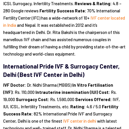
ICSI, Surrogacy, Infertility Treatments.
Reviews & Rating:
4.8 –
280 Google reviews
Fertility Success Rate:
70% International
Fertility Center (IFC) has a wide-network of 10+
IVF center located
in India
and Nepal. It was established in 2012 and it’s
headquartered in Delhi. Dr. Rita Bakshi is the chairperson of this
marvellous IVF chain and has assisted numerous couples in
fulfilling their dream of having a child by providing state-of-the-art
technology and world-class equipment.
International Pride IVF & Surrogacy Center,
Delhi (Best IVF Center in Delhi)
IVF Doctor:
Dr. Nidhi Sharma (MBBS)
In Vitro Fertilisation
(IVF):
Rs. 110,000
Intrauterine insemination (IUI) Cost:
Rs.
19,000
Surrogacy Cost:
Rs. 1,590,000
Services Offered:
IVF,
IUI, ICSI,, Infertility Treatments, etc.
Rating:
4.6 / 5.0
Fertility
Success Rate:
82% International Pride IVF and Surrogacy
Center, Delhi is one of the finest
IVF center in delhi
with latest
technology and well- trained staff. Dr. Nidhi Sharma is a talented