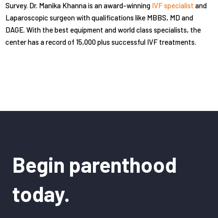
Survey. Dr. Manika Khanna is an award-winning
IVF specialist
and
Laparoscopic surgeon with qualifications like MBBS, MD and
DAGE. With the best equipment and world class specialists, the
center has a record of 15,000 plus successful IVF treatments.
Begin parenthood
today.