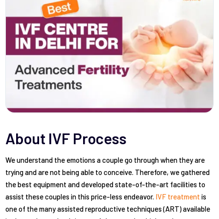
About IVF Process
We understand the emotions a couple go through when they are
trying and are not being able to conceive. Therefore, we gathered
the best equipment and developed state-of-the-art facilities to
assist these couples in this price-less endeavor.
IVF treatment
is
one of the many assisted reproductive techniques (ART) available