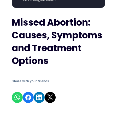
Missed Abortion:
Causes, Symptoms
and Treatment
Options
Share with your friends