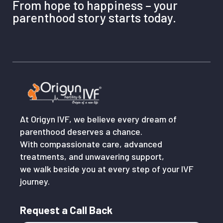
From hope to happiness – your
parenthood story starts today.
At Origyn IVF, we believe every dream of
parenthood deserves a chance.
With compassionate care, advanced
treatments, and unwavering support,
we walk beside you at every step of your IVF
journey.
Request a Call Back