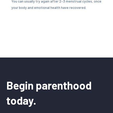
You can usually try again after 2–3 menstrual cycles, once
your body and emotional health have recovered.
Begin parenthood
today.