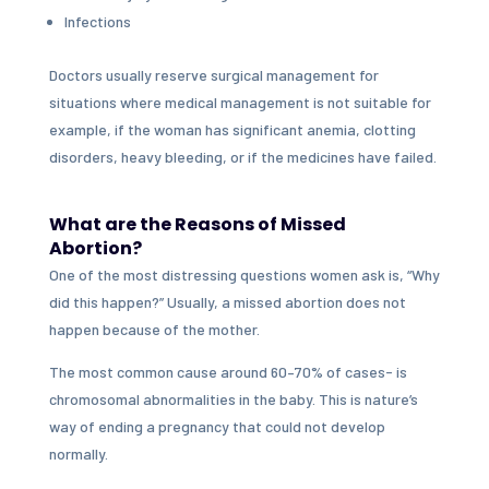
Infections
Doctors usually reserve surgical management for
situations where medical management is not suitable for
example, if the woman has significant anemia, clotting
disorders, heavy bleeding, or if the medicines have failed.
What are the Reasons of Missed
Abortion?
One of the most distressing questions women ask is, “Why
did this happen?” Usually, a missed abortion does not
happen because of the mother.
The most common cause around 60–70% of cases- is
chromosomal abnormalities in the baby. This is nature’s
way of ending a pregnancy that could not develop
normally.