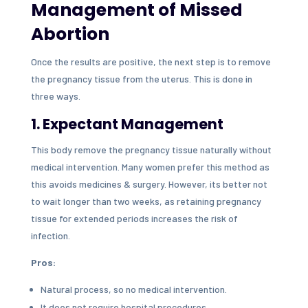
Management of Missed
Abortion
Once the results are positive, the next step is to remove
the pregnancy tissue from the uterus. This is done in
three ways.
1. Expectant Management
This body remove the pregnancy tissue naturally without
medical intervention. Many women prefer this method as
this avoids medicines & surgery. However, its better not
to wait longer than two weeks, as retaining pregnancy
tissue for extended periods increases the risk of
infection.
Pros:
Natural process, so no medical intervention.
It does not require hospital procedures.