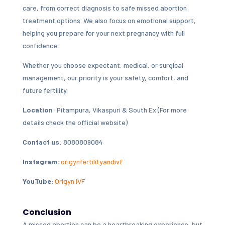
care, from correct diagnosis to safe missed abortion
treatment options. We also focus on emotional support,
helping you prepare for your next pregnancy with full
confidence.
Whether you choose expectant, medical, or surgical
management, our priority is your safety, comfort, and
future fertility.
Location
: Pitampura, Vikaspuri & South Ex (For more
details check the official website)
Contact us
: 8080809084
Instagram:
origynfertilityandivf
YouTube:
Origyn IVF
Conclusion
A missed abortion can be a heartbreaking experience, but