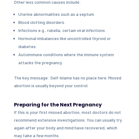
Other less common causes include:
Uterine abnormalities such as a septum.
Blood clotting disorders.
Infections e.g., rubella, certain viral infections.
Hormonal imbalances like uncontrolled thyroid or
diabetes.
Autoimmune conditions where the immune system
attacks the pregnancy.
The key message: Self-blame has no place here. Missed
abortion is usually beyond your control.
Preparing for the Next Pregnancy
If this is your first missed abortion, most doctors do not
recommend extensive investigations. You can usually try
again after your body and mind have recovered, which
may take a few months.