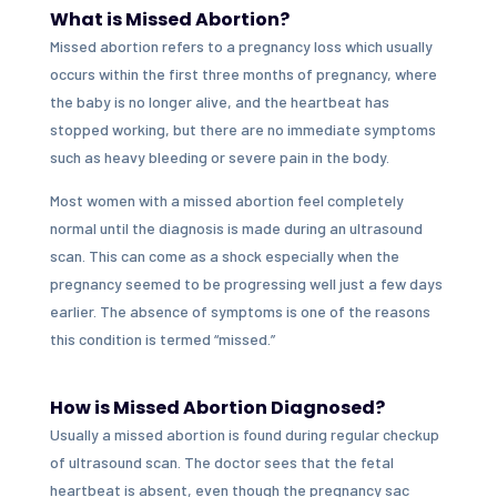
What is Missed Abortion?
Missed abortion refers to a pregnancy loss which usually
occurs within the first three months of pregnancy, where
the baby is no longer alive, and the heartbeat has
stopped working, but there are no immediate symptoms
such as heavy bleeding or severe pain in the body.
Most women with a missed abortion feel completely
normal until the diagnosis is made during an ultrasound
scan. This can come as a shock especially when the
pregnancy seemed to be progressing well just a few days
earlier. The absence of symptoms is one of the reasons
this condition is termed “missed.”
How is Missed Abortion Diagnosed?
Usually a missed abortion is found during regular checkup
of ultrasound scan. The doctor sees that the fetal
heartbeat is absent, even though the pregnancy sac