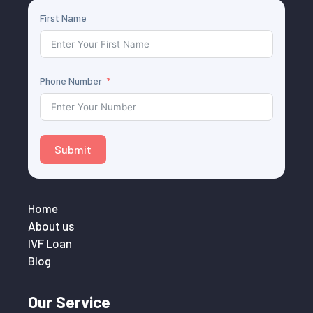
First Name
Phone Number
Submit
Home
About us
IVF Loan
Blog
Our Service