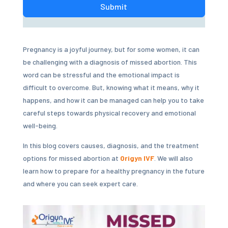
Submit
Pregnancy is a joyful journey, but for some women, it can
be challenging with a diagnosis of missed abortion. This
word can be stressful and the emotional impact is
difficult to overcome. But, knowing what it means, why it
happens, and how it can be managed can help you to take
careful steps towards physical recovery and emotional
well-being.
In this blog covers causes, diagnosis, and the treatment
options for missed abortion at
Origyn IVF
. We will also
learn how to prepare for a healthy pregnancy in the future
and where you can seek expert care.