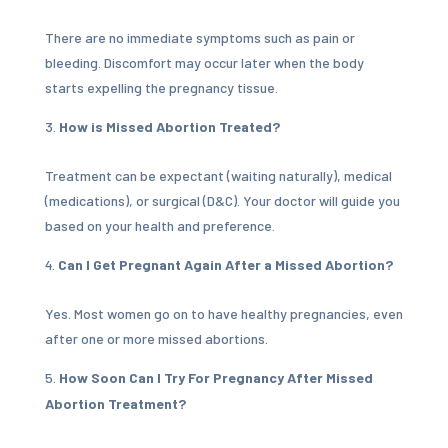
There are no immediate symptoms such as pain or
bleeding. Discomfort may occur later when the body
starts expelling the pregnancy tissue.
How is Missed Abortion Treated?
Treatment can be expectant (waiting naturally), medical
(medications), or surgical (D&C). Your doctor will guide you
based on your health and preference.
Can I Get Pregnant Again After a Missed Abortion?
Yes. Most women go on to have healthy pregnancies, even
after one or more missed abortions.
How Soon Can I Try For Pregnancy After Missed
Abortion Treatment?