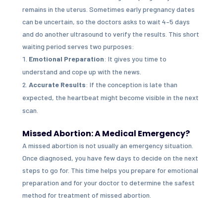
remains in the uterus. Sometimes early pregnancy dates
can be uncertain, so the doctors asks to wait 4–5 days
and do another ultrasound to verify the results. This short
waiting period serves two purposes:
Emotional Preparation
: It gives you time to
understand and cope up with the news.
Accurate Results
: If the conception is late than
expected, the heartbeat might become visible in the next
scan.
Missed Abortion: A Medical Emergency?
A missed abortion is not usually an emergency situation.
Once diagnosed, you have few days to decide on the next
steps to go for. This time helps you prepare for emotional
preparation and for your doctor to determine the safest
method for treatment of missed abortion.