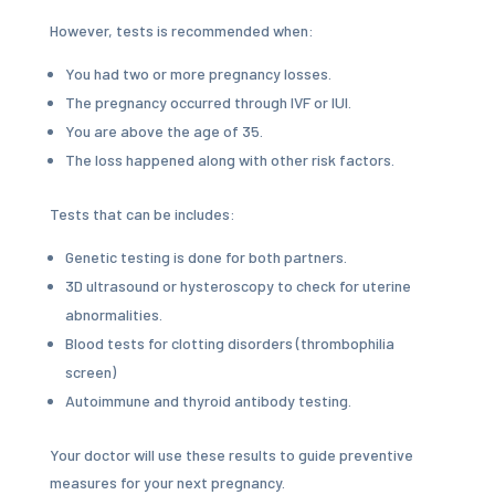
However, tests is recommended when:
You had two or more pregnancy losses.
The pregnancy occurred through IVF or IUI.
You are above the age of 35.
The loss happened along with other risk factors.
Tests that can be includes:
Genetic testing is done for both partners.
3D ultrasound or hysteroscopy to check for uterine
abnormalities.
Blood tests for clotting disorders (thrombophilia
screen)
Autoimmune and thyroid antibody testing.
Your doctor will use these results to guide preventive
measures for your next pregnancy.