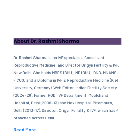
About Dr. Rashmi Sharma
Dr. Rashmi Sharma is an IVF specialist, Consultant
Reproductive Medicine, and Director Origyn Fertility & IVF,
New Delhi. She holds MBBS (BHU), MD (BHU), DNB, MNAMS,
FICOG, and a Diploma in IVF & Reproductive Medicine (Kiel
University, Germany). Web Editor, Indian Fertility Society
(2024–26). Former HOD, IVF Department, Moolchand
Hospital, Delhi (2009–13) and Max Hospital, Pitampura,
Delhi (2013–17). Director, Origyn Fertility & IVF, which has 4
branches across Delhi.
Read More