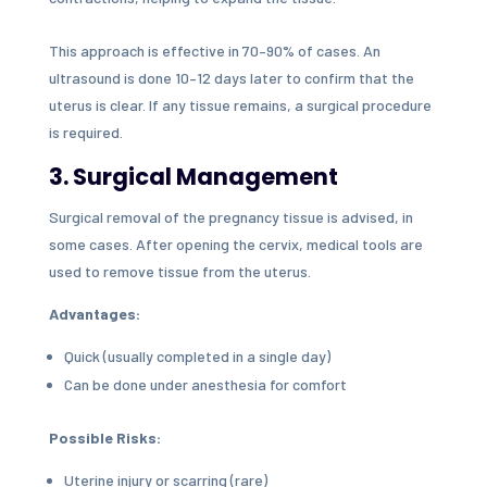
This approach is effective in 70–90% of cases. An
ultrasound is done 10–12 days later to confirm that the
uterus is clear. If any tissue remains, a surgical procedure
is required.
3. Surgical Management
Surgical removal of the pregnancy tissue is advised, in
some cases. After opening the cervix, medical tools are
used to remove tissue from the uterus.
Advantages:
Quick (usually completed in a single day)
Can be done under anesthesia for comfort
Possible Risks:
Uterine injury or scarring (rare)