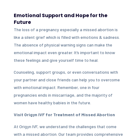
Emotional Support and Hope for the
Future
The loss of a pregnancy especially a missed abortion is
like a silent grief which is filled with emotions & sadness.
The absence of physical warning signs can make the
emotional impact even greater. It’s important to know
these feelings and give yourself time to heal.
Counseling, support groups, or even conversations with
your partner and close friends can help you to overcome
with emotional impact. Remember, one in four
pregnancies ends in miscarriage, and the majority of
women have healthy babies in the future.
Visit Origyn IVF for Treatment of Missed Abortion
At Origyn IVF, we understand the challenges that come
with a missed abortion. Our team provides comprehensive