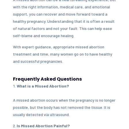
with the right information, medical care, and emotional
support, you can recover and move forward toward a
healthy pregnancy. Understanding that it is often a result
of natural factors and not your fault. This can help ease
self-blame and encourage healing.
With expert guidance, appropriate missed abortion
treatment and time, many women go on to have healthy
and successful pregnancies.
Frequently Asked Questions
What is a Missed Abortion?
A missed abortion occurs when the pregnancy is no longer
possible, but the body has not removed the tissue. It is
usually detected via ultrasound.
Is Missed Abortion Painful?