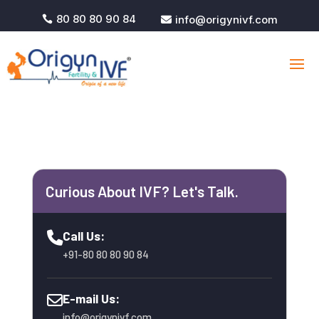
80 80 80 90 84
info@origynivf.com


Curious About IVF? Let's Talk.
Call Us:
+91-80 80 80 90 84
E-mail Us:
info@origynivf.com