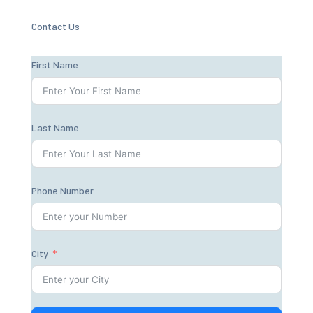
Contact Us
First Name
Last Name
Phone Number
City