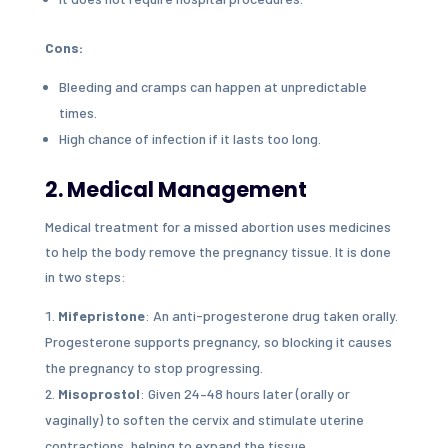
Cons:
Bleeding and cramps can happen at unpredictable
times.
High chance of infection if it lasts too long.
2. Medical Management
Medical treatment for a missed abortion uses medicines
to help the body remove the pregnancy tissue. It is done
in two steps:
Mifepristone
: An anti-progesterone drug taken orally.
Progesterone supports pregnancy, so blocking it causes
the pregnancy to stop progressing.
Misoprostol
: Given 24–48 hours later (orally or
vaginally) to soften the cervix and stimulate uterine
contractions, helping to expand the tissue.