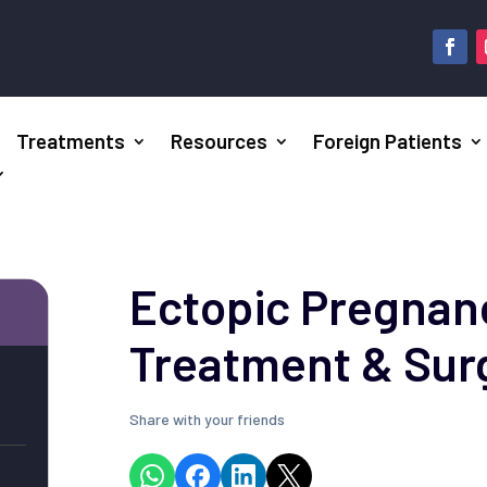
Treatments
Resources
Foreign Patients
Ectopic Pregnanc
Treatment & Sur
Share with your friends