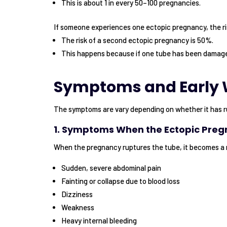
This is about 1 in every 50–100 pregnancies.
If someone experiences one ectopic pregnancy, the ri
The risk of a second ectopic pregnancy is 50%.
This happens because if one tube has been damaged
Symptoms and Early 
The symptoms are vary depending on whether it has r
1. Symptoms When the Ectopic Pre
When the pregnancy ruptures the tube, it becomes a
Sudden, severe abdominal pain
Fainting or collapse due to blood loss
Dizziness
Weakness
Heavy internal bleeding