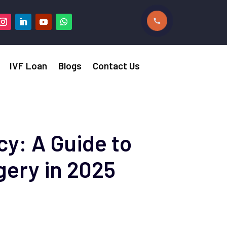
IVF Loan
Blogs
Contact Us
y: A Guide to
gery in 2025