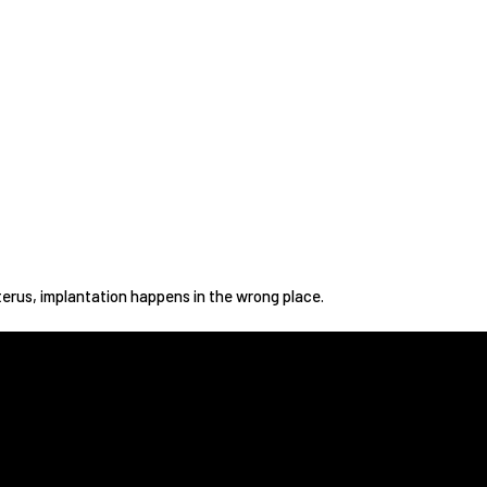
rus, implantation happens in the wrong place.