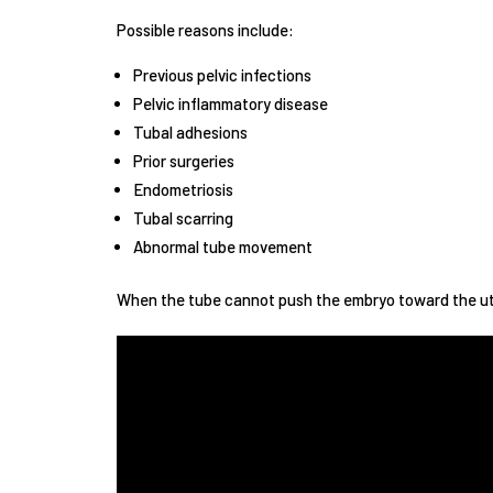
Possible reasons include:
Previous pelvic infections
Pelvic inflammatory disease
Tubal adhesions
Prior surgeries
Endometriosis
Tubal scarring
Abnormal tube movement
When the tube cannot push the embryo toward the ute