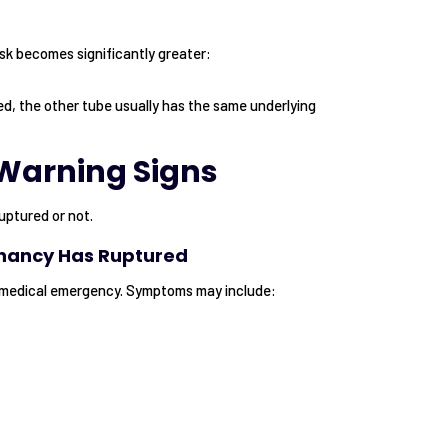
sk becomes significantly greater:
, the other tube usually has the same underlying
Warning Signs
uptured or not.
gnancy Has Ruptured
 medical emergency. Symptoms may include: