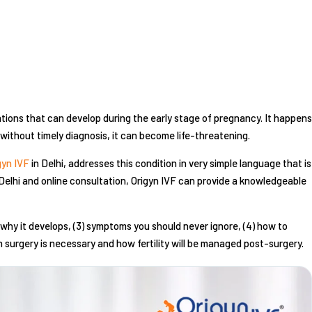
tions that can develop during the early stage of pregnancy. It happens
ithout timely diagnosis, it can become life-threatening.
gyn IVF
in Delhi, addresses this condition in very simple language that is
Delhi and online consultation, Origyn IVF can provide a knowledgeable
(2) why it develops, (3) symptoms you should never ignore, (4) how to
en surgery is necessary and how fertility will be managed post-surgery.