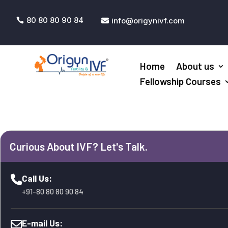
80 80 80 90 84
info@origynivf.com


Home
About us
Fellowship Courses
Curious About IVF? Let's Talk.
Call Us:
+91-80 80 80 90 84
E-mail Us: