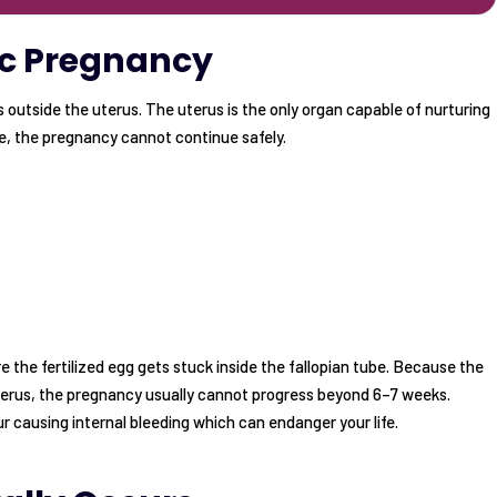
ic Pregnancy
outside the uterus. The uterus is the only organ capable of nurturing
, the pregnancy cannot continue safely.
 the fertilized egg gets stuck inside the fallopian tube. Because the
uterus, the pregnancy usually cannot progress beyond 6–7 weeks.
r causing internal bleeding which can endanger your life.