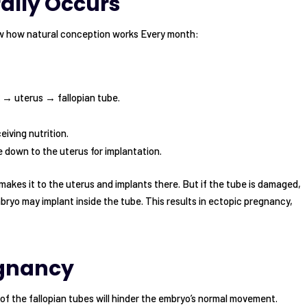
ally Occurs
w how natural conception works Every month:
x → uterus → fallopian tube.
eiving nutrition.
 down to the uterus for implantation.
 makes it to the uterus and implants there. But if the tube is damaged,
bryo may implant inside the tube. This results in ectopic pregnancy,
egnancy
 of the fallopian tubes will hinder the embryo’s normal movement.