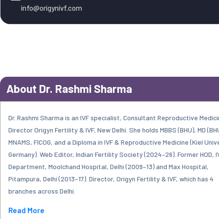
info@origynivf.com
About Dr. Rashmi Sharma
Dr. Rashmi Sharma is an IVF specialist, Consultant Reproductive Medici
Director Origyn Fertility & IVF, New Delhi. She holds MBBS (BHU), MD (BH
MNAMS, FICOG, and a Diploma in IVF & Reproductive Medicine (Kiel Unive
Germany). Web Editor, Indian Fertility Society (2024–26). Former HOD, I
Department, Moolchand Hospital, Delhi (2009–13) and Max Hospital,
Pitampura, Delhi (2013–17). Director, Origyn Fertility & IVF, which has 4
branches across Delhi.
Read More