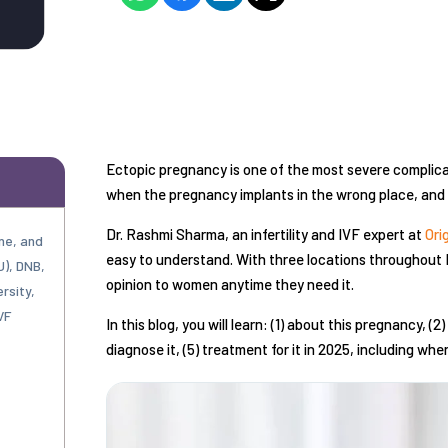
Ectopic pregnancy is one of the most severe complica
when the pregnancy implants in the wrong place, and w
Dr. Rashmi Sharma, an infertility and IVF expert at
Ori
ne, and
easy to understand. With three locations throughout 
U), DNB,
opinion to women anytime they need it.
rsity,
VF
In this blog, you will learn: (1) about this pregnancy, 
diagnose it, (5) treatment for it in 2025, including wh