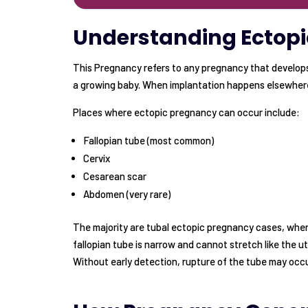
Understanding Ectop
This Pregnancy refers to any pregnancy that develops 
a growing baby. When implantation happens elsewhere
Places where ectopic pregnancy can occur include:
Fallopian tube (most common)
Cervix
Cesarean scar
Abdomen (very rare)
The majority are tubal ectopic pregnancy cases, where
fallopian tube is narrow and cannot stretch like the 
Without early detection, rupture of the tube may occu