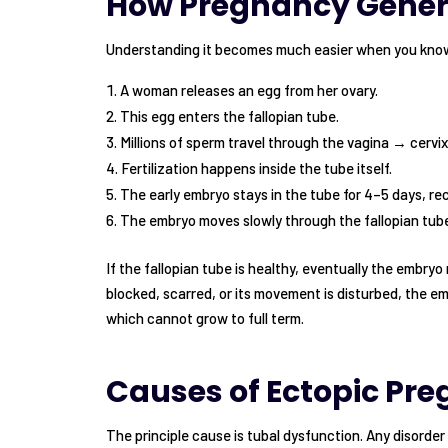
How Pregnancy Gener
Understanding it becomes much easier when you kno
A woman releases an egg from her ovary.
This egg enters the fallopian tube.
Millions of sperm travel through the vagina → cervi
Fertilization happens inside the tube itself.
The early embryo stays in the tube for 4–5 days, rec
The embryo moves slowly through the fallopian tube
If the fallopian tube is healthy, eventually the embryo
blocked, scarred, or its movement is disturbed, the em
which cannot grow to full term.
Causes of Ectopic Pr
The principle cause is tubal dysfunction. Any disorder