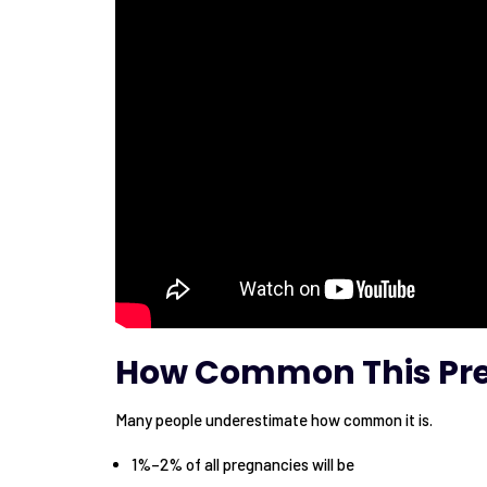
How Common This Pre
Many people underestimate how common it is.
1%–2% of all pregnancies will be