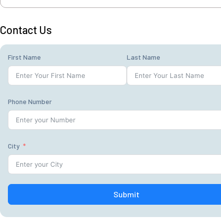
Contact Us
First Name
Last Name
Phone Number
City
Submit