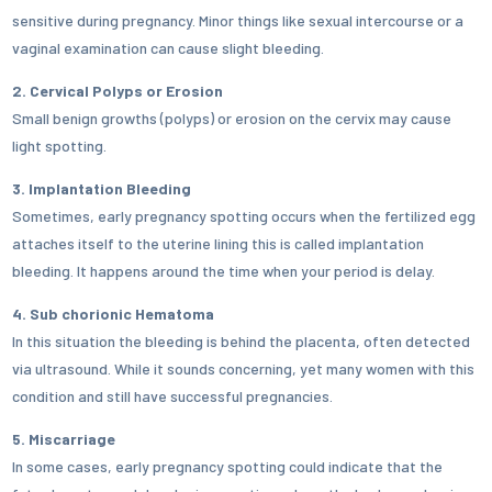
sensitive during pregnancy. Minor things like sexual intercourse or a
vaginal examination can cause slight bleeding.
2. Cervical Polyps or Erosion
Small benign growths (polyps) or erosion on the cervix may cause
light spotting.
3. Implantation Bleeding
Sometimes, early pregnancy spotting occurs when the fertilized egg
attaches itself to the uterine lining this is called implantation
bleeding. It happens around the time when your period is delay.
4. Sub chorionic Hematoma
In this situation the bleeding is behind the placenta, often detected
via ultrasound. While it sounds concerning, yet many women with this
condition and still have successful pregnancies.
5. Miscarriage
In some cases, early pregnancy spotting could indicate that the