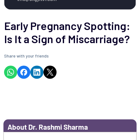
Early Pregnancy Spotting:
Is It a Sign of Miscarriage?
Share with your friends
About Dr. Rashmi Sharma