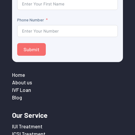
Phone Number
Submit
Home
About us
IVF Loan
Blog
Our Service
IUI Treatment
ICSI Treatment