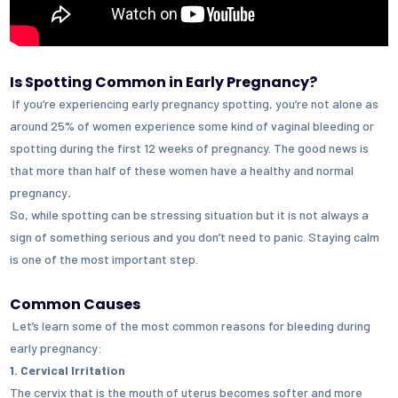
Is Spotting Common in Early Pregnancy?
If you’re experiencing early pregnancy spotting, you’re not alone as
around 25% of women
experience some kind of vaginal bleeding or
spotting during the first 12 weeks of pregnancy. The good news is
that more than half of these women have a healthy and normal
pregnancy
.
So, while spotting can be stressing situation but it is not always a
sign of something serious and you don’t need to panic. Staying calm
is one of the most important step.
Common Causes
Let’s learn some of the most common reasons for bleeding during
early pregnancy:
1. Cervical Irritation
The cervix that is the mouth of uterus becomes softer and more