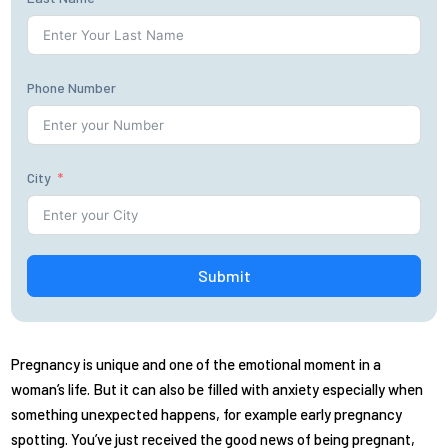
Phone Number
City
Submit
Pregnancy is unique and one of the emotional moment in a
woman’s life. But it can also be filled with anxiety especially when
something unexpected happens, for example early pregnancy
spotting. You’ve just received the good news of being pregnant,