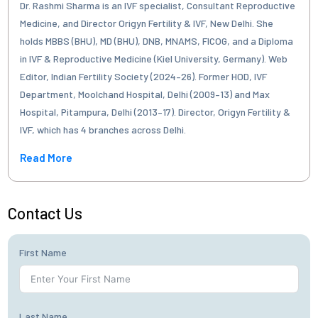
Dr. Rashmi Sharma is an IVF specialist, Consultant Reproductive
Medicine, and Director Origyn Fertility & IVF, New Delhi. She
holds MBBS (BHU), MD (BHU), DNB, MNAMS, FICOG, and a Diploma
in IVF & Reproductive Medicine (Kiel University, Germany). Web
Editor, Indian Fertility Society (2024–26). Former HOD, IVF
Department, Moolchand Hospital, Delhi (2009–13) and Max
Hospital, Pitampura, Delhi (2013–17). Director, Origyn Fertility &
IVF, which has 4 branches across Delhi.
Read More
Contact Us
First Name
Last Name