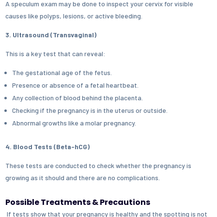
A speculum exam may be done to inspect your cervix for visible
causes like polyps, lesions, or active bleeding.
3. Ultrasound (Transvaginal)
This is a key test that can reveal:
The gestational age of the fetus.
Presence or absence of a fetal heartbeat.
Any collection of blood behind the placenta.
Checking if the pregnancy is in the uterus or outside.
Abnormal growths like a molar pregnancy.
4. Blood Tests (Beta-hCG)
These tests are conducted to check whether the pregnancy is
growing as it should and there are no complications.
Possible Treatments & Precautions
If tests show that your pregnancy is healthy and the spotting is not