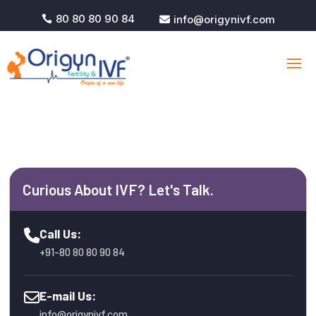
80 80 80 90 84
info@origynivf.com


Curious About IVF? Let's Talk.
Call Us:
+91-80 80 80 90 84
E-mail Us:
info@origynivf.com