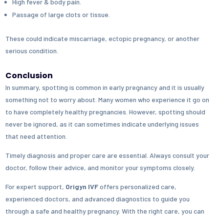
High fever & body pain.
Passage of large clots or tissue.
These could indicate miscarriage, ectopic pregnancy, or another
serious condition.
Conclusion
In summary, spotting is common in early pregnancy and it is usually
something not to worry about. Many women who experience it go on
to have completely healthy pregnancies. However, spotting should
never be ignored, as it can sometimes indicate underlying issues
that need attention.
Timely diagnosis and proper care are essential. Always consult your
doctor, follow their advice, and monitor your symptoms closely.
For expert support,
Origyn IVF
offers personalized care,
experienced doctors, and advanced diagnostics to guide you
through a safe and healthy pregnancy. With the right care, you can