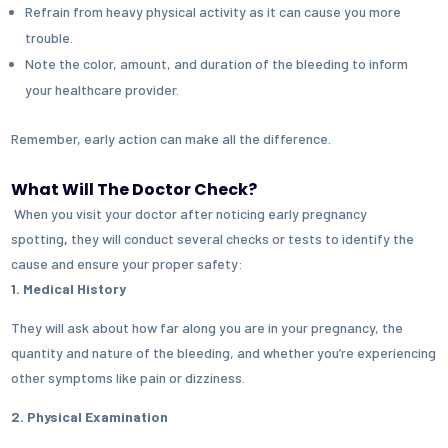
Refrain from heavy physical activity as it can cause you more
trouble.
Note the color, amount, and duration of the bleeding to inform
your healthcare provider.
Remember, early action can make all the difference.
What Will The Doctor Check?
When you visit your doctor after noticing early pregnancy
spotting
,
they will conduct several checks or tests to identify the
cause and ensure your proper safety:
1. Medical History
They will ask about how far along you are in your pregnancy, the
quantity and nature of the bleeding, and whether you’re experiencing
other symptoms like pain or dizziness.
2. Physical Examination