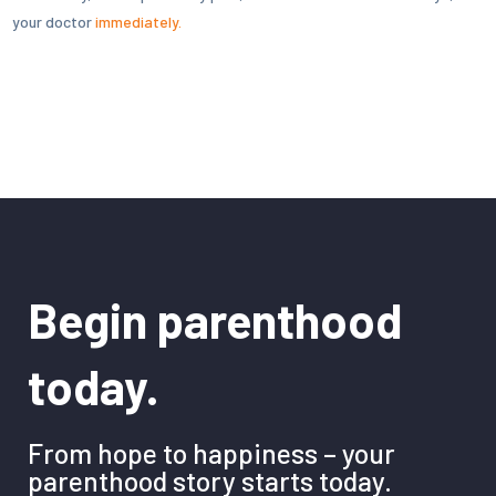
your doctor
immediately.
Begin parenthood
today.
From hope to happiness – your
parenthood story starts today.