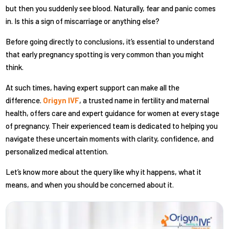
but then you suddenly see blood. Naturally, fear and panic comes
in. Is this a sign of miscarriage or anything else?
Before going directly to conclusions, it’s essential to understand
that early pregnancy spotting is very common than you might
think.
At such times, having expert support can make all the
difference.
Origyn IVF
, a trusted name in fertility and maternal
health, offers care and expert guidance for women at every stage
of pregnancy. Their experienced team is dedicated to helping you
navigate these uncertain moments with clarity, confidence, and
personalized medical attention.
Let’s know more about the query like why it happens, what it
means, and when you should be concerned about it.