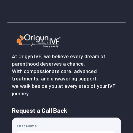
At Origyn IVF, we believe every dream of
parenthood deserves a chance.
With compassionate care, advanced
treatments, and unwavering support,
we walk beside you at every step of your IVF
journey.
Request a Call Back
First Name