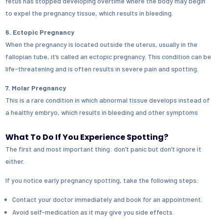
fetus has stopped developing overtime where the body may begin
to expel the pregnancy tissue, which results in bleeding.
6. Ectopic Pregnancy
When the pregnancy is located outside the uterus, usually in the
fallopian tube, it’s called an ectopic pregnancy. This condition can be
life-threatening and is often results in severe pain and spotting.
7. Molar Pregnancy
This is a rare condition in which abnormal tissue develops instead of
a healthy embryo, which results in bleeding and other symptoms
What To Do If You Experience Spotting?
The first and most important thing: don’t panic but don’t ignore it
either.
If you notice early pregnancy spotting, take the following steps:
Contact your doctor immediately and book for an appointment.
Avoid self-medication as it may give you side effects.