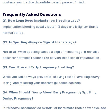
continue your path with confidence and peace of mind.
Frequently Asked Questions
Q1. How Long Does Implantation Bleeding Last?
Implantation bleeding usually lasts 1–3 days and is lighter than a
normal period.
Q2. Is Spotting Always a Sign of Miscarriage?
Not at all. While spotting can be a sign of miscarriage, it can also
occur for harmless reasons like cervical irritation or implantation.
Q3. Can I Prevent Early Pregnancy Spotting?
While you can’t always prevent it, staying rested, avoiding heavy
lifting, and following your doctor’s guidance can help.
Q4. When Should I Worry About Early Pregnaancy Spotting
During Pregnancy?
If it’s heavy, accompanied by pain, or lasts more than a few days, see