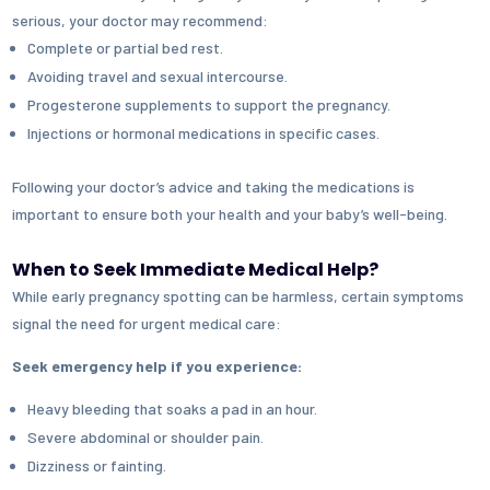
serious, your doctor may recommend:
Complete or partial bed rest.
Avoiding travel and sexual intercourse.
Progesterone supplements
to support the pregnancy.
Injections or hormonal medications
in specific cases.
Following your doctor’s advice and taking the medications is
important to ensure both your health and your baby’s well-being.
When to Seek Immediate Medical Help?
While early pregnancy spotting can be harmless, certain symptoms
signal the need for urgent medical care:
Seek emergency help if you experience:
Heavy bleeding that soaks a pad in an hour.
Severe abdominal or shoulder pain.
Dizziness or fainting.