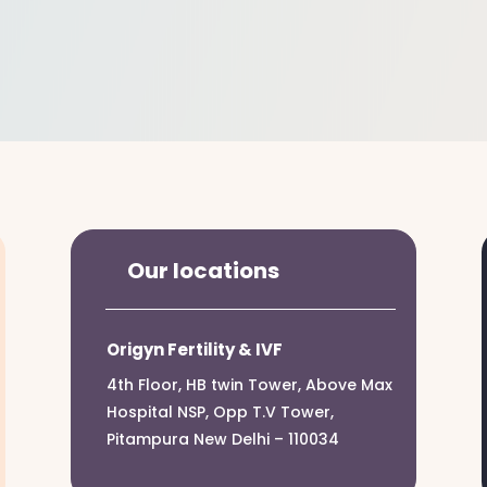
Our locations
Origyn Fertility & IVF
4th Floor, HB twin Tower, Above Max
Hospital NSP, Opp T.V Tower,
Pitampura New Delhi – 110034