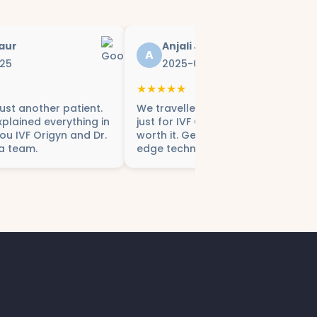
aur
Anjali Joshi
A
25
2025-07-28
★★★★★
 just another patient.
We travelled from Gurgaon to Delh
plained everything in
just for IVF Origyn – and it was
you IVF Origyn and Dr.
worth it. Genuine care and cutting
a team.
edge technology.