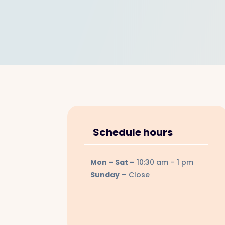
Schedule hours
Mon – Sat –
10:30 am
– 1 pm
Sunday
–
Close