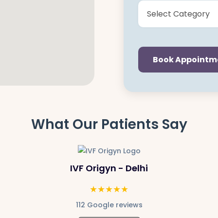
Book Appointm
What Our Patients Say
IVF Origyn - Delhi
★★★★★
112 Google reviews