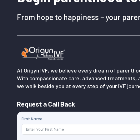
From hope to happiness – your paren
At Origyn IVF, we believe every dream of parenth
With compassionate care, advanced treatments, 
we walk beside you at every step of your IVF journ
Request a Call Back
First Name