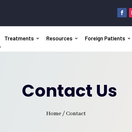
Treatments
Resources
Foreign Patients
Contact Us
Home / Contact