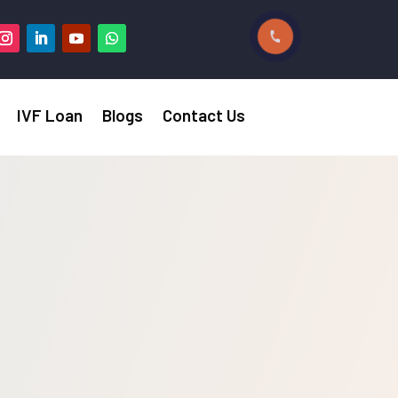
IVF Loan
Blogs
Contact Us