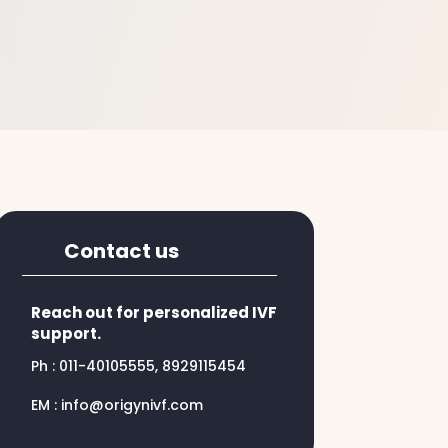
Contact us
Reach out for personalized IVF
support.
Ph : 011-40105555, 8929115454
EM : info@origynivf.com