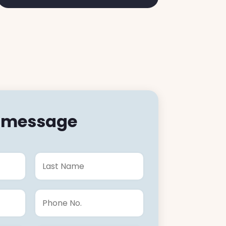
a message