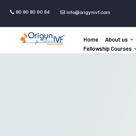
80 80 80 90 84
info@origynivf.com


Home
About us
Fellowship Courses