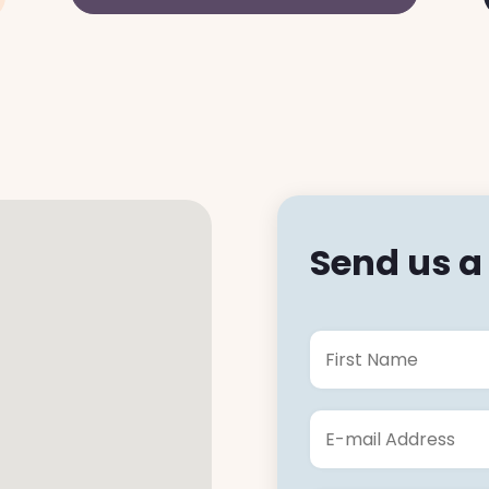
Send us 