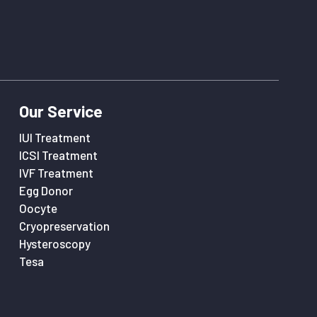
Our Service
IUI Treatment
ICSI Treatment
IVF Treatment
Egg Donor
Oocyte
Cryopreservation
Hysteroscopy
Tesa