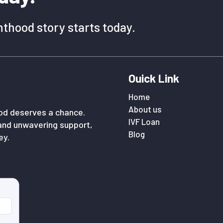
thood story starts today.
Ouick Link
Home
About us
ood deserves a chance.
IVF Loan
and unwavering support,
Blog
ey.