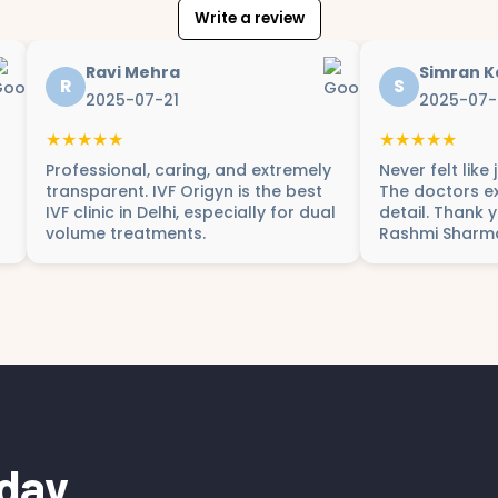
Write a review
Ravi Mehra
Simran K
R
S
2025-07-21
2025-07-
★★★★★
★★★★★
Professional, caring, and extremely
Never felt like
transparent. IVF Origyn is the best
The doctors ex
IVF clinic in Delhi, especially for dual
detail. Thank 
volume treatments.
Rashmi Sharm
day.