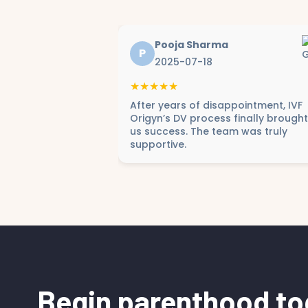
Pooja Sharma
P
2025-07-18
★★★★★
After years of disappointment, IVF
Origyn’s DV process finally brought
us success. The team was truly
supportive.
Begin parenthood to