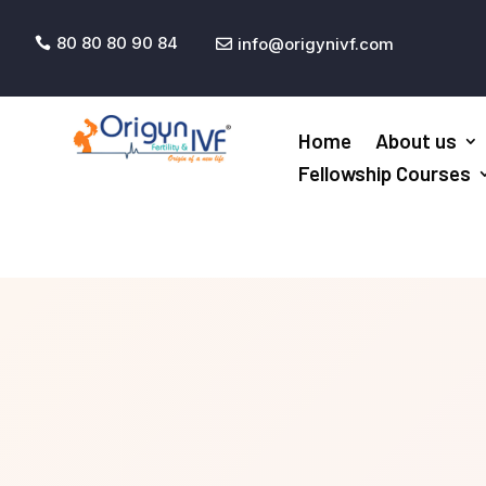
80 80 80 90 84
info@origynivf.com


Home
About us
Fellowship Courses