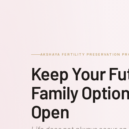
AKSHAYA FERTILITY PRESERVATION P
Keep Your Fu
Family Optio
Open