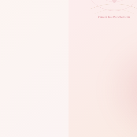
Evidence-Based Fertility Science