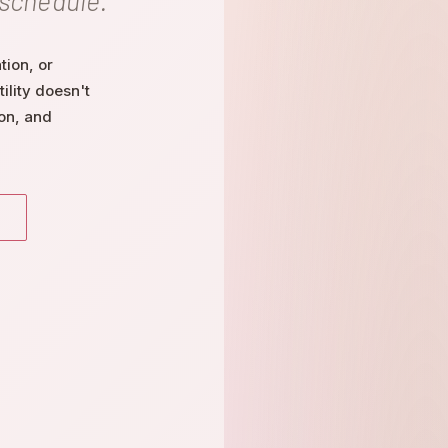
 schedule.
ion, or
ility doesn't
on, and