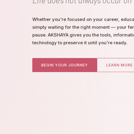
Life does not always occur on
Whether you're focused on your career, educat
simply waiting for the right moment — your fert
pause. AKSHAYA gives you the tools, informati
technology to preserve it until you're ready.
BEGIN YOUR JOURNEY
LEARN MORE