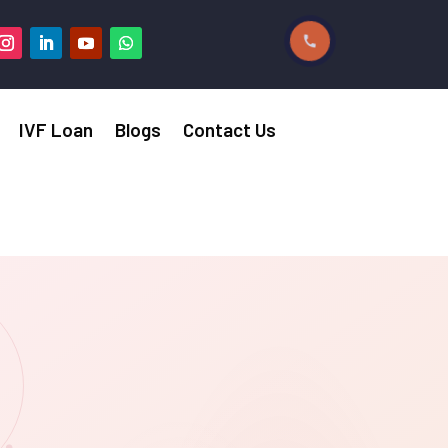
IVF Loan
Blogs
Contact Us