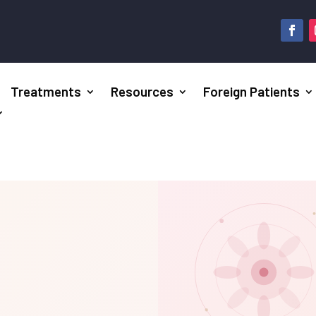
Treatments
Resources
Foreign Patients