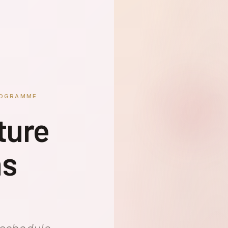
ROGRAMME
ture
ns