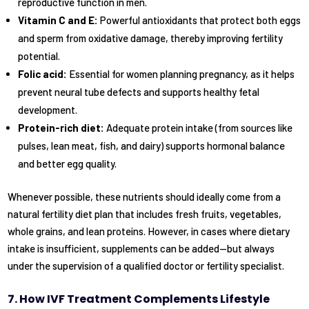
reproductive function in men.
Vitamin C and E:
Powerful antioxidants that protect both eggs
and sperm from oxidative damage, thereby improving fertility
potential.
Folic acid:
Essential for women planning pregnancy, as it helps
prevent neural tube defects and supports healthy fetal
development.
Protein-rich diet:
Adequate protein intake (from sources like
pulses, lean meat, fish, and dairy) supports hormonal balance
and better egg quality.
Whenever possible, these nutrients should ideally come from a
natural fertility diet plan that includes fresh fruits, vegetables,
whole grains, and lean proteins. However, in cases where dietary
intake is insufficient, supplements can be added—but always
under the supervision of a qualified doctor or fertility specialist.
7. How IVF Treatment Complements Lifestyle