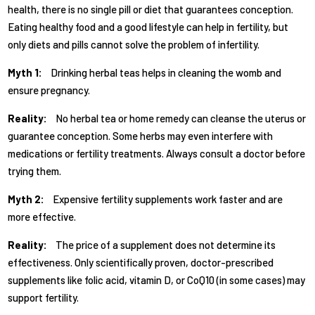
health, there is no single pill or diet that guarantees conception.
Eating healthy food and a good lifestyle can help in fertility, but
only diets and pills cannot solve the problem of infertility.
Myth 1:
Drinking herbal teas helps in cleaning the womb and
ensure pregnancy.
Reality:
No herbal tea or home remedy can cleanse the uterus or
guarantee conception. Some herbs may even interfere with
medications or fertility treatments. Always consult a doctor before
trying them.
Myth 2:
Expensive fertility supplements work faster and are
more effective.
Reality:
The price of a supplement does not determine its
effectiveness. Only scientifically proven, doctor-prescribed
supplements like folic acid, vitamin D, or CoQ10 (in some cases) may
support fertility.