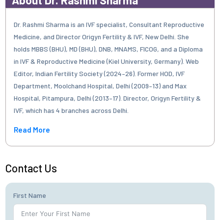
Dr. Rashmi Sharma is an IVF specialist, Consultant Reproductive
Medicine, and Director Origyn Fertility & IVF, New Delhi. She
holds MBBS (BHU), MD (BHU), DNB, MNAMS, FICOG, and a Diploma
in IVF & Reproductive Medicine (Kiel University, Germany). Web
Editor, Indian Fertility Society (2024–26). Former HOD, IVF
Department, Moolchand Hospital, Delhi (2009–13) and Max
Hospital, Pitampura, Delhi (2013–17). Director, Origyn Fertility &
IVF, which has 4 branches across Delhi.
Read More
Contact Us
First Name