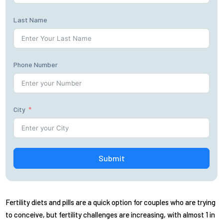
Last Name
Phone Number
City
Submit
Fertility diets and pills are a quick option for couples who are trying
to conceive, but fertility challenges are increasing, with almost 1 in