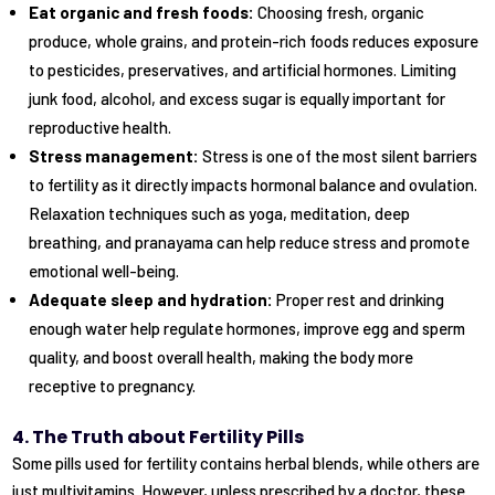
Eat organic and fresh foods:
Choosing fresh, organic
produce, whole grains, and protein-rich foods reduces exposure
to pesticides, preservatives, and artificial hormones. Limiting
junk food, alcohol, and excess sugar is equally important for
reproductive health.
Stress management:
Stress is one of the most silent barriers
to fertility as it directly impacts hormonal balance and ovulation.
Relaxation techniques such as yoga, meditation, deep
breathing, and pranayama can help reduce stress and promote
emotional well-being.
Adequate sleep and hydration:
Proper rest and drinking
enough water help regulate hormones, improve egg and sperm
quality, and boost overall health, making the body more
receptive to pregnancy.
4. The Truth about Fertility Pills
Some pills used for fertility contains herbal blends, while others are
just multivitamins. However, unless prescribed by a doctor, these