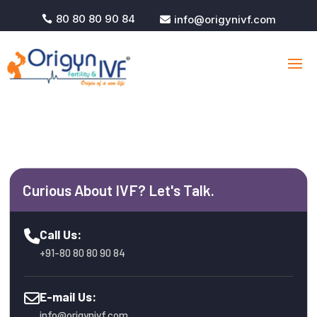
80 80 80 90 84
info@origynivf.com


Curious About IVF? Let's Talk.
Call Us:
+91-80 80 80 90 84
E-mail Us:
info@origynivf.com