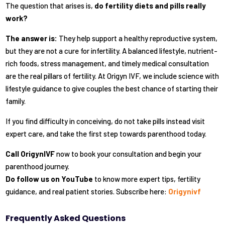
The question that arises is,
do fertility diets and pills really
work?
The answer is:
They help support a healthy reproductive system,
but they are not a cure for infertility. A balanced lifestyle, nutrient-
rich foods, stress management, and timely medical consultation
are the real pillars of fertility. At Origyn IVF, we include science with
lifestyle guidance to give couples the best chance of starting their
family.
If you find difficulty in conceiving, do not take pills instead visit
expert care, and take the first step towards parenthood today.
Call
OrigynIVF
now to book your consultation and begin your
parenthood journey.
Do follow us on YouTube
to know more expert tips, fertility
guidance, and real patient stories. Subscribe here:
Origynivf
Frequently Asked Questions