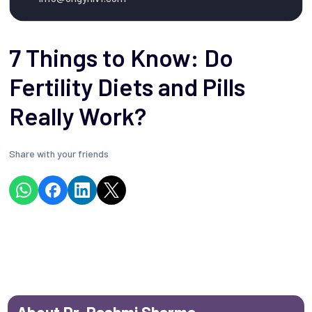
7 Things to Know: Do
Fertility Diets and Pills
Really Work?
Share with your friends
About Dr. Rashmi Sharma