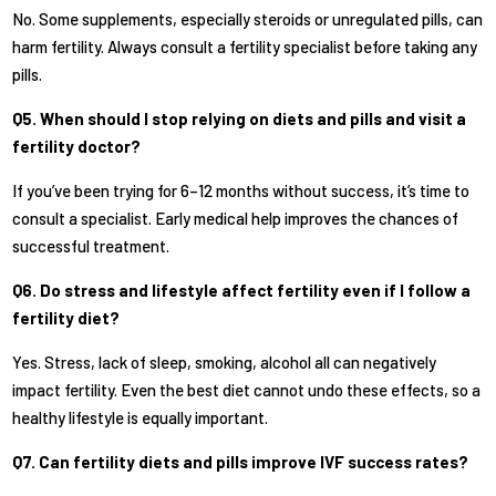
No. Some supplements, especially steroids or unregulated pills, can
harm fertility. Always consult a fertility specialist before taking any
pills.
Q5. When should I stop relying on diets and pills and visit a
fertility doctor?
If you’ve been trying for 6–12 months without success, it’s time to
consult a specialist. Early medical help improves the chances of
successful treatment.
Q6. Do stress and lifestyle affect fertility even if I follow a
fertility diet?
Yes. Stress, lack of sleep, smoking, alcohol all can negatively
impact fertility. Even the best diet cannot undo these effects, so a
healthy lifestyle is equally important.
Q7. Can fertility diets and pills improve IVF success rates?