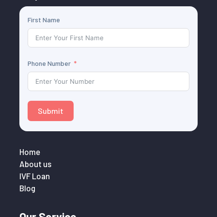
First Name
Phone Number
Submit
Home
About us
IVF Loan
Blog
Our Service