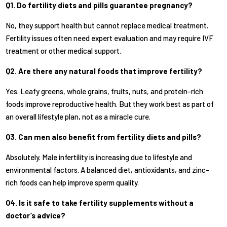
Q1. Do fertility diets and pills guarantee pregnancy?
No, they support health but cannot replace medical treatment.
Fertility issues often need expert evaluation and may require IVF
treatment or other medical support.
Q2. Are there any natural foods that improve fertility?
Yes. Leafy greens, whole grains, fruits, nuts, and protein-rich
foods improve reproductive health. But they work best as part of
an overall lifestyle plan, not as a miracle cure.
Q3. Can men also benefit from fertility diets and pills?
Absolutely. Male infertility is increasing due to lifestyle and
environmental factors. A balanced diet, antioxidants, and zinc-
rich foods can help improve sperm quality.
Q4. Is it safe to take fertility supplements without a
doctor’s advice?