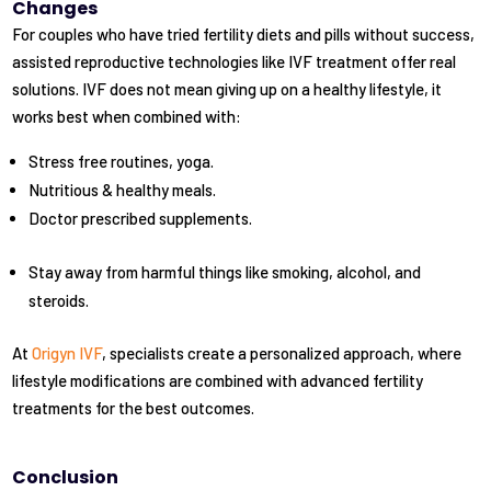
Changes
For couples who have tried fertility diets and pills without success,
assisted reproductive technologies like IVF treatment offer real
solutions. IVF does not mean giving up on a healthy lifestyle, it
works best when combined with:
Stress free routines, yoga.
Nutritious & healthy meals.
Doctor prescribed supplements.
Stay away from harmful things like smoking, alcohol, and
steroids.
At
Origyn IVF
, specialists create a personalized approach, where
lifestyle modifications are combined with advanced fertility
treatments for the best outcomes.
Conclusion