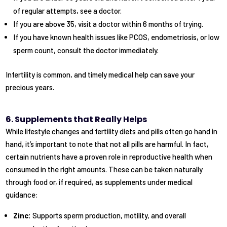
of regular attempts, see a doctor.
If you are above 35, visit a doctor within 6 months of trying.
If you have known health issues like PCOS, endometriosis, or low
sperm count, consult the doctor immediately.
Infertility is common, and timely medical help can save your
precious years.
6. Supplements that Really Helps
While lifestyle changes and fertility diets and pills often go hand in
hand, it’s important to note that not all pills are harmful. In fact,
certain nutrients have a proven role in reproductive health when
consumed in the right amounts. These can be taken naturally
through food or, if required, as supplements under medical
guidance:
Zinc:
Supports sperm production, motility, and overall