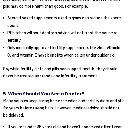
pills may do more harm than good. For example:
Steroid based supplements used in gyms can reduce the sperm
count.
Pills taken without doctor’s advice will not treat the cause of
fertility.
Only medically approved fertility supplements like zinc, Vitamin
C, and Vitamin E have benefits when taken under guidance.
So, while fertility diets and pills can support health, they should
never be treated as standalone infertility treatment.
5. When Should You See a Doctor?
Many couples keep trying home remedies and fertility diets and pills
for years before taking help. However, medical advice should not
be delayed:
If you are under 35 years old and haven’t conceived after 1 year