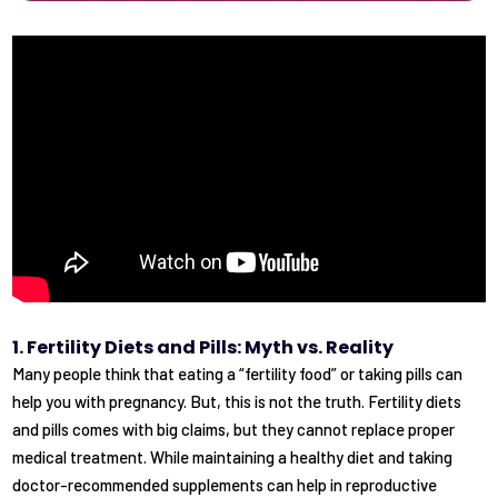
1. Fertility Diets and Pills: Myth vs. Reality
Many people think that eating a “fertility food” or taking pills can
help you with pregnancy. But, this is not the truth. Fertility diets
and pills comes with big claims, but they cannot replace proper
medical treatment. While maintaining a healthy diet and taking
doctor-recommended supplements can help in reproductive