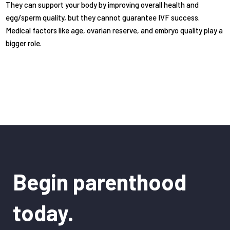
They can support your body by improving overall health and
egg/sperm quality, but they cannot guarantee IVF success.
Medical factors like age, ovarian reserve, and embryo quality play a
bigger role.
Begin parenthood
today.