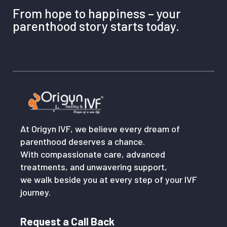
From hope to happiness – your
parenthood story starts today.
At Origyn IVF, we believe every dream of
parenthood deserves a chance.
With compassionate care, advanced
treatments, and unwavering support,
we walk beside you at every step of your IVF
journey.
Request a Call Back