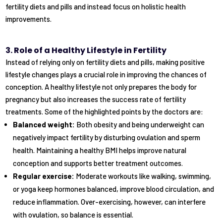
fertility diets and pills and instead focus on holistic health
improvements.
3. Role of a Healthy Lifestyle in Fertility
Instead of relying only on fertility diets and pills, making positive
lifestyle changes plays a crucial role in improving the chances of
conception. A healthy lifestyle not only prepares the body for
pregnancy but also increases the success rate of fertility
treatments. Some of the highlighted points by the doctors are:
Balanced weight:
Both obesity and being underweight can
negatively impact fertility by disturbing ovulation and sperm
health. Maintaining a healthy BMI helps improve natural
conception and supports better treatment outcomes.
Regular exercise:
Moderate workouts like walking, swimming,
or yoga keep hormones balanced, improve blood circulation, and
reduce inflammation. Over-exercising, however, can interfere
with ovulation, so balance is essential.