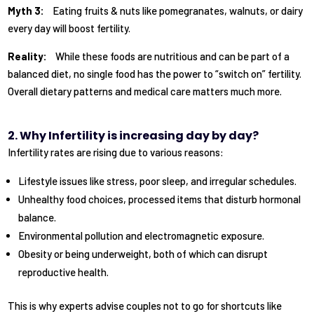
Myth 3:
Eating fruits & nuts like pomegranates, walnuts, or dairy
every day will boost fertility.
Reality:
While these foods are nutritious and can be part of a
balanced diet, no single food has the power to “switch on” fertility.
Overall dietary patterns and medical care matters much more.
2. Why Infertility is increasing day by day?
Infertility rates are rising due to various reasons:
Lifestyle issues like stress, poor sleep, and irregular schedules.
Unhealthy food choices, processed items that disturb hormonal
balance.
Environmental pollution and electromagnetic exposure.
Obesity or being underweight, both of which can disrupt
reproductive health.
This is why experts advise couples not to go for shortcuts like