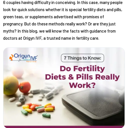
6 couples having difficulty in conceiving. In this case, many people
look for quick solutions whether it is special fertility diets and pills,
green teas, or supplements advertised with promises of
pregnancy. But do these methods really work? Or are they just
myths? In this blog, we will know the facts with guidance from
doctors at Origyn IVF, a trusted name in fertility care.